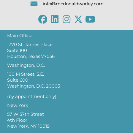
info@mcdonaldworley.com
Main Office
1770 St. James Place
Suite 100
Houston, Texas 77056
Washington, D.C.
100 M Street, S.E.
Suite 600
Washington, D.C. 20003
(by appointment only)
New York
57 W 57th Street
4th Floor
New York, NY 10019