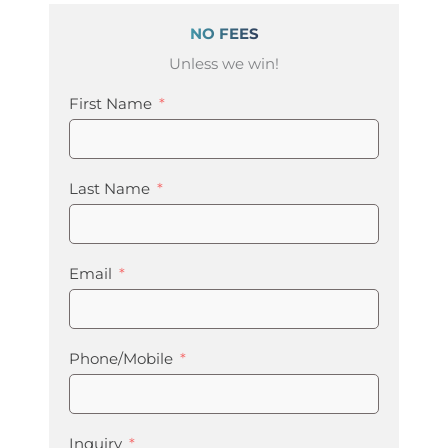
NO FEES
Unless we win!
First Name
Last Name
Email
Phone/Mobile
Inquiry