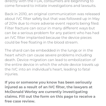
directly with the FDA, consumers are beginning to
come forward to initiate investigations and lawsuits.
Back in 2010, an original communication was released
about IVC filter safety but that was followed up in May
of 2014 due to more adverse event reports being filed.
Filter fracture can occur in many different ways but
can be a serious problem for any patient who has had
an IVC filter implanted because the device pieces
could be free floating in the blood stream.
The shard can be embedded in the lungs or in the
heart which can cause severe problems including
death. Device migration can lead to embolization of
the entire device in which the whole device travels up
the IVC into an individual’s heart, leading to fatal
injuries.
If you or someone you know has been seriously
injured as a result of an IVC filter, the lawyers at
McDonald Worley are currently investigating
claims.
Fill out the form on this page to receive a
free case review.