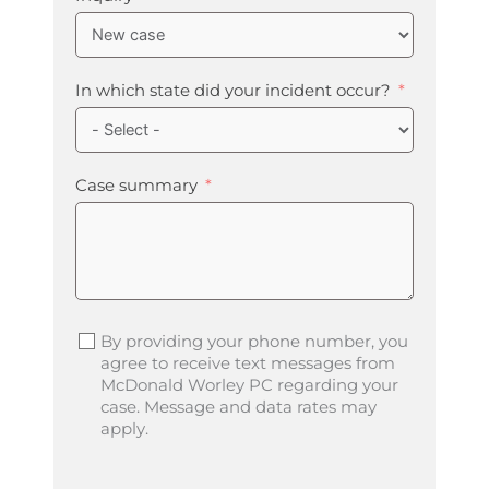
In which state did your incident occur?
Case summary
By providing your phone number, you
agree to receive text messages from
McDonald Worley PC regarding your
case. Message and data rates may
apply.