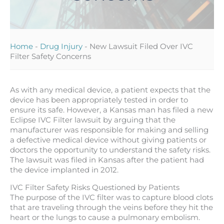
Home
-
Drug Injury
-
New Lawsuit Filed Over IVC
Filter Safety Concerns
As with any medical device, a patient expects that the
device has been appropriately tested in order to
ensure its safe. However, a Kansas man has filed a new
Eclipse IVC Filter lawsuit by arguing that the
manufacturer was responsible for making and selling
a defective medical device without giving patients or
doctors the opportunity to understand the safety risks.
The lawsuit was filed in Kansas after the patient had
the device implanted in 2012.
IVC Filter Safety Risks Questioned by Patients
The purpose of the IVC filter was to capture blood clots
that are traveling through the veins before they hit the
heart or the lungs to cause a pulmonary embolism.