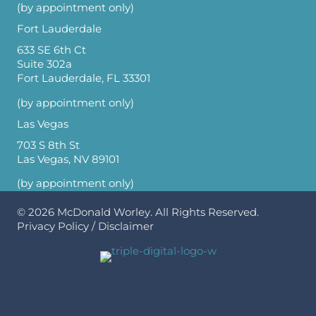
(by appointment only)
Fort Lauderdale
633 SE 6th Ct
Suite 302a
Fort Lauderdale, FL 33301
(by appointment only)
Las Vegas
703 S 8th St
Las Vegas, NV 89101
(by appointment only)
© 2026
McDonald Worley
. All Rights Reserved.
Privacy Policy
/
Disclaimer