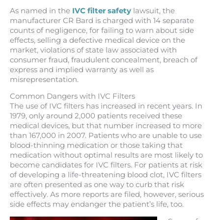
As named in the
IVC filter safety
lawsuit, the
manufacturer CR Bard is charged with 14 separate
counts of negligence, for failing to warn about side
effects, selling a defective medical device on the
market, violations of state law associated with
consumer fraud, fraudulent concealment, breach of
express and implied warranty as well as
misrepresentation.
Common Dangers with IVC Filters
The use of IVC filters has increased in recent years. In
1979, only around 2,000 patients received these
medical devices, but that number increased to more
than 167,000 in 2007. Patients who are unable to use
blood-thinning medication or those taking that
medication without optimal results are most likely to
become candidates for IVC filters. For patients at risk
of developing a life-threatening blood clot, IVC filters
are often presented as one way to curb that risk
effectively. As more reports are filed, however, serious
side effects may endanger the patient’s life, too.