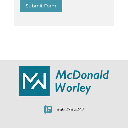
Submit Form
866.278.3247