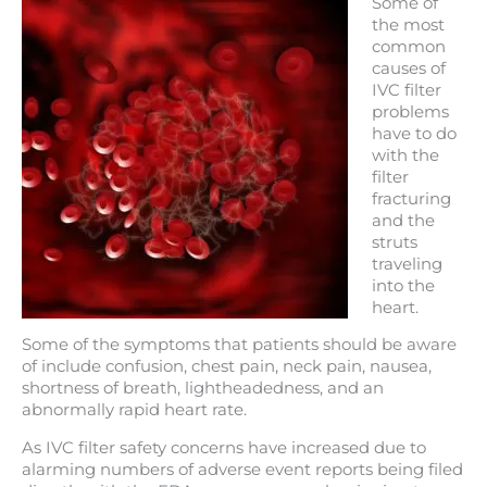
Some of
the most
common
causes of
IVC filter
problems
have to do
with the
filter
fracturing
and the
struts
traveling
into the
heart.
Some of the symptoms that patients should be aware
of include confusion, chest pain, neck pain, nausea,
shortness of breath, lightheadedness, and an
abnormally rapid heart rate.
As IVC filter safety concerns have increased due to
alarming numbers of adverse event reports being filed