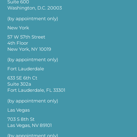
Suite 600
Washington, D.C. 20003
(by appointment only)
New York
57 W 57th Street
4th Floor
New York, NY 10019
(by appointment only)
Fort Lauderdale
633 SE 6th Ct
Suite 302a
Fort Lauderdale, FL 33301
(by appointment only)
Las Vegas
703 S 8th St
Las Vegas, NV 89101
(by appointment only)