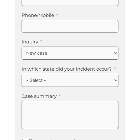
Phone/Mobile
Inquiry
In which state did your incident occur?
Case summary