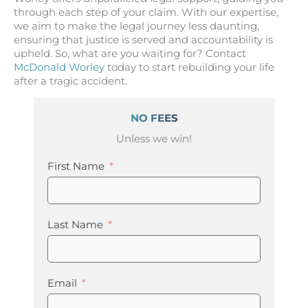
through each step of your claim. With our expertise,
we aim to make the legal journey less daunting,
ensuring that justice is served and accountability is
upheld. So, what are you waiting for? Contact
McDonald Worley
today to start rebuilding your life
after a tragic accident.
NO FEES
Unless we win!
First Name
Last Name
Email