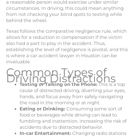
a reasonable person would exercise under similar
circumstances. In driving, this could mean anything
from not checking your blind spots to texting while
behind the wheel.
Texas follows the comparative negligence rule, which
allows for a reduction in compensation if the victim
also had a part to play in the accident. Thus,
establishing the level of negligence is pivotal, and this
is where a car accident lawyer in Houston can be
invaluable.
Common Types of
Driving Distractions
Texting or Talking on the Phone:
This is a top
cause of distracted driving, diverting your eyes,
hands, and focus away from safely navigating
the road in the morning or at night.
Eating or Drinking:
Consuming some sort of
food or beverages while driving can lead to
fumbling and inattention, increasing the risk of
accidents due to distracted behavior.
In-car Entertainment:
Changing radio stations