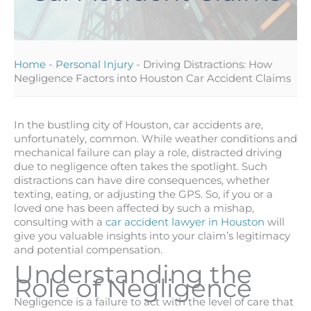
Home
-
Personal Injury
-
Driving Distractions: How
Negligence Factors into Houston Car Accident Claims
In the bustling city of Houston, car accidents are,
unfortunately, common. While weather conditions and
mechanical failure can play a role, distracted driving
due to negligence often takes the spotlight. Such
distractions can have dire consequences, whether
texting, eating, or adjusting the GPS. So, if you or a
loved one has been affected by such a mishap,
consulting with a
car accident lawyer in Houston
will
give you valuable insights into your claim’s legitimacy
and potential compensation.
Understanding the
Role of Negligence
Negligence is a failure to act with the level of care that