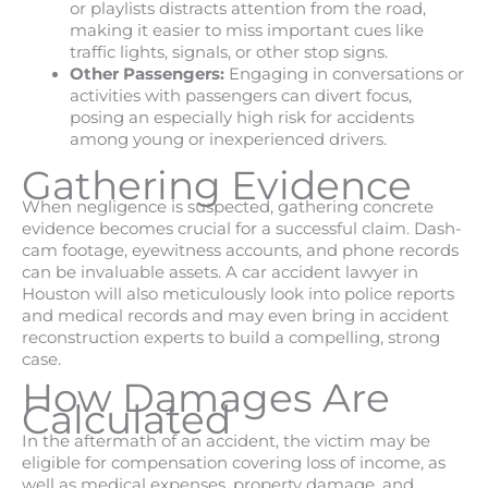
or playlists distracts attention from the road,
making it easier to miss important cues like
traffic lights, signals, or other stop signs.
Other Passengers:
Engaging in conversations or
activities with passengers can divert focus,
posing an especially high risk for accidents
among young or inexperienced drivers.
Gathering Evidence
When negligence is suspected, gathering concrete
evidence becomes crucial for a successful claim. Dash-
cam footage, eyewitness accounts, and phone records
can be invaluable assets. A car accident lawyer in
Houston will also meticulously look into police reports
and medical records and may even bring in accident
reconstruction experts to build a compelling, strong
case.
How Damages Are
Calculated
In the aftermath of an accident, the victim may be
eligible for compensation covering loss of income, as
well as medical expenses, property damage, and