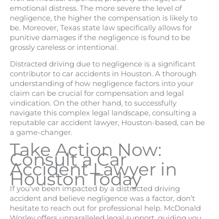
emotional distress. The more severe the level of
negligence, the higher the compensation is likely to
be. Moreover, Texas state law specifically allows for
punitive damages if the negligence is found to be
grossly careless or intentional.
Distracted driving due to negligence is a significant
contributor to car accidents in Houston. A thorough
understanding of how negligence factors into your
claim can be crucial for compensation and legal
vindication. On the other hand, to successfully
navigate this complex legal landscape, consulting a
reputable car accident lawyer, Houston-based, can be
a game-changer.
Take Action Now:
Consult a Car
Accident Lawyer in
Houston Today
If you’ve been impacted by a distracted driving
accident and believe negligence was a factor, don’t
hesitate to reach out for professional help. McDonald
Worley offers unparalleled legal support, guiding you