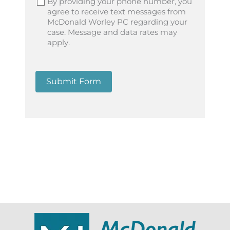
By providing your phone number, you
agree to receive text messages from
McDonald Worley PC regarding your
case. Message and data rates may
apply.
Submit Form