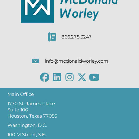
866.278.3247
info@mcdonaldworley.com
Main Office
1770 St. James Place
Suite 100
Houston, Texas 77056
Washington, D.C.
100 M Street, S.E.