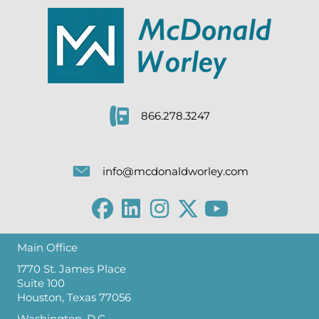
866.278.3247
info@mcdonaldworley.com
Main Office
1770 St. James Place
Suite 100
Houston, Texas 77056