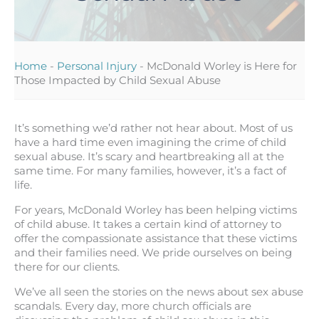
Home
-
Personal Injury
-
McDonald Worley is Here for
Those Impacted by Child Sexual Abuse
It’s something we’d rather not hear about. Most of us
have a hard time even imagining the crime of child
sexual abuse. It’s scary and heartbreaking all at the
same time. For many families, however, it’s a fact of
life.
For years, McDonald Worley has been helping victims
of child abuse. It takes a certain kind of attorney to
offer the compassionate assistance that these victims
and their families need. We pride ourselves on being
there for our clients.
We’ve all seen the stories on the news about sex abuse
scandals. Every day, more church officials are