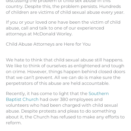
discussing the problem of child sex abuse in this
country. Despite this, the problem persists. Hundreds
of children are victims of child sexual abuse every year.
If you or your loved one have been the victim of child
abuse, call and talk to one of our experienced
attorneys at McDonald Worley.
Child Abuse Attorneys are Here for You
We hate to think that child sexual abuse still happens.
We like to think of ourselves as enlightened and tough
on crime. However, things happen behind closed doors
that we can’t prevent. All we can do is make sure the
perpetrators of this abuse are held accountable.
Recently, it has come to light that the
Southern
Baptist Church
had over 380 employees and
volunteers who had been charged with child sexual
abuse. Despite protests and pleas to do something
about it, the Church has refused to make any efforts to
reform.