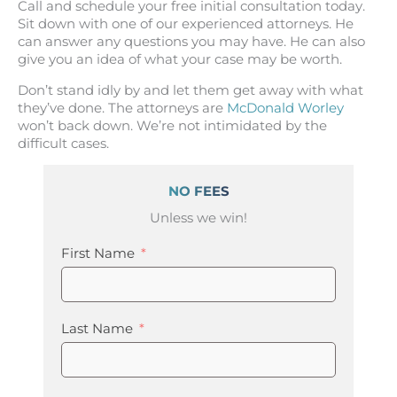
Call and schedule your free initial consultation today.
Sit down with one of our experienced attorneys. He
can answer any questions you may have. He can also
give you an idea of what your case may be worth.
Don’t stand idly by and let them get away with what
they’ve done. The attorneys are
McDonald Worley
won’t back down. We’re not intimidated by the
difficult cases.
NO FEES
Unless we win!
First Name
Last Name