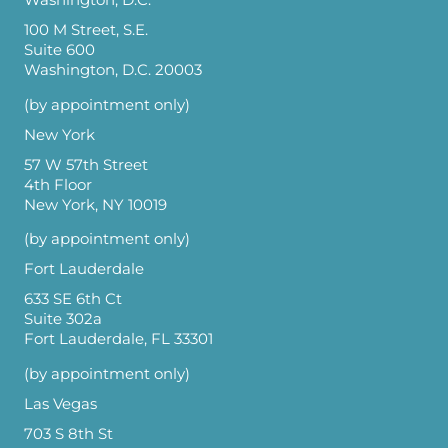
Washington, D.C.
100 M Street, S.E.
Suite 600
Washington, D.C. 20003
(by appointment only)
New York
57 W 57th Street
4th Floor
New York, NY 10019
(by appointment only)
Fort Lauderdale
633 SE 6th Ct
Suite 302a
Fort Lauderdale, FL 33301
(by appointment only)
Las Vegas
703 S 8th St