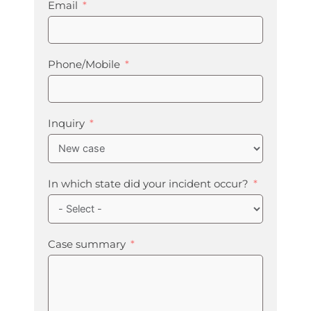
Email
Phone/Mobile
Inquiry
In which state did your incident occur?
Case summary