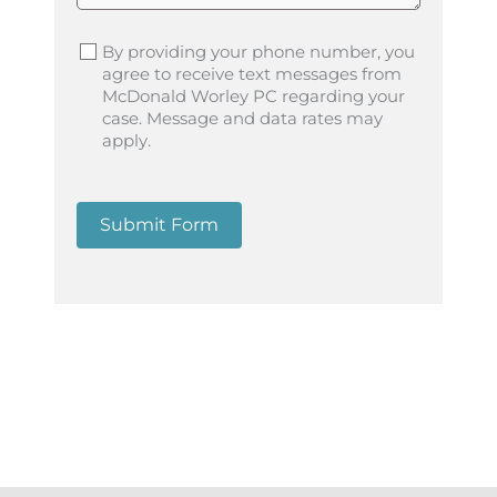
By providing your phone number, you
agree to receive text messages from
McDonald Worley PC regarding your
case. Message and data rates may
apply.
Submit Form