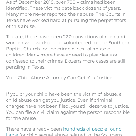
As of December 2018, over 700 victims had been
identified. These victims date back dozens of years.
Many more never reported their abuse. The Courts in
Texas have worked hard at pursuing the perpetrators
of this abuse.
To date, there have been 220 convictions of men and
women who worked and volunteered for the Southern
Baptist Church for the crime of sexual abuse of
children. Many more have agreed to plea deals or
confessed to their crimes. Dozens more cases are still
pending in Texas.
Your Child Abuse Attorney Can Get You Justice
If you or your child have been the victim of abuse, a
child abuse can get you justice. Even if criminal
charges have not been filed, you still deserve to justice.
You can file a civil claim against the person responsible
for the abuse.
There have already been
hundreds of people found
liable
for child sexual abuse related to the Southern