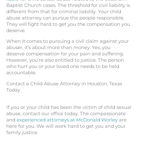
Baptist Church cases. The threshold for civil liability is
different from that for criminal liability. Your child
abuse attorney can pursue the people responsible.
They will fight hard to get you the compensation you
deserve.
When it comes to pursuing a civil claim against your
abuser, it’s about more than money. Yes, you
deserve compensation for your pain and suffering.
However, you’re also entitled to justice. The person
who hurt you or your loved one needs to be held
accountable.
Contact a Child Abuse Attorney in Houston, Texas
Today
If you or your child has been the victim of child sexual
abuse, contact our office today. The compassionate
and
experienced attorneys at McDonald Worley
are
here for you. We will work hard to get you and your
family justice.