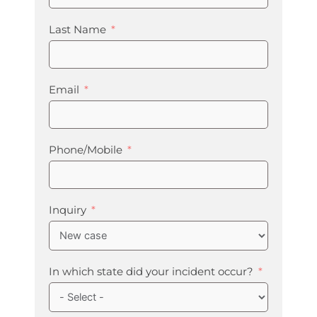
Last Name
Email
Phone/Mobile
Inquiry
In which state did your incident occur?