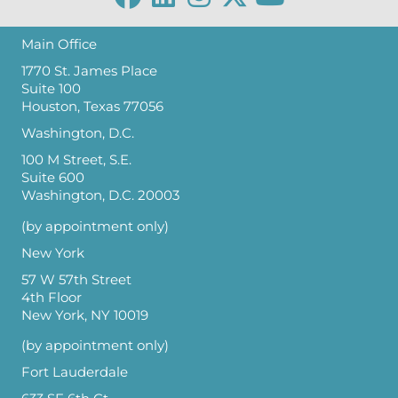
Main Office
1770 St. James Place
Suite 100
Houston, Texas 77056
Washington, D.C.
100 M Street, S.E.
Suite 600
Washington, D.C. 20003
(by appointment only)
New York
57 W 57th Street
4th Floor
New York, NY 10019
(by appointment only)
Fort Lauderdale