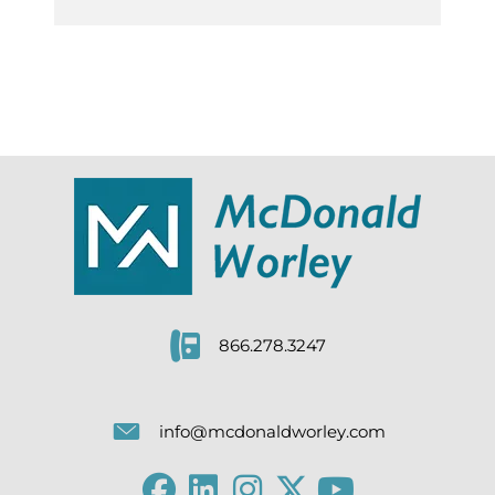
866.278.3247
info@mcdonaldworley.com