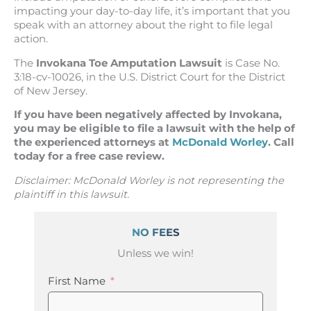
impacting your day-to-day life, it’s important that you
speak with an attorney about the right to file legal
action.
The
Invokana Toe Amputation Lawsuit
is Case No.
3:18-cv-10026, in the U.S. District Court for the District
of New Jersey.
If you have been negatively affected by Invokana,
you may be eligible to file a lawsuit with the help of
the experienced attorneys at
McDonald Worley
. Call
today for a free case review.
Disclaimer: McDonald Worley is not representing the
plaintiff in this lawsuit.
NO FEES
Unless we win!
First Name