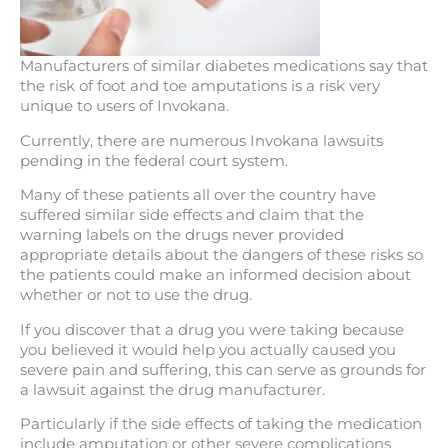
Manufacturers of similar diabetes medications say that
the risk of foot and toe amputations is a risk very
unique to users of Invokana.
Currently, there are numerous Invokana lawsuits
pending in the federal court system.
Many of these patients all over the country have
suffered similar side effects and claim that the
warning labels on the drugs never provided
appropriate details about the dangers of these risks so
the patients could make an informed decision about
whether or not to use the drug.
If you discover that a drug you were taking because
you believed it would help you actually caused you
severe pain and suffering, this can serve as grounds for
a lawsuit against the drug manufacturer.
Particularly if the side effects of taking the medication
include amputation or other severe complications