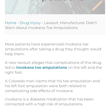
Home
-
Drug Injury
-
Lawsuit: Manufacturer Didn’t
Warn About Invokana Toe Amputations
More patients have experienced Invokana toe
amputations after taking a drug they thought would
help them.
A new lawsuit alleges that complications of this drug
led to
Invokana toe amputations
on the left and the
right foot.
A Colorado man claims that his toe amputation and
his left foot amputation were both related to
complicating side effects of Invokana.
Invokana is a diabetes medication that has been
connected with a high risk of amputations.