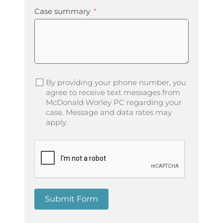
Case summary
By providing your phone number, you
agree to receive text messages from
McDonald Worley PC regarding your
case. Message and data rates may
apply.
Submit Form