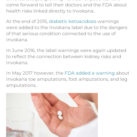
come forward to tell their doctors and the FDA about
health risks linked directly to Invokana.
At the end of 2015,
diabetic ketoacidosis
warnings
were added to the Invokana label due to the dangers
of that serious condition connected to the use of
Invokana.
In June 2016, the label warnings were again updated
to reflect the connection between kidney risks and
Invokana.
In May 2017 however, the
FDA added a warning
about
Invokana toe amputations, foot amputations, and leg
amputations..