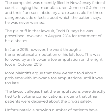
The complaint was recently filed in New Jersey federal
court, alleging that manufacturers Johnson & Johnson
and their Janssen subsidiary are responsible for these
dangerous side effects about which the patient says
he was never warned.
The plaintiff in that lawsuit, Todd B., says he was
prescribed Invokana in August 2014 for treatment of
his diabetes.
In June 2015, however, he went through a
transmetatarsal amputation of his left foot. This was
followed by an Invokana toe amputation on the right
foot in October 2015.
More plaintiffs argue that they weren’t told about
problems with Invokana toe amputations until it was
too late.
The lawsuit alleges that the amputations were directly
tied to Invokana complications, arguing that other
patients were deceived about the drug’s safety.
Unfortunately, a growing number of patients have