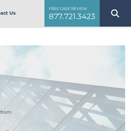
FREE CASE REVIEW
act Us
877.721.3423
 from