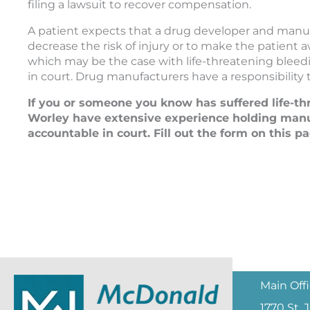
filing a lawsuit to recover compensation.
A patient expects that a drug developer and manuf
decrease the risk of injury or to make the patient
which may be the case with life-threatening bleedi
in court. Drug manufacturers have a responsibility
If you or someone you know has suffered life-th
Worley have extensive experience holding manu
accountable in court. Fill out the form on this pa
Main Off
1770 St.