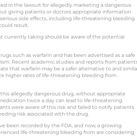
ed in the lawsuit for allegedly marketing a dangerous
ut giving patients or doctors appropriate information
serious side effects, including life-threatening bleeding
could result.
t currently taking should be aware of the potential
ugs such as warfarin and has been advertised as a safe
lism. Recent academic studies and reports from patient
te that warfarin may be a safer alternative to and simila
 higher rates of life-threatening bleeding from .
f this allegedly dangerous drug, without appropriate
edication twice a day can lead to life-threatening
ts were aware of this risk and failed to notify patients
leeding risk associated with the drug.
ave been recorded by the FDA, and now, a growing
rienced life-threatening bleeding from are considering