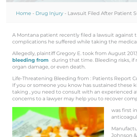
Home
-
Drug Injury
-
Lawsuit Filed After Patient 
A Montana patient recently filed a lawsuit against
complications he suffered while taking the medica
Allegedly, plaintiff Gregory E. took from August 2
bleeding from
during that time. Bleeding risks, if 
organ damage, or even death.
Life-Threatening Bleeding from : Patients Report 
If you or someone you know has sustained these kind
taking , you need to consult with an experienced at
concerns to a lawyer may help you to recover com
was first 
anticoagul
Manufactu
Johnson &