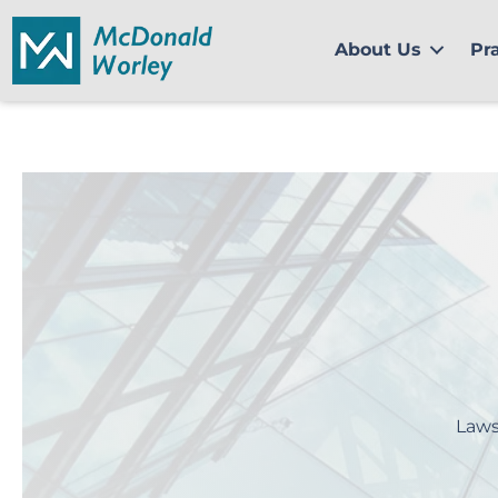
Skip
to
About Us
Pr
content
Laws