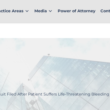
actice Areas
Media
Power of Attorney
Cont
uit Filed After Patient Suffers Life-Threatening Bleeding