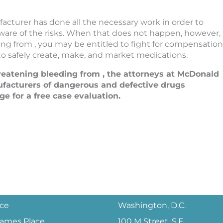
acturer has done all the necessary work in order to
 aware of the risks. When that does not happen, however,
ng from , you may be entitled to fight for compensation
 to safely create, make, and market medications.
reatening bleeding from , the attorneys at McDonald
facturers of dangerous and defective drugs
ge for a free case evaluation.
ice
Washington, D.C.
 James Place
100 M Street, S.E.