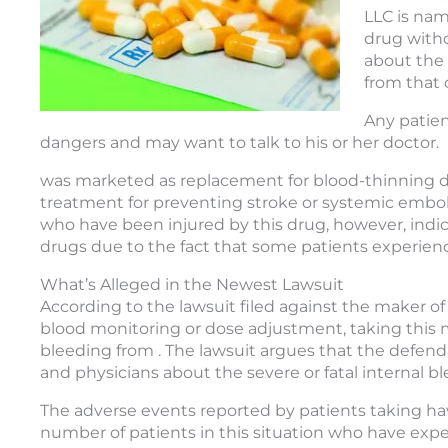
LLC is nam
drug witho
about the 
from that 
Any patien
dangers and may want to talk to his or her doctor.
was marketed as replacement for blood-thinning dr
treatment for preventing stroke or systemic embo
who have been injured by this drug, however, indica
drugs due to the fact that some patients experience
What’s Alleged in the Newest Lawsuit
According to the lawsuit filed against the maker o
blood monitoring or dose adjustment, taking this m
bleeding from . The lawsuit argues that the defendan
and physicians about the severe or fatal internal b
The adverse events reported by patients taking h
number of patients in this situation who have expe