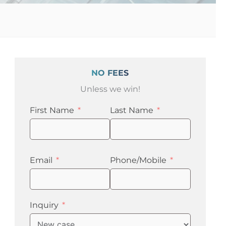
NO FEES
Unless we win!
First Name
Last Name
Email
Phone/Mobile
Inquiry