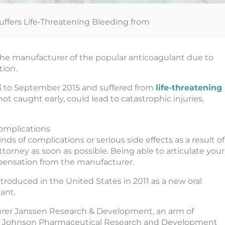
Suffers Life-Threatening Bleeding from
 the manufacturer of the popular anticoagulant due to
tion.
013 to September 2015 and suffered from
life-threatening
not caught early, could lead to catastrophic injuries,
Complications
s of complications or serious side effects as a result of
torney as soon as possible. Being able to articulate your
pensation from the manufacturer.
introduced in the United States in 2011 as a new oral
ant.
rer Janssen Research & Development, an arm of
 Johnson Pharmaceutical Research and Development