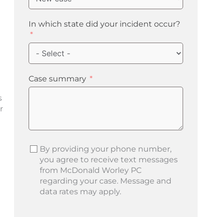
In which state did your incident occur?
Case summary
s
r
By providing your phone number,
you agree to receive text messages
from McDonald Worley PC
regarding your case. Message and
data rates may apply.