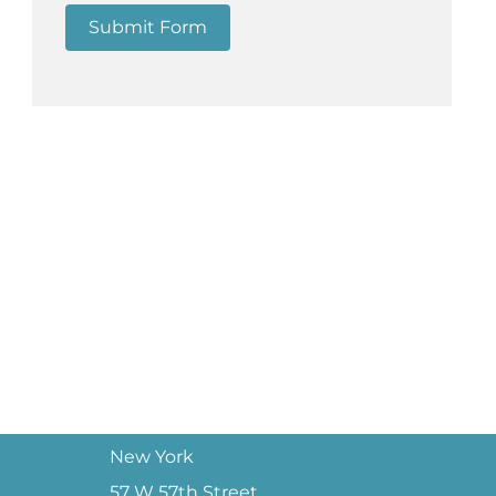
Submit Form
New York
57 W 57th Street