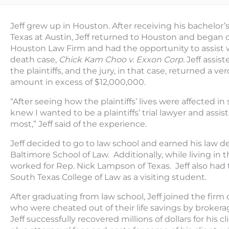
Jeff grew up in Houston. After receiving his bachelor’
Texas at Austin, Jeff returned to Houston and began 
Houston Law Firm and had the opportunity to assist wi
death case,
Chick Kam Choo v. Exxon Corp.
Jeff assis
the plaintiffs, and the jury, in that case, returned a verd
amount in excess of $12,000,000.
“After seeing how the plaintiffs’ lives were affected i
knew I wanted to be a plaintiffs’ trial lawyer and ass
most,” Jeff said of the experience.
Jeff decided to go to law school and earned his law d
Baltimore School of Law. Additionally, while living in 
worked for Rep. Nick Lampson of Texas. Jeff also had
South Texas College of Law as a visiting student.
After graduating from law school, Jeff joined the fir
who were cheated out of their life savings by brokera
Jeff successfully recovered millions of dollars for his 