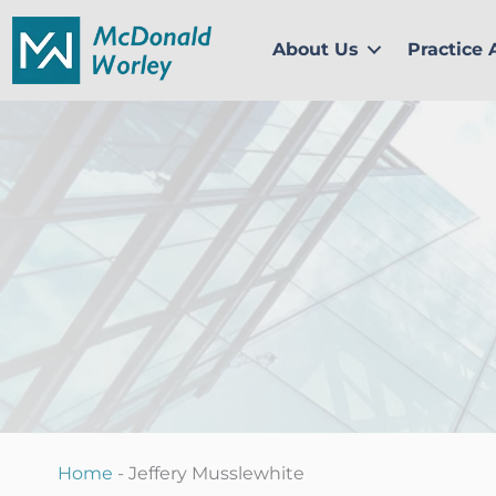
Skip
to
About Us
Practice 
content
Home
-
Jeffery Musslewhite