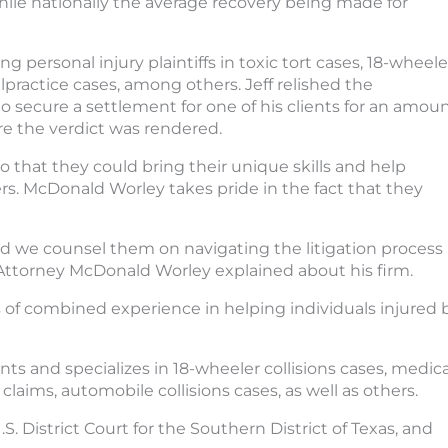
 while nationally the average recovery being made for
ng personal injury plaintiffs in toxic tort cases, 18-wheele
lpractice cases, among others. Jeff relished the
to secure a settlement for one of his clients for an amou
ore the verdict was rendered.
o that they could bring their unique skills and help
rs. McDonald Worley takes pride in the fact that they
 and we counsel them on navigating the litigation process
 Attorney McDonald Worley explained about his firm.
 of combined experience in helping individuals injured 
ients and specializes in 18-wheeler collisions cases, medica
 claims, automobile collisions cases, as well as others.
U.S. District Court for the Southern District of Texas, and