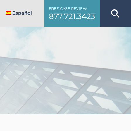
FREE CASE REVIEW
Español
877.721.3423