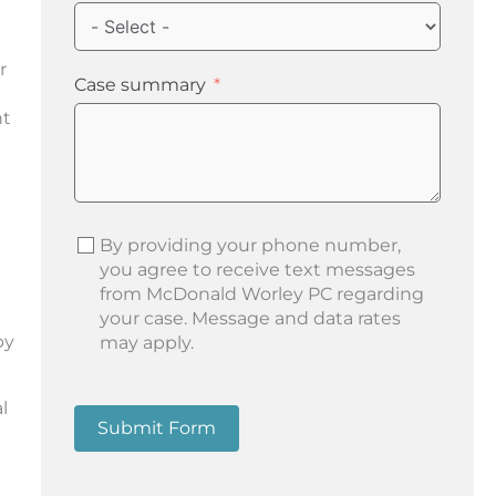
r
Case summary
nt
By providing your phone number,
you agree to receive text messages
from McDonald Worley PC regarding
your case. Message and data rates
by
may apply.
l
Submit Form