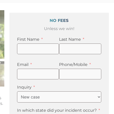
NO FEES
Unless we win!
First Name
Last Name
Email
Phone/Mobile
Inquiry
s
rs.
In which state did your incident occur?