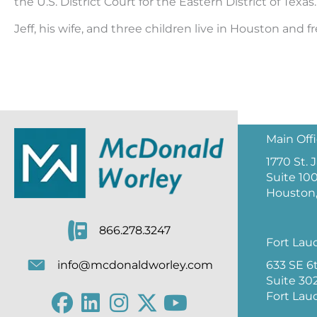
the U.S. District Court for the Eastern District of Texas.
Jeff, his wife, and three children live in Houston and 
Main Off
1770 St.
Suite 10
Houston,
866.278.3247
Fort Lau
633 SE 6
info@mcdonaldworley.com
Suite 30
Fort Lau