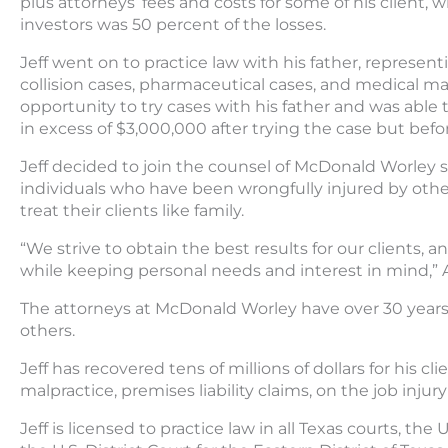
plus attorneys’ fees and costs for some of his client,
investors was 50 percent of the losses.
Jeff went on to practice law with his father, representi
collision cases, pharmaceutical cases, and medical ma
opportunity to try cases with his father and was able 
in excess of $3,000,000 after trying the case but bef
Jeff decided to join the counsel of McDonald Worley s
individuals who have been wrongfully injured by othe
treat their clients like family.
“We strive to obtain the best results for our clients,
while keeping personal needs and interest in mind,”
The attorneys at McDonald Worley have over 30 years
others.
Jeff has recovered tens of millions of dollars for his cl
malpractice, premises liability claims, on the job injury
Jeff is licensed to practice law in all Texas courts, the 