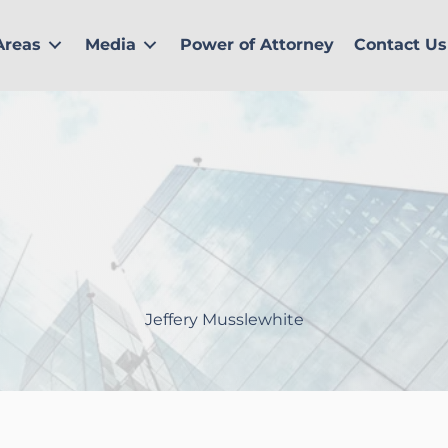
Areas
Media
Power of Attorney
Contact Us
Jeffery Musslewhite