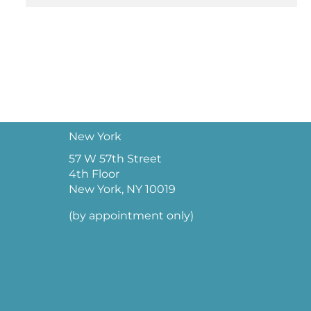
New York
57 W 57th Street
4th Floor
New York, NY 10019
(by appointment only)