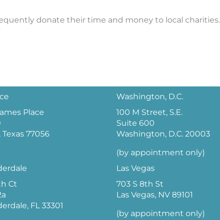
frequently donate their time and money to local charities.
ice
Washington, D.C.
 James Place
100 M Street, S.E.
0
Suite 600
 Texas 77056
Washington, D.C. 20003
(by appointment only)
derdale
Las Vegas
th Ct
703 S 8th St
2a
Las Vegas, NV 89101
derdale, FL 33301
(by appointment only)