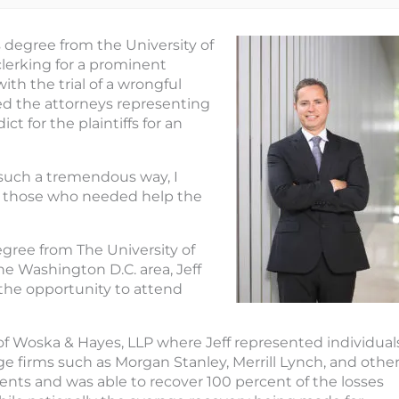
s degree from the University of
clerking for a prominent
th the trial of a wrongful
ted the attorneys representing
ict for the plaintiffs for an
n such a tremendous way, I
ist those who needed help the
egree from The University of
the Washington D.C. area, Jeff
 the opportunity to attend
m of Woska & Hayes, LLP where Jeff represented individual
ge firms such as Morgan Stanley, Merrill Lynch, and othe
clients and was able to recover 100 percent of the losses