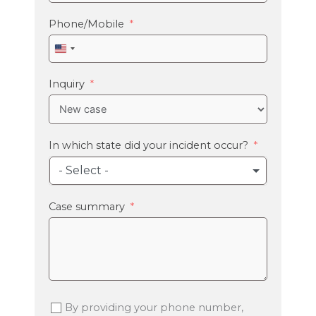
Phone/Mobile
United
States
+1
Inquiry
In which state did your incident occur?
- Select -
Case summary
By providing your phone number,