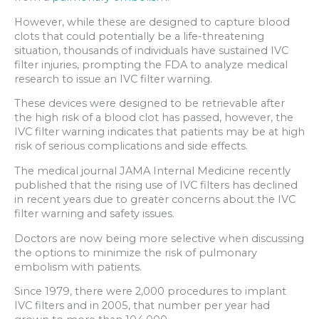
However, while these are designed to capture blood
clots that could potentially be a life-threatening
situation, thousands of individuals have sustained IVC
filter injuries, prompting the FDA to analyze medical
research to issue an IVC filter warning.
These devices were designed to be retrievable after
the high risk of a blood clot has passed, however, the
IVC filter warning indicates that patients may be at high
risk of serious complications and side effects.
The medical journal JAMA Internal Medicine recently
published that the rising use of IVC filters has declined
in recent years due to greater concerns about the IVC
filter warning and safety issues.
Doctors are now being more selective when discussing
the options to minimize the risk of pulmonary
embolism with patients.
Since 1979, there were 2,000 procedures to implant
IVC filters and in 2005, that number per year had