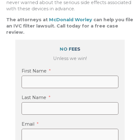
never warned about the serious side effects associated
with these devices in advance.
The attorneys at
McDonald Worley
can help you file
an IVC filter lawsuit. Call today for a free case
review.
NO FEES
Unless we win!
First Name
Last Name
Email