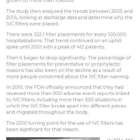
grown to more than 104,000.
The study then analyzed the trends between 2005 and
2014, looking at discharge data and determine why the
IVC filters were placed.
There were 322.1 filter placements for every 100,000
hospitalizations. That trend continued on an uphill
spike until 2010 with a peak of 412 patients.
Then it began to drop significantly. The percentage of
filter placements for preventative or prophylactic
reasons has also been on the decline as a result of
more people concerned about the IVC filter warning.
In 2010, the FDA officially announced that they had
received more than 900 adverse event reports linked
to IVC filters, including more than 300 situations in
which the IVC filter broke apart into different pieces
and migrated throughout the body.
The 2010 turning point for the use of IVC filters has
been significant for that reason.