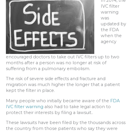
In 2014, the
IVC filter
warning
was
updated by
the FDA
when the
agency
encouraged doctors to take out IVC filters up to two
months after a person was no longer at risk of
suffering from a pulmonary embolism.
The risk of severe side effects and fracture and
migration was much higher the longer that a patient
kept the filter in place.
Many people who initially became aware of the
FDA
IVC filter warning
also had to take legal action to
protect their interests by filing a lawsuit..
These lawsuits have been filed by the thousands across
the country from those patients who say they were