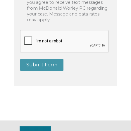
you agree to receive text messages
from McDonald Worley PC regarding
your case. Message and data rates
may apply.
Submit Form