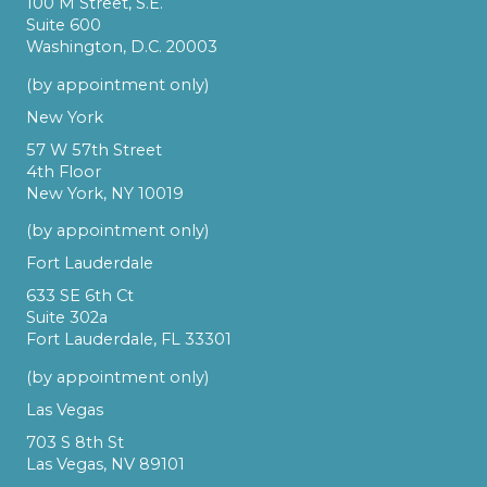
100 M Street, S.E.
Suite 600
Washington, D.C. 20003
(by appointment only)
New York
57 W 57th Street
4th Floor
New York, NY 10019
(by appointment only)
Fort Lauderdale
633 SE 6th Ct
Suite 302a
Fort Lauderdale, FL 33301
(by appointment only)
Las Vegas
703 S 8th St
Las Vegas, NV 89101