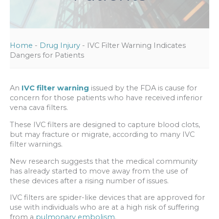
Home
-
Drug Injury
-
IVC Filter Warning Indicates
Dangers for Patients
An
IVC filter warning
issued by the FDA is cause for
concern for those patients who have received inferior
vena cava filters.
These IVC filters are designed to capture blood clots,
but may fracture or migrate, according to many IVC
filter warnings.
New research suggests that the medical community
has already started to move away from the use of
these devices after a rising number of issues.
IVC filters are spider-like devices that are approved for
use with individuals who are at a high risk of suffering
from a
pulmonary embolism
.