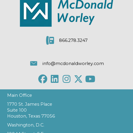
866.278.3247
info@mcdonaldworley.com
Main Office
1770 St. James Place
Suite 100
Houston, Texas 77056
Washington, D.C.