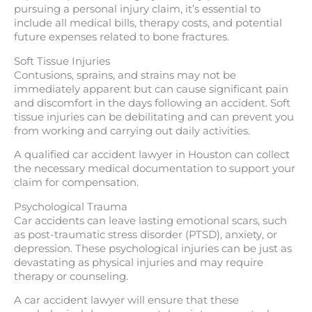
pursuing a personal injury claim, it’s essential to
include all medical bills, therapy costs, and potential
future expenses related to bone fractures.
Soft Tissue Injuries
Contusions, sprains, and strains may not be
immediately apparent but can cause significant pain
and discomfort in the days following an accident. Soft
tissue injuries can be debilitating and can prevent you
from working and carrying out daily activities.
A qualified car accident lawyer in Houston can collect
the necessary medical documentation to support your
claim for compensation.
Psychological Trauma
Car accidents can leave lasting emotional scars, such
as post-traumatic stress disorder (PTSD), anxiety, or
depression. These psychological injuries can be just as
devastating as physical injuries and may require
therapy or counseling.
A car accident lawyer will ensure that these