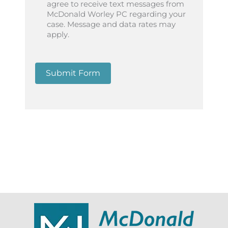
agree to receive text messages from
McDonald Worley PC regarding your
case. Message and data rates may
apply.
Submit Form