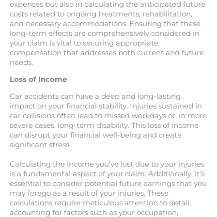
expenses but also in calculating the anticipated future
costs related to ongoing treatments, rehabilitation,
and necessary accommodations. Ensuring that these
long-term effects are comprehensively considered in
your claim is vital to securing appropriate
compensation that addresses both current and future
needs.
Loss of Income
Car accidents can have a deep and long-lasting
impact on your financial stability. Injuries sustained in
car collisions often lead to missed workdays or, in more
severe cases, long-term disability. This loss of income
can disrupt your financial well-being and create
significant stress.
Calculating the income you’ve lost due to your injuries
is a fundamental aspect of your claim. Additionally, it’s
essential to consider potential future earnings that you
may forego as a result of your injuries. These
calculations require meticulous attention to detail,
accounting for factors such as your occupation,