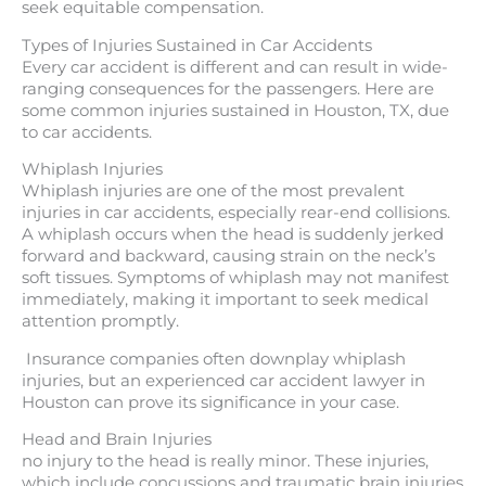
seek equitable compensation.
Types of Injuries Sustained in Car Accidents
Every car accident is different and can result in wide-
ranging consequences for the passengers. Here are
some common injuries sustained in Houston, TX, due
to car accidents.
Whiplash Injuries
Whiplash injuries are one of the most prevalent
injuries in car accidents, especially rear-end collisions.
A whiplash occurs when the head is suddenly jerked
forward and backward, causing strain on the neck’s
soft tissues. Symptoms of whiplash may not manifest
immediately, making it important to seek medical
attention promptly.
Insurance companies often downplay whiplash
injuries, but an experienced car accident lawyer in
Houston can prove its significance in your case.
Head and Brain Injuries
no injury to the head is really minor. These injuries,
which include concussions and traumatic brain injuries