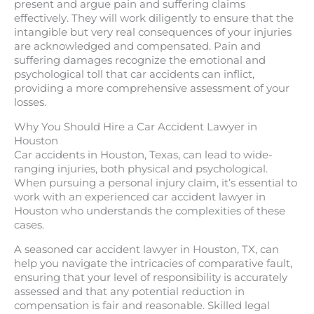
present and argue pain and suffering claims
effectively. They will work diligently to ensure that the
intangible but very real consequences of your injuries
are acknowledged and compensated. Pain and
suffering damages recognize the emotional and
psychological toll that car accidents can inflict,
providing a more comprehensive assessment of your
losses.
Why You Should Hire a Car Accident Lawyer in
Houston
Car accidents in Houston, Texas, can lead to wide-
ranging injuries, both physical and psychological.
When pursuing a personal injury claim, it’s essential to
work with an experienced car accident lawyer in
Houston who understands the complexities of these
cases.
A seasoned car accident lawyer in Houston, TX, can
help you navigate the intricacies of comparative fault,
ensuring that your level of responsibility is accurately
assessed and that any potential reduction in
compensation is fair and reasonable. Skilled legal