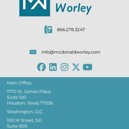
866.278.3247
info@mcdonaldworley.com
Main Office
1770 St. James Place
Suite 100
Houston, Texas 77056
Washington, D.C.
100 M Street, S.E.
Suite 600