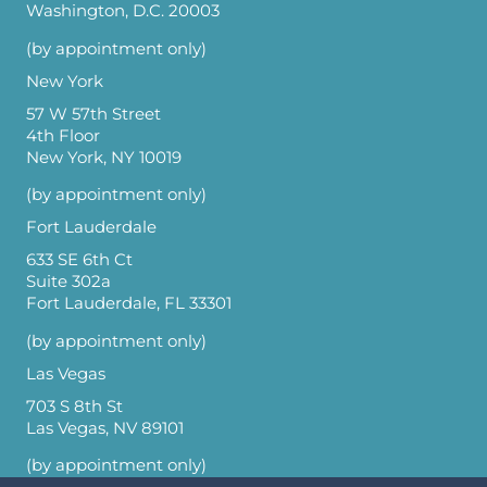
Washington, D.C. 20003
(by appointment only)
New York
57 W 57th Street
4th Floor
New York, NY 10019
(by appointment only)
Fort Lauderdale
633 SE 6th Ct
Suite 302a
Fort Lauderdale, FL 33301
(by appointment only)
Las Vegas
703 S 8th St
Las Vegas, NV 89101
(by appointment only)