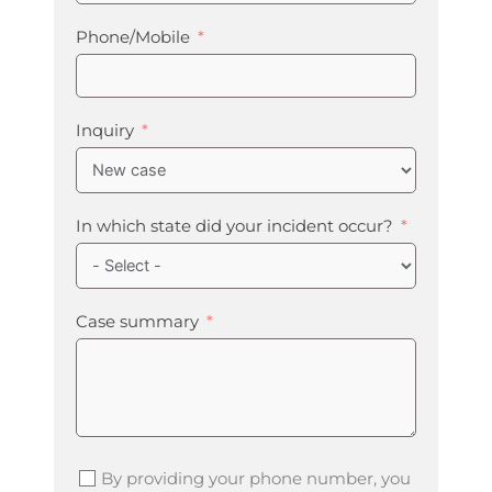
Phone/Mobile
Inquiry
In which state did your incident occur?
Case summary
By providing your phone number, you