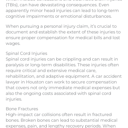
(TBIs), can have devastating consequences. Even
apparently minor head injuries can lead to long-term
cognitive impairments or emotional disturbances.
When pursuing a personal injury claim, it’s crucial to
document and establish the extent of these injuries to
ensure proper compensation for medical bills and lost
wages.
Spinal Cord Injuries
Spinal cord injuries can be crippling and can result in
paralysis or long-term disabilities. These injuries often
require critical and extensive medical care,
rehabilitation, and adaptive equipment. A car accident
lawyer in Houston can work to secure compensation
that covers not only immediate medical expenses but
also the ongoing costs associated with spinal cord
injuries.
Bone Fractures
High-impact car collisions often result in fractured
bones. Broken bones can lead to substantial medical
expenses, pain, and lengthy recovery periods. When