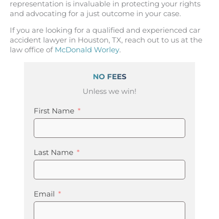
representation is invaluable in protecting your rights
and advocating for a just outcome in your case.
If you are looking for a qualified and experienced car
accident lawyer in Houston, TX, reach out to us at the
law office of
McDonald Worley
.
NO FEES
Unless we win!
First Name
Last Name
Email