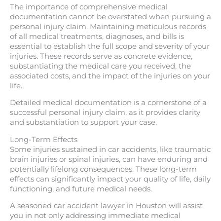
The importance of comprehensive medical
documentation cannot be overstated when pursuing a
personal injury claim. Maintaining meticulous records
of all medical treatments, diagnoses, and bills is
essential to establish the full scope and severity of your
injuries. These records serve as concrete evidence,
substantiating the medical care you received, the
associated costs, and the impact of the injuries on your
life.
Detailed medical documentation is a cornerstone of a
successful personal injury claim, as it provides clarity
and substantiation to support your case.
Long-Term Effects
Some injuries sustained in car accidents, like traumatic
brain injuries or spinal injuries, can have enduring and
potentially lifelong consequences. These long-term
effects can significantly impact your quality of life, daily
functioning, and future medical needs.
A seasoned car accident lawyer in Houston will assist
you in not only addressing immediate medical