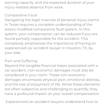
earning capacity, and the expected duration of your
injury-related absence from work.
Comparative Fault
Navigating the legal nuances of personal injury claims
in Texas requires a complete understanding of the
state’s modified comparative fault system. In this
system, your compensation can be reduced if you are
found partially responsible for the accident. This
complexity emphasizes the importance of having an
experienced car accident lawyer in Houston, TX, by
your side.
Pain and Suffering
Beyond the tangible financial losses associated with a
car accident, non-economic damages must also be
considered in your claim. These non-economic
damages encompass physical pain, emotional distress,
and the loss of enjoyment of life. While these elements
are often subjective and challenging to quantify, they
have a profound impact on your overall compensation.
Experienced car accident lawyers understand how to