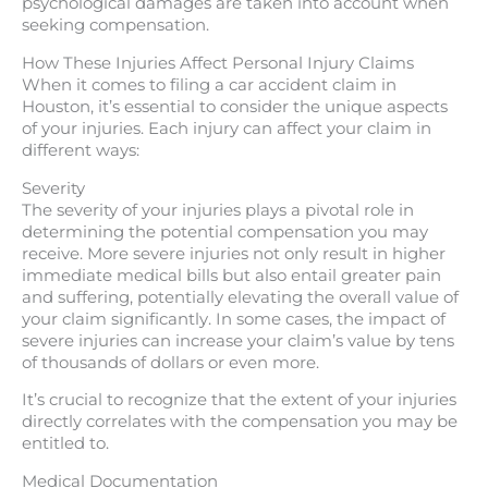
psychological damages are taken into account when
seeking compensation.
How These Injuries Affect Personal Injury Claims
When it comes to filing a car accident claim in
Houston, it’s essential to consider the unique aspects
of your injuries. Each injury can affect your claim in
different ways:
Severity
The severity of your injuries plays a pivotal role in
determining the potential compensation you may
receive. More severe injuries not only result in higher
immediate medical bills but also entail greater pain
and suffering, potentially elevating the overall value of
your claim significantly. In some cases, the impact of
severe injuries can increase your claim’s value by tens
of thousands of dollars or even more.
It’s crucial to recognize that the extent of your injuries
directly correlates with the compensation you may be
entitled to.
Medical Documentation