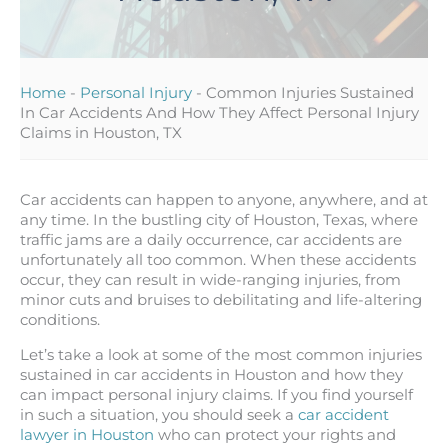
Home
-
Personal Injury
-
Common Injuries Sustained
In Car Accidents And How They Affect Personal Injury
Claims in Houston, TX
Car accidents can happen to anyone, anywhere, and at
any time. In the bustling city of Houston, Texas, where
traffic jams are a daily occurrence, car accidents are
unfortunately all too common. When these accidents
occur, they can result in wide-ranging injuries, from
minor cuts and bruises to debilitating and life-altering
conditions.
Let’s take a look at some of the most common injuries
sustained in car accidents in Houston and how they
can impact personal injury claims. If you find yourself
in such a situation, you should seek a
car accident
lawyer in Houston
who can protect your rights and