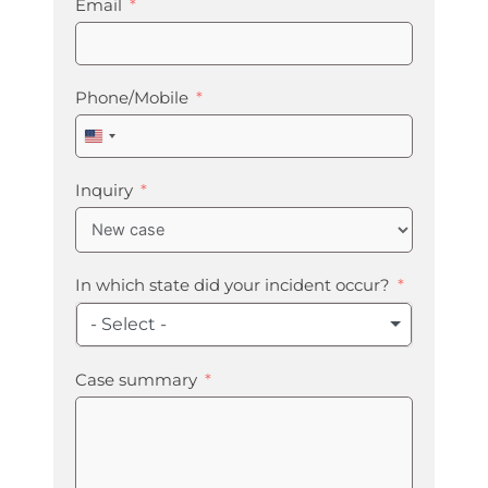
Email
Phone/Mobile
United
States
+1
Inquiry
In which state did your incident occur?
- Select -
Case summary