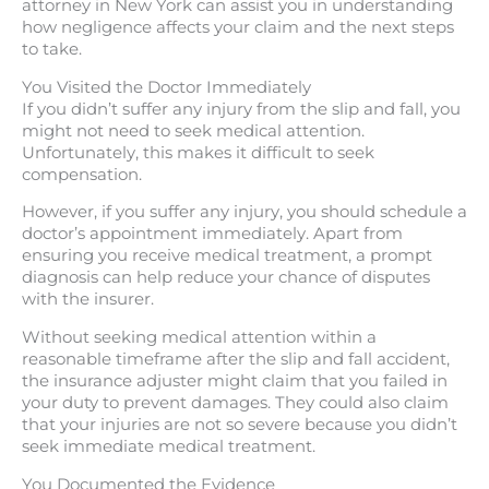
attorney in New York can assist you in understanding
how negligence affects your claim and the next steps
to take.
You Visited the Doctor Immediately
If you didn’t suffer any injury from the slip and fall, you
might not need to seek medical attention.
Unfortunately, this makes it difficult to seek
compensation.
However, if you suffer any injury, you should schedule a
doctor’s appointment immediately. Apart from
ensuring you receive medical treatment, a prompt
diagnosis can help reduce your chance of disputes
with the insurer.
Without seeking medical attention within a
reasonable timeframe after the slip and fall accident,
the insurance adjuster might claim that you failed in
your duty to prevent damages. They could also claim
that your injuries are not so severe because you didn’t
seek immediate medical treatment.
You Documented the Evidence