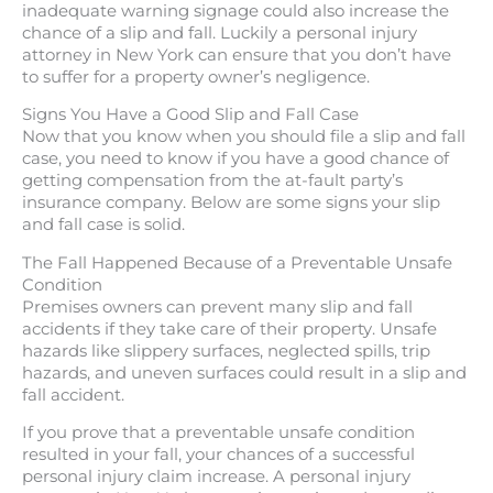
inadequate warning signage could also increase the
chance of a slip and fall. Luckily a personal injury
attorney in New York can ensure that you don’t have
to suffer for a property owner’s negligence.
Signs You Have a Good Slip and Fall Case
Now that you know when you should file a slip and fall
case, you need to know if you have a good chance of
getting compensation from the at-fault party’s
insurance company. Below are some signs your slip
and fall case is solid.
The Fall Happened Because of a Preventable Unsafe
Condition
Premises owners can prevent many slip and fall
accidents if they take care of their property. Unsafe
hazards like slippery surfaces, neglected spills, trip
hazards, and uneven surfaces could result in a slip and
fall accident.
If you prove that a preventable unsafe condition
resulted in your fall, your chances of a successful
personal injury claim increase. A personal injury