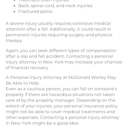
Traumatic brain injuries
Back, spinal cord, and neck injuries
Fractured pelvis
A severe injury usually requires extensive medical
attention after a fall. Additionally, it could result in
permanent injuries requiring surgery and physical
therapy.
Again, you can seek different types of compensation
after a slip and fall accident. Contacting a personal
injury attorney in New York may increase your chances
of financial recovery.
A Personal Injury Attorney at McDonald Worley May
Be Able to Help
Even as a cautious person, you can fall on someone’s
property if there are hazardous situations not taken
care of by the property manager. Depending on the
extent of your injuries, your personal insurance policy
might not be able to cover medical treatments and
other expenses. Contacting a personal injury attorney
in New York might be a good idea.