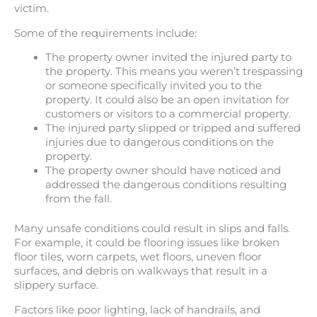
victim.
Some of the requirements include:
The property owner invited the injured party to
the property. This means you weren’t trespassing
or someone specifically invited you to the
property. It could also be an open invitation for
customers or visitors to a commercial property.
The injured party slipped or tripped and suffered
injuries due to dangerous conditions on the
property.
The property owner should have noticed and
addressed the dangerous conditions resulting
from the fall.
Many unsafe conditions could result in slips and falls.
For example, it could be flooring issues like broken
floor tiles, worn carpets, wet floors, uneven floor
surfaces, and debris on walkways that result in a
slippery surface.
Factors like poor lighting, lack of handrails, and