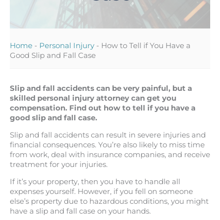
Home
-
Personal Injury
-
How to Tell if You Have a
Good Slip and Fall Case
Slip and fall accidents can be very painful, but a
skilled personal injury attorney can get you
compensation. Find out how to tell if you have a
good slip and fall case.
Slip and fall accidents can result in severe injuries and
financial consequences. You’re also likely to miss time
from work, deal with insurance companies, and receive
treatment for your injuries.
If it’s your property, then you have to handle all
expenses yourself. However, if you fell on someone
else’s property due to hazardous conditions, you might
have a slip and fall case on your hands.