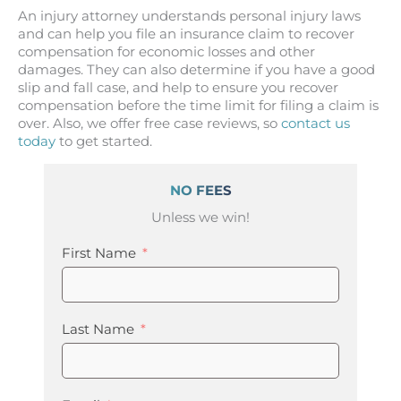
An injury attorney understands personal injury laws
and can help you file an insurance claim to recover
compensation for economic losses and other
damages. They can also determine if you have a good
slip and fall case, and help to ensure you recover
compensation before the time limit for filing a claim is
over. Also, we offer free case reviews, so
contact us
today
to get started.
NO FEES
Unless we win!
First Name
Last Name