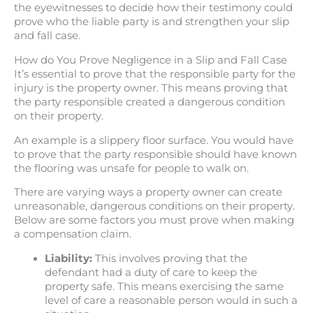
the eyewitnesses to decide how their testimony could
prove who the liable party is and strengthen your slip
and fall case.
How do You Prove Negligence in a Slip and Fall Case
It’s essential to prove that the responsible party for the
injury is the property owner. This means proving that
the party responsible created a dangerous condition
on their property.
An example is a slippery floor surface. You would have
to prove that the party responsible should have known
the flooring was unsafe for people to walk on.
There are varying ways a property owner can create
unreasonable, dangerous conditions on their property.
Below are some factors you must prove when making
a compensation claim.
Liability:
This involves proving that the
defendant had a duty of care to keep the
property safe. This means exercising the same
level of care a reasonable person would in such a