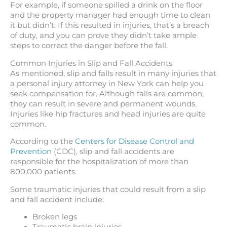
For example, if someone spilled a drink on the floor
and the property manager had enough time to clean
it but didn’t. If this resulted in injuries, that’s a breach
of duty, and you can prove they didn’t take ample
steps to correct the danger before the fall.
Common Injuries in Slip and Fall Accidents
As mentioned, slip and falls result in many injuries that
a personal injury attorney in New York can help you
seek compensation for. Although falls are common,
they can result in severe and permanent wounds.
Injuries like hip fractures and head injuries are quite
common.
According to the
Centers for Disease Control and
Prevention
(CDC), slip and fall accidents are
responsible for the hospitalization of more than
800,000 patients.
Some traumatic injuries that could result from a slip
and fall accident include:
Broken legs