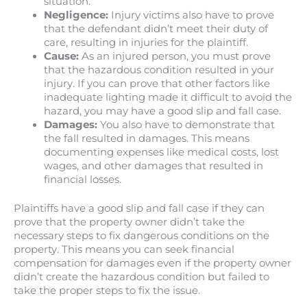
situation.
Negligence:
Injury victims also have to prove
that the defendant didn’t meet their duty of
care, resulting in injuries for the plaintiff.
Cause:
As an injured person, you must prove
that the hazardous condition resulted in your
injury. If you can prove that other factors like
inadequate lighting made it difficult to avoid the
hazard, you may have a good slip and fall case.
Damages:
You also have to demonstrate that
the fall resulted in damages. This means
documenting expenses like medical costs, lost
wages, and other damages that resulted in
financial losses.
Plaintiffs have a good slip and fall case if they can
prove that the property owner didn’t take the
necessary steps to fix dangerous conditions on the
property. This means you can seek financial
compensation for damages even if the property owner
didn’t create the hazardous condition but failed to
take the proper steps to fix the issue.