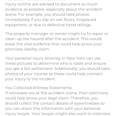
Injury victims are advised to document as much
evidence as possible, especially about the accident
scene. For example, you should take photos
immediately if you slip on wet floors, misplaced
equipment, or due to defective hand railings.
The property manager or owner might try to repair or
clean up the hazard after the accident. This would
erase the vital evidence that could help prove your
premises liability claim.
Your personal injury attorney in New York can use
these pictures to determine who is liable and ensure
you get a fair settlement. Additionally, you should take
photos of your injuries as these could help connect
your injury to the incident.
You Collected Witness Statements
If witnesses are at the accident scene, their testimony
could help prove your legal claim. Therefore, you
should collect the contact details of eyewitnesses so
you can share this information with your personal
injury lawyer. Your lawyer might also want to interview