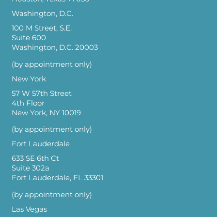
Washington, D.C.
100 M Street, S.E.
Suite 600
Washington, D.C. 20003
(by appointment only)
New York
57 W 57th Street
4th Floor
New York, NY 10019
(by appointment only)
Fort Lauderdale
633 SE 6th Ct
Suite 302a
Fort Lauderdale, FL 33301
(by appointment only)
Las Vegas