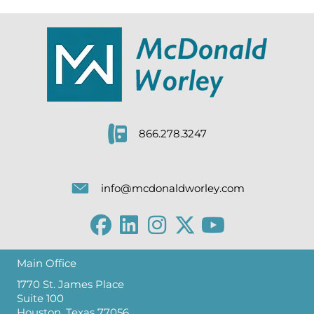
866.278.3247
info@mcdonaldworley.com
Main Office
1770 St. James Place
Suite 100
Houston, Texas 77056