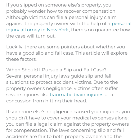
If you slipped on someone else’s property, you
probably wonder how to recover compensation.
Although victims can file a personal injury claim
against the property owner with the help of a
personal
injury attorney in New York
, there’s no guarantee how
the case will turn out.
Luckily, there are some pointers about whether you
have a good slip and fall case. This article will explore
these factors.
When Should I Pursue a Slip and Fall Case?
Several personal injury laws guide slip and fall
situations to protect accident victims. Due to the
property owner’s negligence, victims often suffer
severe injuries like
traumatic brain injuries
or a
concussion from hitting their head.
If someone else’s negligence caused your injuries, you
shouldn’t have to cover your medical expenses alone;
you can file a legal claim against the property owners
for compensation. The laws concerning slip and fall
accidents are fair to both property owners and the