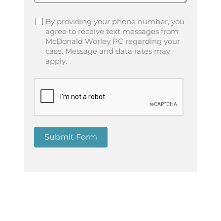
By providing your phone number, you
agree to receive text messages from
McDonald Worley PC regarding your
case. Message and data rates may
apply.
Submit Form