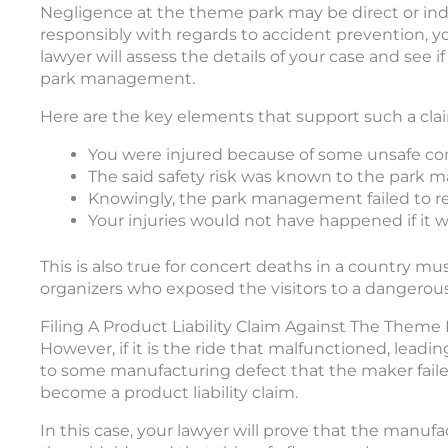
Negligence at the theme park may be direct or indi
responsibly with regards to accident prevention, yo
lawyer will assess the details of your case and see i
park management.
Here are the key elements that support such a cla
You were injured because of some unsafe co
The said safety risk was known to the park
Knowingly, the park management failed to repa
Your injuries would not have happened if it w
This is also true for concert deaths in a country mu
organizers who exposed the visitors to a dangerous
Filing A Product Liability Claim Against The The
However, if it is the ride that malfunctioned, lead
to some manufacturing defect that the maker failed 
become a product liability claim.
In this case, your lawyer will prove that the manu