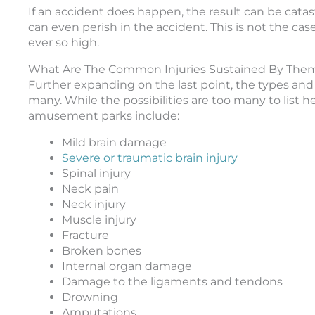
If an accident does happen, the result can be catast
can even perish in the accident. This is not the case
ever so high.
What Are The Common Injuries Sustained By Them
Further expanding on the last point, the types and i
many. While the possibilities are too many to list 
amusement parks include:
Mild brain damage
Severe or traumatic brain injury
Spinal injury
Neck pain
Neck injury
Muscle injury
Fracture
Broken bones
Internal organ damage
Damage to the ligaments and tendons
Drowning
Amputations