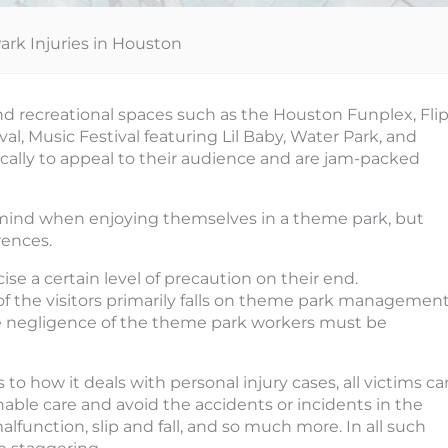
rk Injuries in Houston
recreational spaces such as the Houston Funplex, Fli
al, Music Festival featuring Lil Baby, Water Park, and
ically to appeal to their audience and are jam-packed
 mind when enjoying themselves in a theme park, but
rences.
se a certain level of precaution on their end.
 of the visitors primarily falls on theme park management
he negligence of the theme park workers must be
 to how it deals with personal injury cases, all victims ca
onable care and avoid the accidents or incidents in the
alfunction, slip and fall, and so much more. In all such