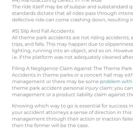
#4) Manufacturing Defect In The Ride
The ride itself may be of subpar and substandard qua
standards dictate that all rides pass through intens
defective ride can come crashing down, resulting in
#5) Slip And Fall Accidents
All theme park accidents are not riding accidents, 
trips, and falls. This may happen due to slipperines
lighting, running into an object, and so on. Howeve
i.e. if the platform was not adequately cleaned after 
Filing A Negligence Claim Against The Theme Park O
Accidents in theme parks or a concert hall may eit
management or there may be some
problem with t
theme park accident personal injury claim: you can 
management or a product liability claim against th
Knowing which way to go is essential for success in
your accident attorneys a sense of direction in this 
management through their action or inaction failed 
then the former will be the case.