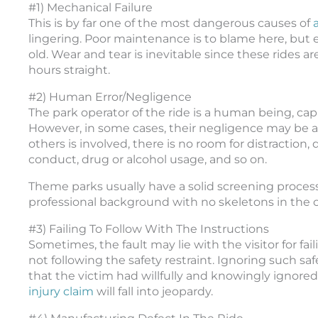
#1) Mechanical Failure
This is by far one of the most dangerous causes of
lingering. Poor maintenance is to blame here, but
old. Wear and tear is inevitable since these rides ar
hours straight.
#2) Human Error/Negligence
The park operator of the ride is a human being, ca
However, in some cases, their negligence may be a b
others is involved, there is no room for distraction,
conduct, drug or alcohol usage, and so on.
Theme parks usually have a solid screening process
professional background with no skeletons in the c
#3) Failing To Follow With The Instructions
Sometimes, the fault may lie with the visitor for fai
not following the safety restraint. Ignoring such saf
that the victim had willfully and knowingly ignored
injury claim
will fall into jeopardy.