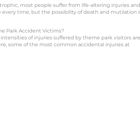
rophic, most people suffer from life-altering injuries an
 every time, but the possibility of death and mutilation i
e Park Accident Victims?
ntensities of injuries suffered by theme park visitors ar
here, some of the most common accidental injuries at