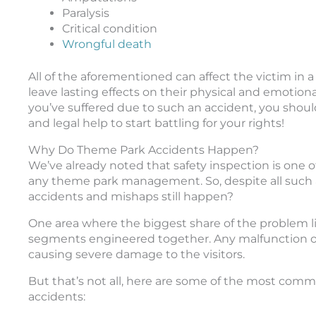
Paralysis
Critical condition
Wrongful death
All of the aforementioned can affect the victim in a
leave lasting effects on their physical and emotion
you’ve suffered due to such an accident, you shou
and legal help to start battling for your rights!
Why Do Theme Park Accidents Happen?
We’ve already noted that safety inspection is one o
any theme park management. So, despite all such 
accidents and mishaps still happen?
One area where the biggest share of the problem lie
segments engineered together. Any malfunction or 
causing severe damage to the visitors.
But that’s not all, here are some of the most com
accidents: