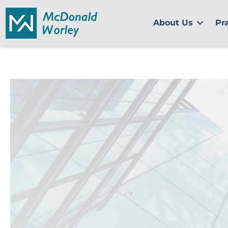
Skip
to
About Us
Pr
content