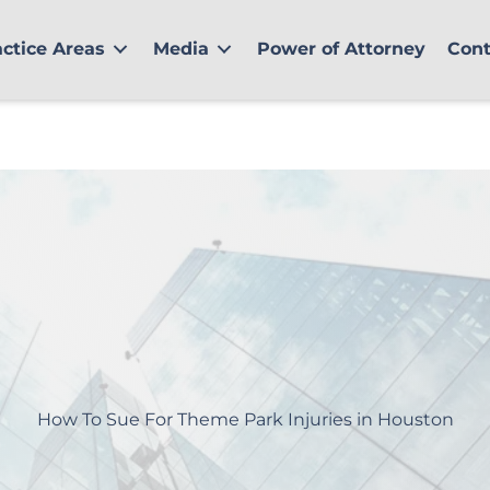
actice Areas
Media
Power of Attorney
Cont
How To Sue For Theme Park Injuries in Houston