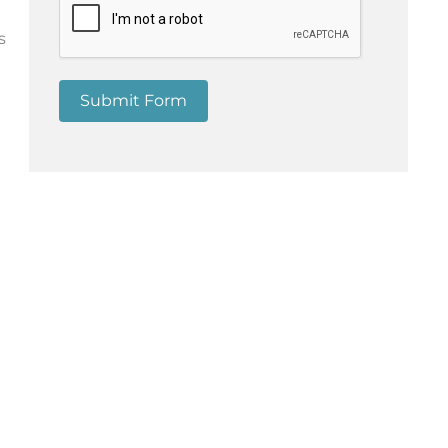
d
s
Submit Form
e