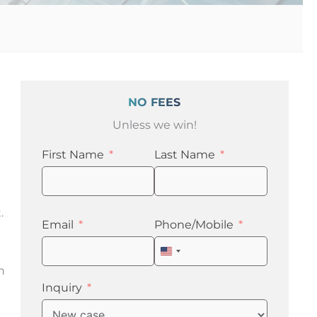
p
NO FEES
Unless we win!
First Name
Last Name
.
Email
Phone/Mobile
United
States
n
+1
Inquiry