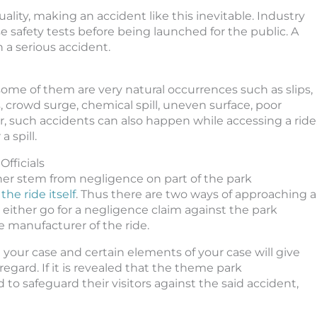
lity, making an accident like this inevitable. Industry
e safety tests before being launched for the public. A
 a serious accident.
some of them are very natural occurrences such as slips,
s, crowd surge, chemical spill, uneven surface, poor
r, such accidents can also happen while accessing a ride
a spill.
fficials
her stem from negligence on part of the park
he ride itself
. Thus there are two ways of approaching a
either go for a negligence claim against the park
e manufacturer of the ride.
 your case and certain elements of your case will give
regard. If it is revealed that the theme park
to safeguard their visitors against the said accident,