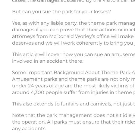
cases, the damages sustained by the visitors can b
But can you sue the park for your losses?
Yes, as with any liable party, the theme park man
damages if you can prove that their actions or inac
attorneys from McDonald Worley’s office will make s
deserves and we will work coherently to bring you j
This article will cover how you can sue an amusem
involved in an accident there.
Some Important Background About Theme Park A
Amusement parks and theme parks are not only mean
under 24 years of age are the most likely victims of
around 4,300 people suffer from injuries in theme 
This also extends to funfairs and carnivals, not ju
Note that the park management does not sit idle wit
the operation. All parks must ensure that their ride
any accidents.