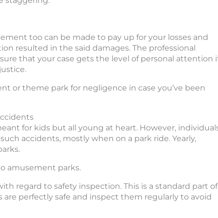
e staggering.
agement too can be made to pay up for your losses and
tion resulted in the said damages. The professional
ure that your case gets the level of personal attention i
ustice.
ent or theme park for negligence in case you’ve been
ccidents
t for kids but all young at heart. However, individual
 such accidents, mostly when on a park ride. Yearly,
parks.
st to amusement parks.
h regard to safety inspection. This is a standard part of
s are perfectly safe and inspect them regularly to avoid