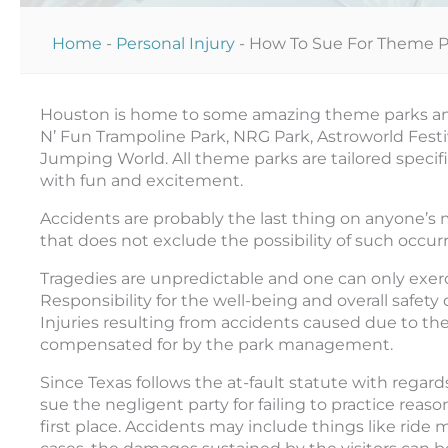
Home
-
Personal Injury
-
How To Sue For Theme Pa
Houston is home to some amazing theme parks and 
N’ Fun Trampoline Park, NRG Park, Astroworld Festiv
Jumping World. All theme parks are tailored specif
with fun and excitement.
Accidents are probably the last thing on anyone’s
that does not exclude the possibility of such occur
Tragedies are unpredictable and one can only exerci
Responsibility for the well-being and overall safety
Injuries resulting from accidents caused due to t
compensated for by the park management.
Since Texas follows the at-fault statute with regards
sue the negligent party for failing to practice reas
first place. Accidents may include things like ride m