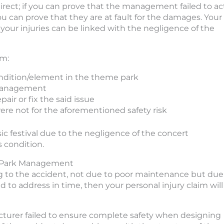
rect; if you can prove that the management failed to ac
u can prove that they are at fault for the damages. Your
f your injuries can be linked with the negligence of the
im:
ndition/element in the theme park
 management
ir or fix the said issue
ere not for the aforementioned safety risk
sic festival due to the negligence of the concert
 condition.
me Park Management
ing to the accident, not due to poor maintenance but due
to address in time, then your personal injury claim will
facturer failed to ensure complete safety when designing