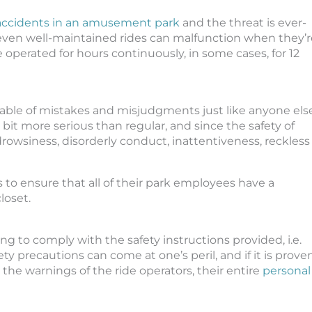
accidents in an amusement park
and the threat is ever-
 even well-maintained rides can malfunction when they’r
e operated for hours continuously, in some cases, for 12
pable of mistakes and misjudgments just like anyone else
it more serious than regular, and since the safety of
 drowsiness, disorderly conduct, inattentiveness, reckless
 to ensure that all of their park employees have a
loset.
ling to comply with the safety instructions provided, i.e.
ety precautions can come at one’s peril, and if it is prove
 the warnings of the ride operators, their entire
personal