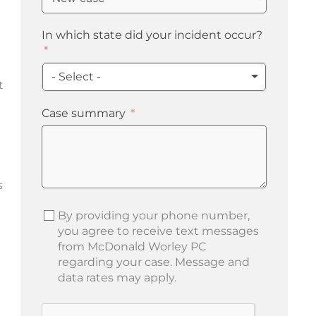
In which state did your incident occur?
- Select -
t
Case summary
s
By providing your phone number,
you agree to receive text messages
from McDonald Worley PC
regarding your case. Message and
data rates may apply.