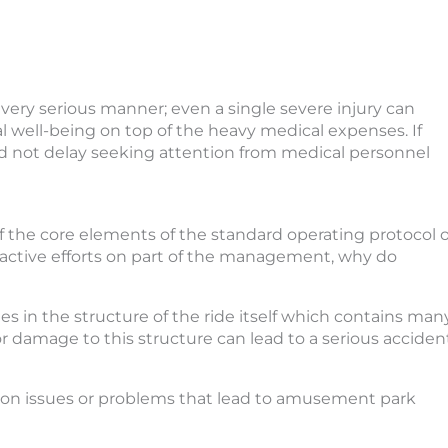
 very serious manner; even a single severe injury can
al well-being on top of the heavy medical expenses. If
ld not delay seeking attention from medical personnel
f the core elements of the standard operating protocol o
active efforts on part of the management, why do
s in the structure of the ride itself which contains man
damage to this structure can lead to a serious accident
mon issues or problems that lead to amusement park