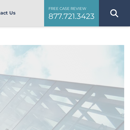
FREE CASE REVIEW
act Us
877.721.3423