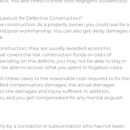
racts. You also need to show how negligent builders put
awsuit for Defective Construction?
ve construction. As a property owner, you could sue for a
 and poor workmanship. You can also get delay damages i
e.
construction, they are usually awarded economic
covers the lost construction funds or costs of
epending on the defects, you may not be able to stay in
 be able to recover what you spent in litigation costs.
n these cases to the reasonable cost required to fix the
called compensatory damages, the actual damages
 the damages and injury suffered. In addition,
u, and you get compensated for any mental anguish
rty by a contractor or subcontractor who has not been