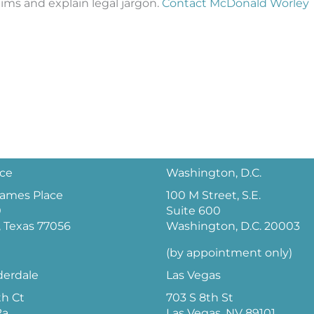
laims and explain legal jargon.
Contact McDonald Worley
ice
Washington, D.C.
 James Place
100 M Street, S.E.
0
Suite 600
 Texas 77056
Washington, D.C. 20003
(by appointment only)
derdale
Las Vegas
th Ct
703 S 8th St
2a
Las Vegas, NV 89101