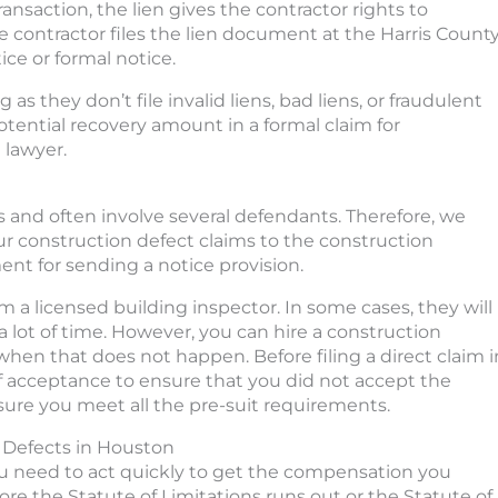
ransaction, the lien gives the contractor rights to
he contractor files the lien document at the Harris Count
ice or formal notice.
s they don’t file invalid liens, bad liens, or fraudulent
otential recovery amount in a formal claim for
 lawyer.
s and often involve several defendants. Therefore, we
our construction defect claims to the construction
nt for sending a notice provision.
 a licensed building inspector. In some cases, they will
lot of time. However, you can hire a construction
when that does not happen. Before filing a direct claim i
of acceptance to ensure that you did not accept the
nsure you meet all the pre-suit requirements.
n Defects in Houston
you need to act quickly to get the compensation you
re the Statute of Limitations runs out or the Statute of