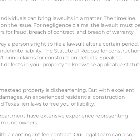
individuals can bring lawsuits in a matter. The timeline
 on the issue. For negligence claims, the lawsuit must b
rs for fraud, breach of contract, and breach of warranty.
a person’s right to file a lawsuit after a certain period.
definite liability. The Statute of Repose for constructio
’t bring claims for construction defects. Speak to
t defects in your property to know the applicable statut
homestead property is disheartening. But with excellent
 damages. An experienced residential construction
Texas lien laws to free you of liability.
department have extensive experience representing
um unit owners.
th a contingent fee contract. Our legal team can also