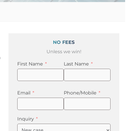
NO FEES
Unless we win!
a
First Name
Last Name
Email
Phone/Mobile
Inquiry