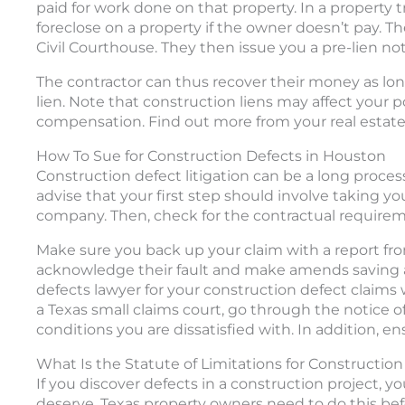
paid for work done on that property. In a property t
foreclose on a property if the owner doesn’t pay. T
Civil Courthouse. They then issue you a pre-lien not
The contractor can thus recover their money as long a
lien. Note that construction liens may affect your p
compensation. Find out more from your real estate
How To Sue for Construction Defects in Houston
Construction defect litigation can be a long proces
advise that your first step should involve taking y
company. Then, check for the contractual requireme
Make sure you back up your claim with a report from
acknowledge their fault and make amends saving a 
defects lawyer for your construction defect claims 
a Texas small claims court, go through the notice 
conditions you are dissatisfied with. In addition, e
What Is the Statute of Limitations for Constructio
If you discover defects in a construction project, 
deserve. Texas property owners need to do this befo