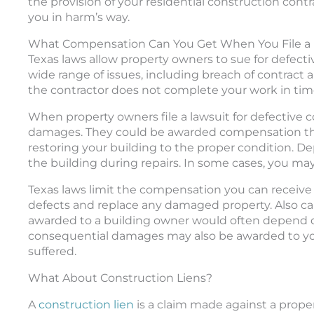
the provision of your residential construction cont
you in harm’s way.
What Compensation Can You Get When You File a L
Texas laws allow property owners to sue for defecti
wide range of issues, including breach of contract
the contractor does not complete your work in tim
When property owners file a lawsuit for defective 
damages. They could be awarded compensation that 
restoring your building to the proper condition. D
the building during repairs. In some cases, you may
Texas laws limit the compensation you can receive i
defects and replace any damaged property. Also 
awarded to a building owner would often depend on
consequential damages may also be awarded to yo
suffered.
What About Construction Liens?
A
construction lien
is a claim made against a prope