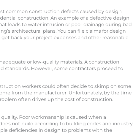
most common construction defects caused by design
idential construction. An example of a defective design
that leads to water intrusion or poor drainage during bad
ng’s architectural plans. You can file claims for design
to get back your project expenses and other reasonable
 inadequate or low-quality materials. A construction
ed standards. However, some contractors proceed to
truction workers could often decide to skimp on some
 come from the manufacturer. Unfortunately, by the time
 problem often drives up the cost of construction.
r quality. Poor workmanship is caused when a
oes not build according to building codes and industry
ple deficiencies in design to problems with the