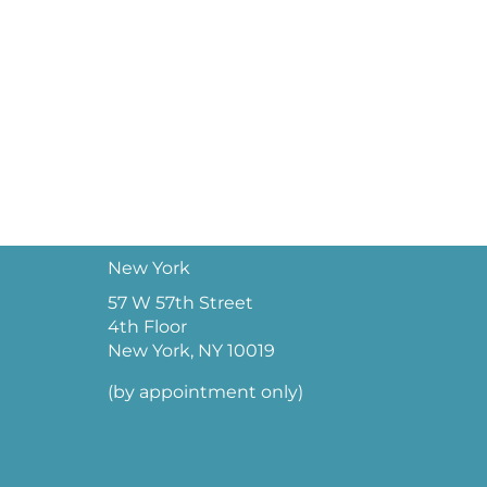
New York
57 W 57th Street
4th Floor
New York, NY 10019
(by appointment only)