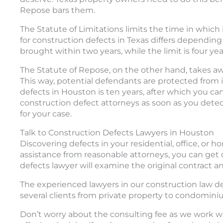
Repose bars them.
The Statute of Limitations limits the time in which 
for construction defects in Texas differs depending
brought within two years, while the limit is four yea
The Statute of Repose, on the other hand, takes away 
This way, potential defendants are protected from in
defects in Houston is ten years, after which you can
construction defect attorneys as soon as you detec
for your case.
Talk to Construction Defects Lawyers in Houston
Discovering defects in your residential, office, or 
assistance from reasonable attorneys, you can get
defects lawyer will examine the original contract and 
The experienced lawyers in our construction law 
several clients from private property to condomini
Don’t worry about the consulting fee as we work wi