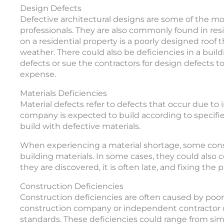
Design Defects
Defective architectural designs are some of the 
professionals. They are also commonly found in res
on a residential property is a poorly designed roof 
weather. There could also be deficiencies in a buildi
defects or sue the contractors for design defects 
expense.
Materials Deficiencies
Material defects refer to defects that occur due to
company is expected to build according to specifi
build with defective materials.
When experiencing a material shortage, some cons
building materials. In some cases, they could also
they are discovered, it is often late, and fixing the
Construction Deficiencies
Construction deficiencies are often caused by poo
construction company or independent contractor d
standards. These deficiencies could range from sim