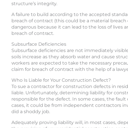
structure’s integrity.
A failure to build according to the accepted standa
breach of contract (this could be a material breac
dangerous because it can lead to the loss of lives 
breach of contract.
Subsurface Deficiencies
Subsurface deficiencies are not immediately visibl
soils increase as they absorb water and cause struc
workers are expected to take the necessary precautio
claim for breach of contract with the help of a lawy
Who Is Liable for Your Construction Defect?
To sue a contractor for construction defects in res
liable. Unfortunately, determining liability for con
responsible for the defect. In some cases, the faul
cases, it could be from independent contractors in
did a shoddy job.
Adequately proving liability will, in most cases, d