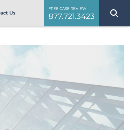
FREE CASE REVIEW
act Us
877.721.3423