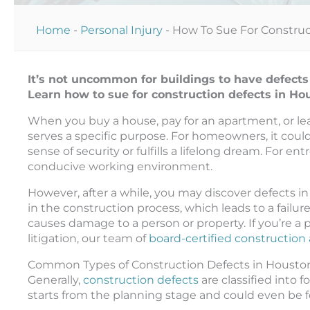
Home
-
Personal Injury
-
How To Sue For Construc
It’s not uncommon for buildings to have defects
Learn how to sue for construction defects in H
When you buy a house, pay for an apartment, or leas
serves a specific purpose. For homeowners, it coul
sense of security or fulfills a lifelong dream. For e
conducive working environment.
However, after a while, you may discover defects in
in the construction process, which leads to a failur
causes damage to a person or property. If you’re a
litigation, our team of
board-certified construction
Common Types of Construction Defects in Housto
Generally,
construction defects
are classified into 
starts from the planning stage and could even be fo