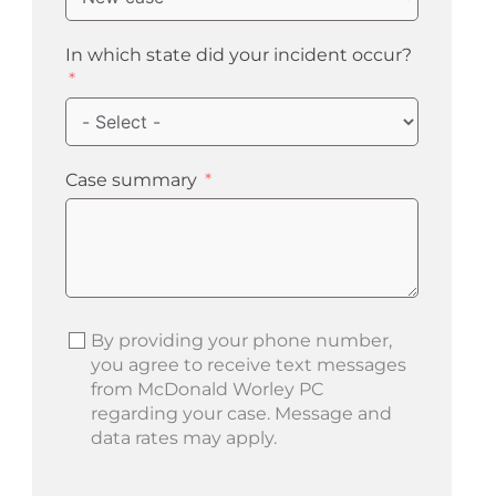
In which state did your incident occur?
Case summary
By providing your phone number,
you agree to receive text messages
from McDonald Worley PC
regarding your case. Message and
data rates may apply.