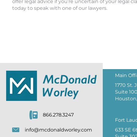
offer legal advice if you’re uncertain of your legal c
today to speak with one of our lawyers.
Main Off
1770 St.
Suite 10
Houston,
866.278.3247
Fort Lau
633 SE 6
info@mcdonaldworley.com
Suite 30