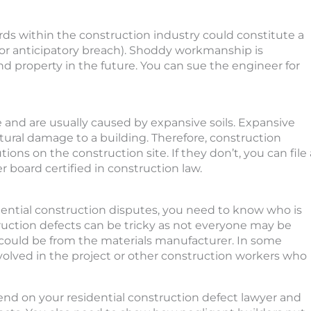
rds within the construction industry could constitute a
h or anticipatory breach). Shoddy workmanship is
and property in the future. You can sue the engineer for
e and are usually caused by expansive soils. Expansive
tural damage to a building. Therefore, construction
ns on the construction site. If they don’t, you can file 
er board certified in construction law.
idential construction disputes, you need to know who is
struction defects can be tricky as not everyone may be
t could be from the materials manufacturer. In some
volved in the project or other construction workers who
epend on your residential construction defect lawyer and