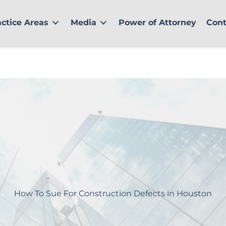
actice Areas
Media
Power of Attorney
Cont
How To Sue For Construction Defects in Houston