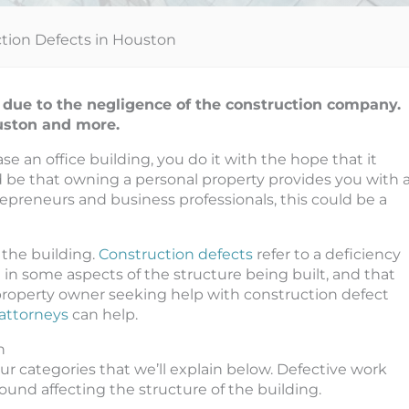
tion Defects in Houston
 due to the negligence of the construction company.
ouston and more.
e an office building, you do it with the hope that it
d be that owning a personal property provides you with 
ntrepreneurs and business professionals, this could be a
 the building.
Construction defects
refer to a deficiency
e in some aspects of the structure being built, and that
 property owner seeking help with construction defect
 attorneys
can help.
n
four categories that we’ll explain below. Defective work
und affecting the structure of the building.