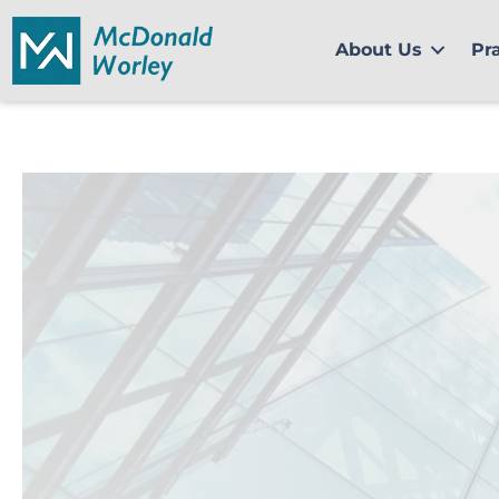
Skip
to
About Us
Pr
content