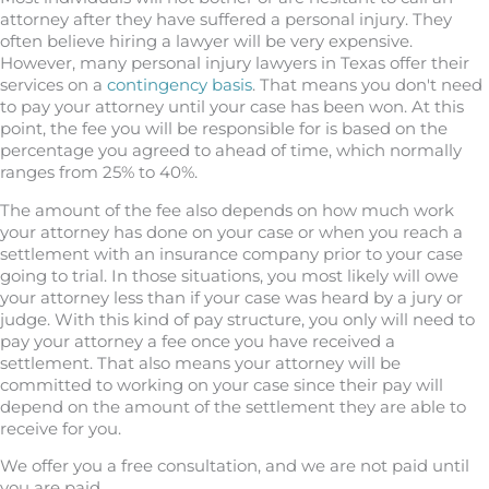
attorney after they have suffered a personal injury. They
often believe hiring a lawyer will be very expensive.
However, many personal injury lawyers in Texas offer their
services on a
contingency basis
. That means you don't need
to pay your attorney until your case has been won. At this
point, the fee you will be responsible for is based on the
percentage you agreed to ahead of time, which normally
ranges from 25% to 40%.
The amount of the fee also depends on how much work
your attorney has done on your case or when you reach a
settlement with an insurance company prior to your case
going to trial. In those situations, you most likely will owe
your attorney less than if your case was heard by a jury or
judge. With this kind of pay structure, you only will need to
pay your attorney a fee once you have received a
settlement. That also means your attorney will be
committed to working on your case since their pay will
depend on the amount of the settlement they are able to
receive for you.
We offer you a free consultation, and we are not paid until
you are paid.