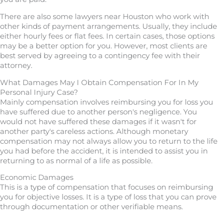
There are also some lawyers near Houston who work with
other kinds of payment arrangements. Usually, they include
either hourly fees or flat fees. In certain cases, those options
may be a better option for you. However, most clients are
best served by agreeing to a contingency fee with their
attorney.
What Damages May I Obtain Compensation For In My
Personal Injury Case?
Mainly compensation involves reimbursing you for loss you
have suffered due to another person's negligence. You
would not have suffered these damages if it wasn't for
another party's careless actions. Although monetary
compensation may not always allow you to return to the life
you had before the accident, it is intended to assist you in
returning to as normal of a life as possible.
Economic Damages
This is a type of compensation that focuses on reimbursing
you for objective losses. It is a type of loss that you can prove
through documentation or other verifiable means.