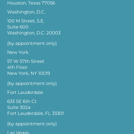
Houston, Texas 77056
Washington, D.C.
100 M Street, S.E.
Suite 600
Washington, D.C. 20003
(by appointment only)
New York
57 W 57th Street
4th Floor
New York, NY 10019
(by appointment only)
Fort Lauderdale
633 SE 6th Ct
Suite 302a
Fort Lauderdale, FL 33301
(by appointment only)
Las Vegas