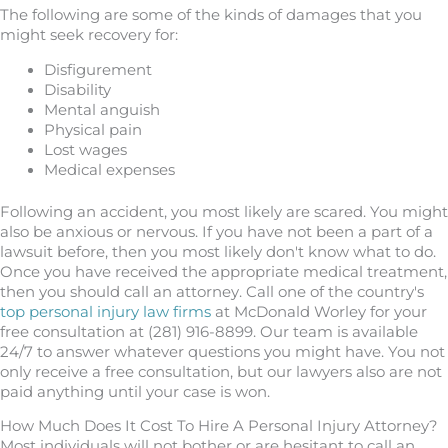
The following are some of the kinds of damages that you
might seek recovery for:
Disfigurement
Disability
Mental anguish
Physical pain
Lost wages
Medical expenses
Following an accident, you most likely are scared. You might
also be anxious or nervous. If you have not been a part of a
lawsuit before, then you most likely don't know what to do.
Once you have received the appropriate medical treatment,
then you should call an attorney. Call one of the country's
top personal injury law firms
at McDonald Worley for your
free consultation at (281) 916-8899. Our team is available
24/7 to answer whatever questions you might have. You not
only receive a free consultation, but our lawyers also are not
paid anything until your case is won.
How Much Does It Cost To Hire A Personal Injury Attorney?
Most individuals will not bother or are hesitant to call an