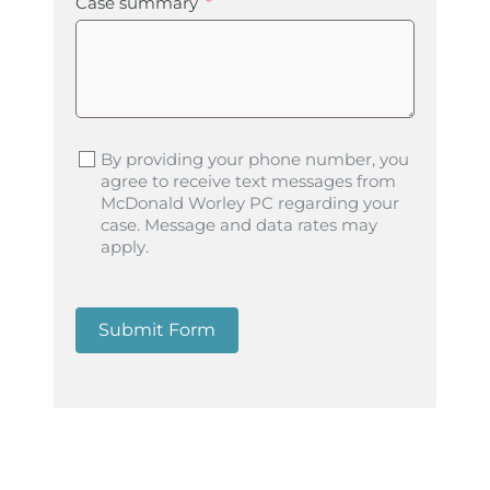
Case summary
By providing your phone number, you
agree to receive text messages from
McDonald Worley PC regarding your
case. Message and data rates may
apply.
Submit Form