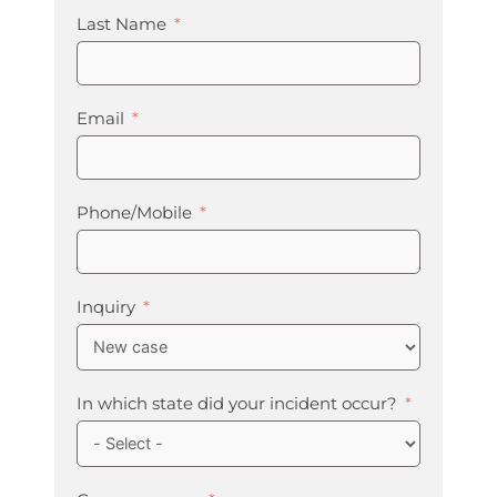
Last Name
Email
Phone/Mobile
Inquiry
In which state did your incident occur?