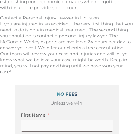
establishing non-economic damages when negotiating
with insurance providers or in court.
Contact a Personal Injury Lawyer in Houston
If you are injured in an accident, the very first thing that you
need to do is obtain medical treatment. The second thing
you should do is contact a personal injury lawyer. The
McDonald Worley experts are available 24 hours per day to
answer your call. We offer our clients a free consultation.
Our team will review your case and injuries and will let you
know what we believe your case might be worth. Keep in
mind, you will not pay anything until we have won your
case!
NO FEES
Unless we win!
First Name