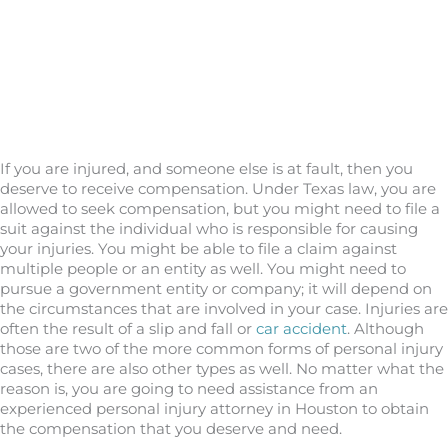
If you are injured, and someone else is at fault, then you
deserve to receive compensation. Under Texas law, you are
allowed to seek compensation, but you might need to file a
suit against the individual who is responsible for causing
your injuries. You might be able to file a claim against
multiple people or an entity as well. You might need to
pursue a government entity or company; it will depend on
the circumstances that are involved in your case. Injuries are
often the result of a slip and fall or
car accident
. Although
those are two of the more common forms of personal injury
cases, there are also other types as well. No matter what the
reason is, you are going to need assistance from an
experienced personal injury attorney in Houston to obtain
the compensation that you deserve and need.