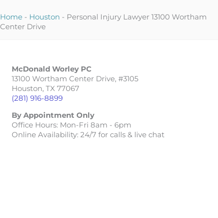
Home
-
Houston
-
Personal Injury Lawyer 13100 Wortham
Center Drive
McDonald Worley PC
13100 Wortham Center Drive, #3105
Houston, TX 77067
(281) 916-8899
By Appointment Only
Office Hours: Mon-Fri 8am - 6pm
Online Availability: 24/7 for calls & live chat