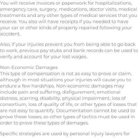
You will receive invoices or paperwork for hospitalizations,
emergency care, surgery, medications, doctor visits, medical
treatments and any other types of medical services that you
receive. You also will have receipts if you needed to have
your car or other kinds of property repaired following your
accident.
Also, if your injuries prevent you from being able to go back
to work, previous pay stubs and bank records can be used to
verify and account for your lost wages.
Non-Economic Damages
This type of compensation is not as easy to prove or claim,
although in most situations your injuries will cause you to
endure a few hardships. Non-economic damages may
include pain and suffering, disfigurement, emotional
distress, scarring, disability, physical impairment, loss of
consortium, loss of quality of life, or other types of losses that
are not easy to quantify. Documentation cannot be used to
prove these losses, so other types of tactics must be used in
order to prove these types of damages.
Specific strategies are used by personal injury lawyers for