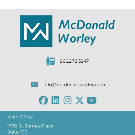
866.278.3247
info@mcdonaldworley.com
Main Office
1770 St. James Place
Suite 100