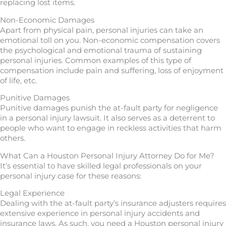
replacing lost items.
Non-Economic Damages
Apart from physical pain, personal injuries can take an
emotional toll on you. Non-economic compensation covers
the psychological and emotional trauma of sustaining
personal injuries. Common examples of this type of
compensation include pain and suffering, loss of enjoyment
of life, etc.
Punitive Damages
Punitive damages punish the at-fault party for negligence
in a personal injury lawsuit. It also serves as a deterrent to
people who want to engage in reckless activities that harm
others.
What Can a Houston Personal Injury Attorney Do for Me?
It’s essential to have skilled legal professionals on your
personal injury case for these reasons:
Legal Experience
Dealing with the at-fault party’s insurance adjusters requires
extensive experience in personal injury accidents and
insurance laws. As such, you need a Houston personal injury