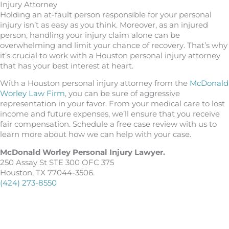
Injury Attorney
Holding an at-fault person responsible for your personal
injury isn’t as easy as you think. Moreover, as an injured
person, handling your injury claim alone can be
overwhelming and limit your chance of recovery. That’s why
it’s crucial to work with a Houston personal injury attorney
that has your best interest at heart.
With a Houston personal injury attorney from the
McDonald
Worley Law Firm
, you can be sure of aggressive
representation in your favor. From your medical care to lost
income and future expenses, we’ll ensure that you receive
fair compensation. Schedule a free case review with us to
learn more about how we can help with your case.
McDonald Worley Personal Injury Lawyer.
250 Assay St STE 300 OFC 375
Houston, TX 77044-3506.
(424) 273-8550