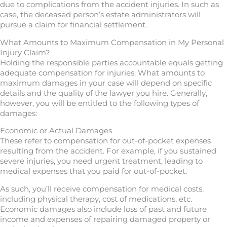
due to complications from the accident injuries. In such as
case, the deceased person’s estate administrators will
pursue a claim for financial settlement.
What Amounts to Maximum Compensation in My Personal
Injury Claim?
Holding the responsible parties accountable equals getting
adequate compensation for injuries. What amounts to
maximum damages in your case will depend on specific
details and the quality of the lawyer you hire. Generally,
however, you will be entitled to the following types of
damages:
Economic or Actual Damages
These refer to compensation for out-of-pocket expenses
resulting from the accident. For example, if you sustained
severe injuries, you need urgent treatment, leading to
medical expenses that you paid for out-of-pocket.
As such, you’ll receive compensation for medical costs,
including physical therapy, cost of medications, etc.
Economic damages also include loss of past and future
income and expenses of repairing damaged property or