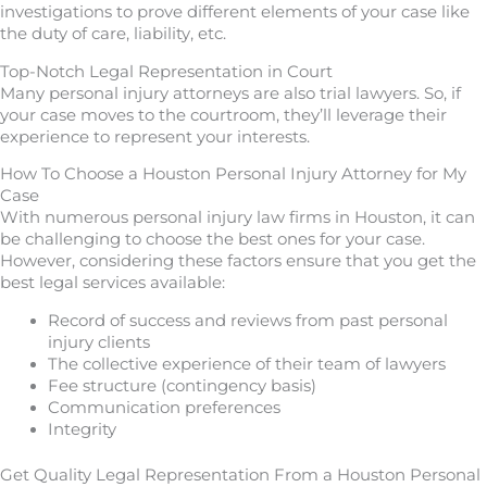
investigations to prove different elements of your case like
the duty of care, liability, etc.
Top-Notch Legal Representation in Court
Many personal injury attorneys are also trial lawyers. So, if
your case moves to the courtroom, they’ll leverage their
experience to represent your interests.
How To Choose a Houston Personal Injury Attorney for My
Case
With numerous personal injury law firms in Houston, it can
be challenging to choose the best ones for your case.
However, considering these factors ensure that you get the
best legal services available:
Record of success and reviews from past personal
injury clients
The collective experience of their team of lawyers
Fee structure (contingency basis)
Communication preferences
Integrity
Get Quality Legal Representation From a Houston Personal