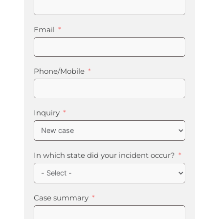
Email
Phone/Mobile
Inquiry
In which state did your incident occur?
Case summary