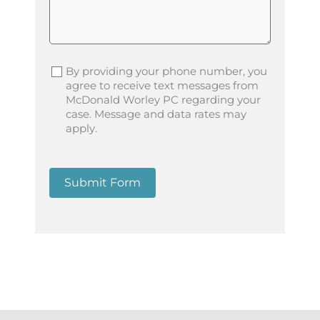
By providing your phone number, you
agree to receive text messages from
McDonald Worley PC regarding your
case. Message and data rates may
apply.
Submit Form