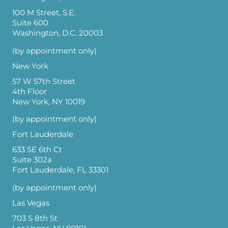
100 M Street, S.E.
Suite 600
Washington, D.C. 20003
(by appointment only)
New York
57 W 57th Street
4th Floor
New York, NY 10019
(by appointment only)
Fort Lauderdale
633 SE 6th Ct
Suite 302a
Fort Lauderdale, FL 33301
(by appointment only)
Las Vegas
703 S 8th St