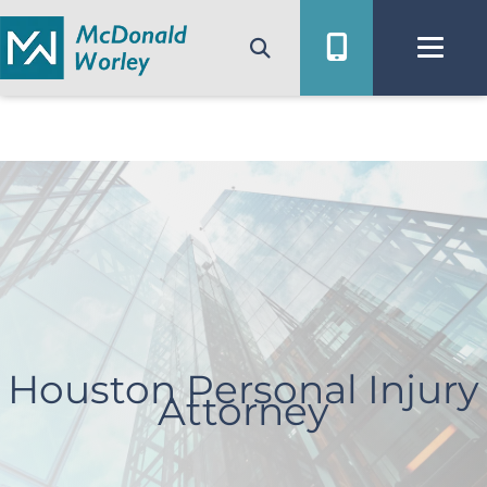
Skip
to
content
Houston Personal Injury
Attorney