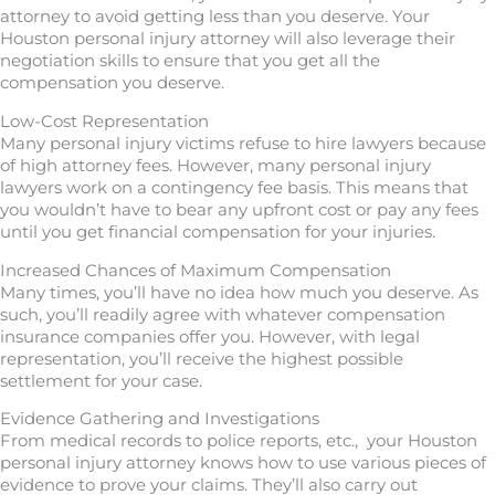
attorney to avoid getting less than you deserve. Your
Houston personal injury attorney will also leverage their
negotiation skills to ensure that you get all the
compensation you deserve.
Low-Cost Representation
Many personal injury victims refuse to hire lawyers because
of high attorney fees. However, many personal injury
lawyers work on a contingency fee basis. This means that
you wouldn’t have to bear any upfront cost or pay any fees
until you get financial compensation for your injuries.
Increased Chances of Maximum Compensation
Many times, you’ll have no idea how much you deserve. As
such, you’ll readily agree with whatever compensation
insurance companies offer you. However, with legal
representation, you’ll receive the highest possible
settlement for your case.
Evidence Gathering and Investigations
From medical records to police reports, etc., your Houston
personal injury attorney knows how to use various pieces of
evidence to prove your claims. They’ll also carry out