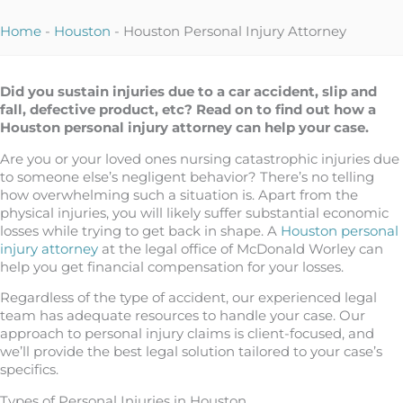
Home
-
Houston
-
Houston Personal Injury Attorney
Did you sustain injuries due to a car accident, slip and
fall, defective product, etc? Read on to find out how a
Houston personal injury attorney can help your case.
Are you or your loved ones nursing catastrophic injuries due
to someone else’s negligent behavior? There’s no telling
how overwhelming such a situation is. Apart from the
physical injuries, you will likely suffer substantial economic
losses while trying to get back in shape. A
Houston personal
injury attorney
at the legal office of McDonald Worley can
help you get financial compensation for your losses.
Regardless of the type of accident, our experienced legal
team has adequate resources to handle your case. Our
approach to personal injury claims is client-focused, and
we’ll provide the best legal solution tailored to your case’s
specifics.
Types of Personal Injuries in Houston