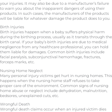
your injuries. It may also be due to a manufacturer’s failure
to warn you about the inapparent dangers of using their
products. In such cases, the manufacturers of the products
will be liable for whatever damage the product does to you.
Birth Injuries
Birth injuries happen when a baby suffers physical harm
during the birthing process, usually as it transits through the
birth canal. If your baby’s birth injuries are due to medical
negligence from any healthcare professional, you can hold
them liable for damages. Common birth injuries include
facial paralysis, subconjunctival hemorrhage, fractures,
forceps marks, etc.
Nursing Home Neglect
Many personal injury victims get hurt in nursing homes. This
happens when the nursing home staff refuses to take
proper care of the environment. Common signs of nursing
home abuse or neglect include dehydration, malnutrition,
bedsores, unexplained cuts, etc.
Wrongful Death
Wrongful death claims occur when an injured victim dies