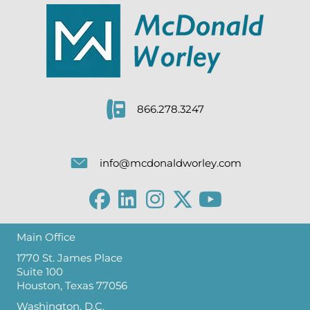
866.278.3247
info@mcdonaldworley.com
Main Office
1770 St. James Place
Suite 100
Houston, Texas 77056
Washington, D.C.