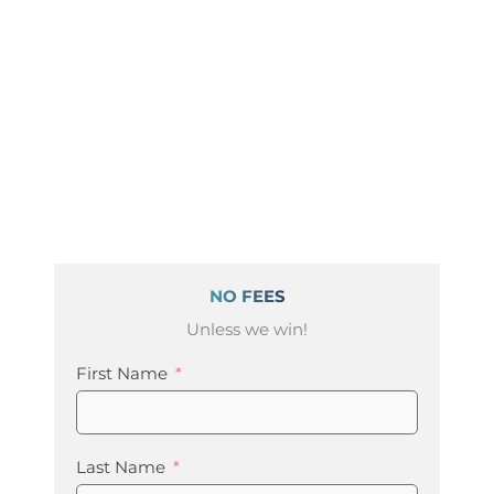
NO FEES
Unless we win!
First Name
Last Name