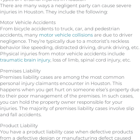
There are many ways a negligent party can cause severe
injuries in Houston. They include the following:
Motor Vehicle Accidents
From bicycle accidents to truck, car, and pedestrian
accidents, many
motor vehicle collisions
are due to driver
negligence. They’re typically due to a motorist’s reckless
behavior like speeding, distracted driving, drunk driving, etc.
Physical injuries from motor vehicle accidents include
traumatic brain injury
, loss of limb, spinal cord injury, etc.
Premises Liability
Premises liability cases are among the most common
personal injury claimants encounter in Houston. This
happens when you get hurt on someone else’s property due
to their poor management of the premises. In such cases,
you can hold the property owner responsible for your
injuries. The majority of premises liability cases involve slip
and fall accidents.
Product Liability
You have a product liability case when defective products
from a defective design or manufacturing defect caused