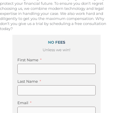
protect your financial future. To ensure you don’t regret
choosing us, we combine modern technology and legal
expertise in handling your case. We also work hard and
diligently to get you the maximum compensation. Why
don’t you give us a trial by scheduling a free consultation
today?
NO FEES
Unless we win!
First Name
Last Name
Email