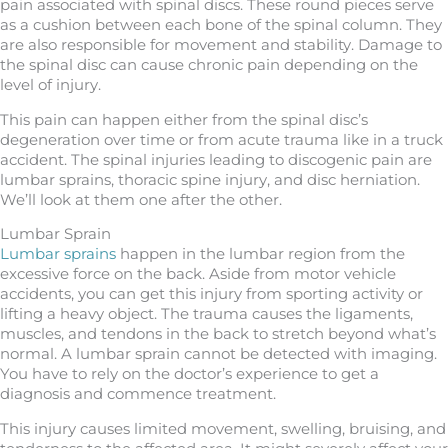
pain associated with spinal discs. These round pieces serve
as a cushion between each bone of the spinal column. They
are also responsible for movement and stability. Damage to
the spinal disc can cause chronic pain depending on the
level of injury.
This pain can happen either from the spinal disc’s
degeneration over time or from acute trauma like in a truck
accident. The spinal injuries leading to discogenic pain are
lumbar sprains, thoracic spine injury, and disc herniation.
We’ll look at them one after the other.
Lumbar Sprain
Lumbar sprains
happen in the lumbar region from the
excessive force on the back. Aside from motor vehicle
accidents, you can get this injury from sporting activity or
lifting a heavy object. The trauma causes the ligaments,
muscles, and tendons in the back to stretch beyond what’s
normal. A lumbar sprain cannot be detected with imaging.
You have to rely on the doctor’s experience to get a
diagnosis and commence treatment.
This injury causes limited movement, swelling, bruising, and