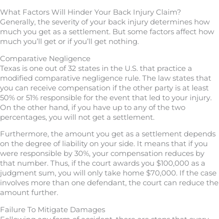
What Factors Will Hinder Your Back Injury Claim?
Generally, the severity of your back injury determines how
much you get as a settlement. But some factors affect how
much you’ll get or if you’ll get nothing.
Comparative Negligence
Texas is one out of 32 states in the U.S. that practice a
modified comparative negligence rule. The law states that
you can receive compensation if the other party is at least
50% or 51% responsible for the event that led to your injury.
On the other hand, if you have up to any of the two
percentages, you will not get a settlement.
Furthermore, the amount you get as a settlement depends
on the degree of liability on your side. It means that if you
were responsible by 30%, your compensation reduces by
that number. Thus, if the court awards you $100,000 as a
judgment sum, you will only take home $70,000. If the case
involves more than one defendant, the court can reduce the
amount further.
Failure To Mitigate Damages