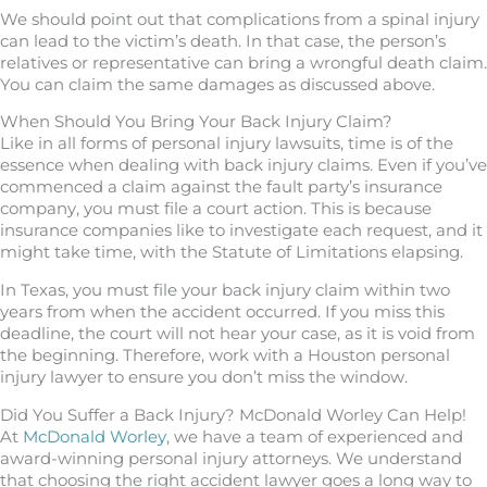
We should point out that complications from a spinal injury
can lead to the victim’s death. In that case, the person’s
relatives or representative can bring a wrongful death claim.
You can claim the same damages as discussed above.
When Should You Bring Your Back Injury Claim?
Like in all forms of personal injury lawsuits, time is of the
essence when dealing with back injury claims. Even if you’ve
commenced a claim against the fault party’s insurance
company, you must file a court action. This is because
insurance companies like to investigate each request, and it
might take time, with the Statute of Limitations elapsing.
In Texas, you must file your back injury claim within two
years from when the accident occurred. If you miss this
deadline, the court will not hear your case, as it is void from
the beginning. Therefore, work with a Houston personal
injury lawyer to ensure you don’t miss the window.
Did You Suffer a Back Injury? McDonald Worley Can Help!
At
McDonald Worley
, we have a team of experienced and
award-winning personal injury attorneys. We understand
that choosing the right accident lawyer goes a long way to