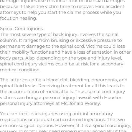
damage. Injuries like this incur a lot of financial damages
because it takes the victim time to recover. Hire accident
attorneys to help you start the claims process while you
focus on healing.
Spinal Cord Injuries
The most severe type of back injury involves the spinal
column. It ranges from bruising or excessive pressure to
permanent damage to the spinal cord. Victims could lose
their mobility functions and have a loss of sensation in other
body parts. Also, depending on the type and injury level,
spinal cord injury victims could be at risk for a secondary
medical condition.
The latter could be a blood clot, bleeding, pneumonia, and
spinal fluid leaks. Receiving treatment for all this leads to
the accumulation of medical bills. Thus, spinal cord injury
victims can bring a personal injury lawsuit with Houston
personal injury attorneys at McDonald Worley.
You can treat back injuries using anti-inflammatory
medications or epidural corticosteroid injections. The two
are non-surgical options. However, if it is a spinal cord injury,
you would most likely need spine surgery, especially if the