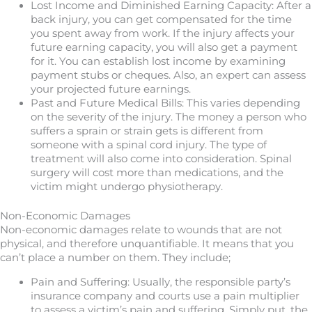
Lost Income and Diminished Earning Capacity: After a
back injury, you can get compensated for the time
you spent away from work. If the injury affects your
future earning capacity, you will also get a payment
for it. You can establish lost income by examining
payment stubs or cheques. Also, an expert can assess
your projected future earnings.
Past and Future Medical Bills: This varies depending
on the severity of the injury. The money a person who
suffers a sprain or strain gets is different from
someone with a spinal cord injury. The type of
treatment will also come into consideration. Spinal
surgery will cost more than medications, and the
victim might undergo physiotherapy.
Non-Economic Damages
Non-economic damages relate to wounds that are not
physical, and therefore unquantifiable. It means that you
can’t place a number on them. They include;
Pain and Suffering: Usually, the responsible party’s
insurance company and courts use a pain multiplier
to assess a victim’s pain and suffering. Simply put, the