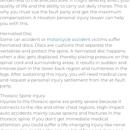
tenderness to the affected area. It might severely affect your
quality of life and the ability to carry out daily chores. This is
why you must sue the fault party and get the maximum
compensation. A Houston personal injury lawyer can help
you with this.
Herniated Disc
Some car accident or
motorcycle accident
victims suffer
herniated discs. Discs are cushions that separate the
vertebrae and protect the spine. A herniated disc happens
when a disc gets displaced, thereby placing pressure on the
spinal cord and surrounding areas. It results in sudden and
intense pain in the lower back region and numbness in the
legs. After sustaining this injury, you will need medical care
and request a personal injury settlement from the at-fault
party.
Thoracic Spine Injury
Injuries to the thoracic spine are pretty severe because it
connects to the ribs and other chest regions. High-impact
auto accidents mainly cause sprains and fractures in the
thoracic spine. If you don’t get immediate medical
attention, you could suffer a life-changing injury like nerve