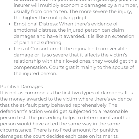
insurer will multiply economic damages by a number,
usually from one to ten. The more severe the injury,
the higher the multiplying digit.
Emotional Distress: When there’s evidence of
emotional distress, the injured person can claim
damages and have it awarded. It is like an extension
of pain and suffering.
Loss of Consortium: If the injury led to irreversible
damage or its so severe that it affects the victim’s
relationship with their loved ones, they would get this
compensation. Courts grat it mainly to the spouse of
the injured person.
Punitive Damages
It is not as common as the first two types of damages. It is
the money awarded to the victim where there’s evidence
that the at-fault party behaved reprehensively. The
defendant’s action would get subjected to a reasonable
person test. The preceding helps to determine if another
person would have acted the same way in the same
circumstance. There is no fixed amount for punitive
damages; the court decides each case on its merits.