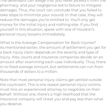
The defendant can allege that you never picked it from the
pharmacy, and your negligence led to failure to mitigate
damages. Thus, the court can conclude that you failed to
take steps to minimize your wound. In that case, they will
reduce the damages you’re entitled to. You’ll only get
money for the initial injury and nothing else. If you find
yourself in this situation, speak with one of Houston’s
personal injury lawyers immediately.
What Is the Average Compensation for Back Injuries?
As mentioned earlier, the amount of settlement you get for
a back injury claim depends on the severity and type of
injury. Also, courts and insurance companies decide on an
amount after examining each case individually. Thus, there
is no fixed average amount, but settlements can run from
thousands of dollars to a million.
Note that most personal injury claims get settled outside
the courtroom. This is one reason personal injury victims
must hire an experienced attorney to negotiate on their
behalf. Without one, there’s a high likelihood that the
insurance company will cheat you and pay less than what
you deserve.