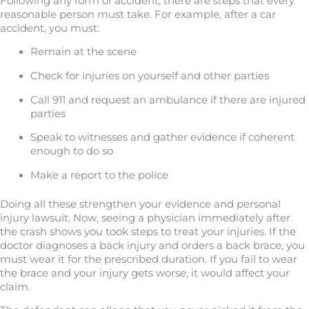
Following any form of accident, there are steps that every
reasonable person must take. For example, after a car
accident, you must:
Remain at the scene
Check for injuries on yourself and other parties
Call 911 and request an ambulance if there are injured
parties
Speak to witnesses and gather evidence if coherent
enough to do so
Make a report to the police
Doing all these strengthen your evidence and personal
injury lawsuit. Now, seeing a physician immediately after
the crash shows you took steps to treat your injuries. If the
doctor diagnoses a back injury and orders a back brace, you
must wear it for the prescribed duration. If you fail to wear
the brace and your injury gets worse, it would affect your
claim.