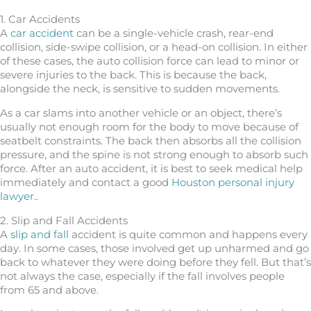
1. Car Accidents
A
car accident
can be a single-vehicle crash, rear-end
collision, side-swipe collision, or a head-on collision. In either
of these cases, the auto collision force can lead to minor or
severe injuries to the back. This is because the back,
alongside the neck, is sensitive to sudden movements.
As a car slams into another vehicle or an object, there’s
usually not enough room for the body to move because of
seatbelt constraints. The back then absorbs all the collision
pressure, and the spine is not strong enough to absorb such
force. After an auto accident, it is best to seek medical help
immediately and contact a good
Houston personal injury
lawyer.
.
2. Slip and Fall Accidents
A
slip and fall
accident is quite common and happens every
day. In some cases, those involved get up unharmed and go
back to whatever they were doing before they fell. But that’s
not always the case, especially if the fall involves people
from 65 and above.