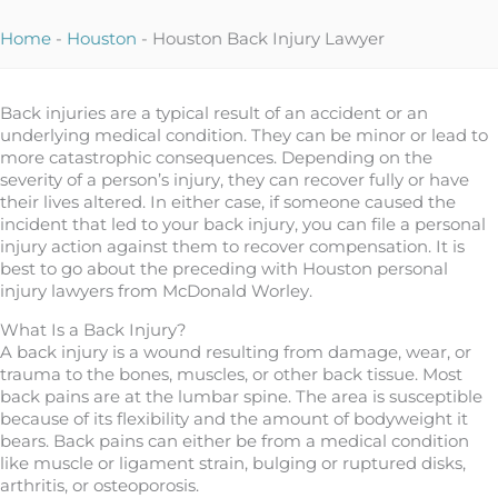
Home
-
Houston
-
Houston Back Injury Lawyer
Back injuries are a typical result of an accident or an
underlying medical condition. They can be minor or lead to
more catastrophic consequences. Depending on the
severity of a person’s injury, they can recover fully or have
their lives altered. In either case, if someone caused the
incident that led to your back injury, you can file a personal
injury action against them to recover compensation. It is
best to go about the preceding with Houston personal
injury lawyers from McDonald Worley.
What Is a Back Injury?
A back injury is a wound resulting from damage, wear, or
trauma to the bones, muscles, or other back tissue. Most
back pains are at the lumbar spine. The area is susceptible
because of its flexibility and the amount of bodyweight it
bears. Back pains can either be from a medical condition
like muscle or ligament strain, bulging or ruptured disks,
arthritis, or osteoporosis.