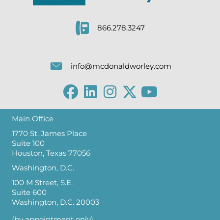
866.278.3247
info@mcdonaldworley.com
Main Office
1770 St. James Place
Suite 100
Houston, Texas 77056
Washington, D.C.
100 M Street, S.E.
Suite 600
Washington, D.C. 20003
(by appointment only)