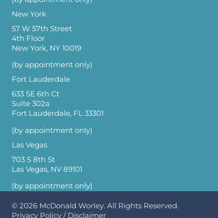
New York
57 W 57th Street
4th Floor
New York, NY 10019
(by appointment only)
Fort Lauderdale
633 SE 6th Ct
Suite 302a
Fort Lauderdale, FL 33301
(by appointment only)
Las Vegas
703 S 8th St
Las Vegas, NV 89101
(by appointment only)
© 2026
McDonald Worley
. All Rights Reserved.
Privacy Policy
/
Disclaimer