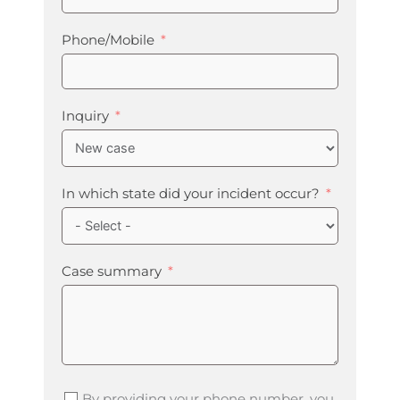
Phone/Mobile
Inquiry
In which state did your incident occur?
Case summary
By providing your phone number, you