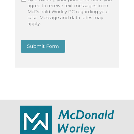
agree to receive text messages from
McDonald Worley PC regarding your
case. Message and data rates may
apply.
Submit Form