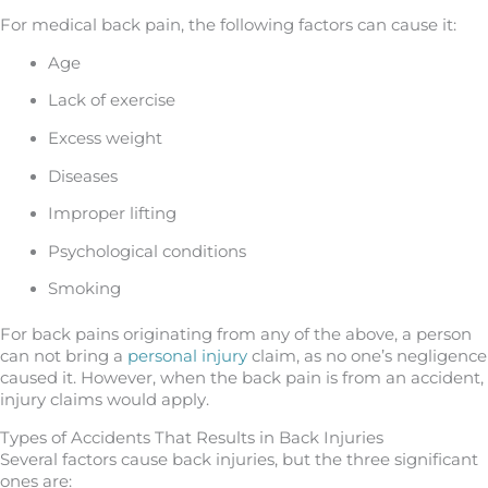
For medical back pain, the following factors can cause it:
Age
Lack of exercise
Excess weight
Diseases
Improper lifting
Psychological conditions
Smoking
For back pains originating from any of the above, a person
can not bring a
personal injury
claim, as no one’s negligence
caused it. However, when the back pain is from an accident,
injury claims would apply.
Types of Accidents That Results in Back Injuries
Several factors cause back injuries, but the three significant
ones are: