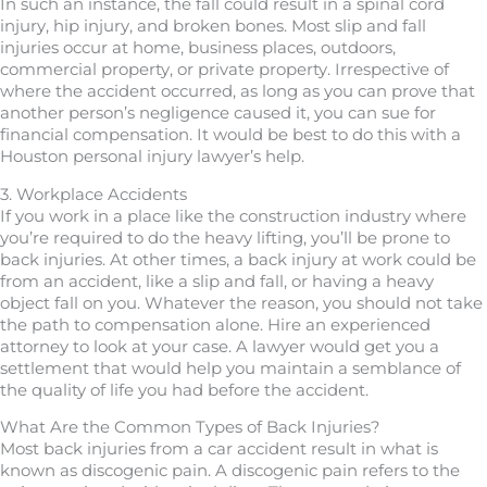
In such an instance, the fall could result in a spinal cord
injury, hip injury, and broken bones. Most slip and fall
injuries occur at home, business places, outdoors,
commercial property, or private property. Irrespective of
where the accident occurred, as long as you can prove that
another person’s negligence caused it, you can sue for
financial compensation. It would be best to do this with a
Houston personal injury lawyer’s help.
3. Workplace Accidents
If you work in a place like the construction industry where
you’re required to do the heavy lifting, you’ll be prone to
back injuries. At other times, a back injury at work could be
from an accident, like a slip and fall, or having a heavy
object fall on you. Whatever the reason, you should not take
the path to compensation alone. Hire an experienced
attorney to look at your case. A lawyer would get you a
settlement that would help you maintain a semblance of
the quality of life you had before the accident.
What Are the Common Types of Back Injuries?
Most back injuries from a car accident result in what is
known as discogenic pain. A discogenic pain refers to the