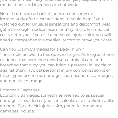
medications and injections do not work.
Note that because back injuries do not show up
immediately after a car accident. It would help if you
watched out for unusual sensations and discomfort. Also,
get a thorough medical exam and try not to let medical
costs deter you. If you file a personal injury claim, you will
need a comprehensive medical record to prove your case.
Can You Claim Damages for a Back Injury?
The simple answer to this question is yes. As long as there’s
evidence that someone owed you a duty of care and
breached that duty, you can bring a personal injury claim
against them. Typical personal injury compensation is of
three types: economic damages, non-economic damages,
and punitive damages.
Economic Damages
Economic damages, sometimes referred to as special
damages, cover losses you can calculate to a definite dollar
amount. For a back injury claim, potential monetary
damages include: