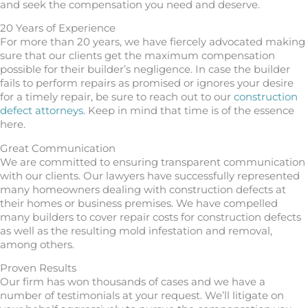
and seek the compensation you need and deserve.
20 Years of Experience
For more than 20 years, we have fiercely advocated making
sure that our clients get the maximum compensation
possible for their builder’s negligence. In case the builder
fails to perform repairs as promised or ignores your desire
for a timely repair, be sure to reach out to our
construction
defect attorneys
. Keep in mind that time is of the essence
here.
Great Communication
We are committed to ensuring transparent communication
with our clients. Our lawyers have successfully represented
many homeowners dealing with construction defects at
their homes or business premises. We have compelled
many builders to cover repair costs for construction defects
as well as the resulting mold infestation and removal,
among others.
Proven Results
Our firm has won thousands of cases and we have a
number of testimonials at your request. We’ll litigate on