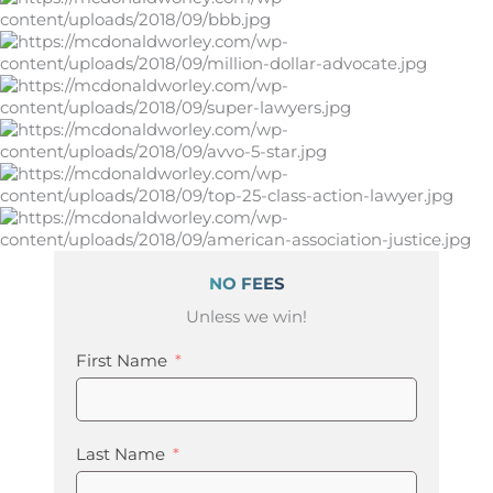
NO FEES
Unless we win!
First Name
Last Name