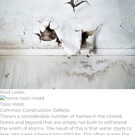
Roof Leaks
Toxic Mold
Common Construction Defects
There’s a considerable number of homes in the United
States and beyond that are simply not built to withstand
the wrath of storms. The result of this is that water starts to
leak into areas where it shouldn’t be. This often marks the