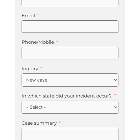
Email
Phone/Mobile
Inquiry
In which state did your incident occur?
Case summary