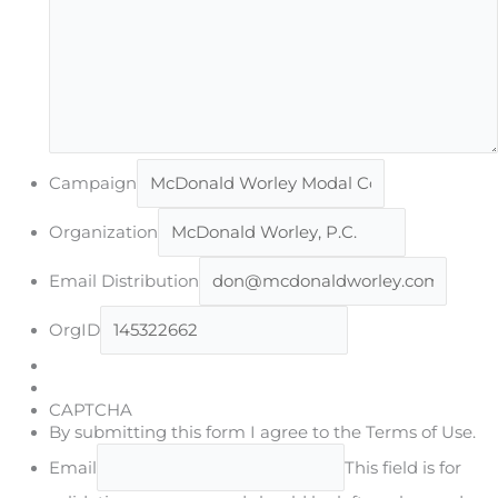
Campaign
Organization
Email Distribution
OrgID
CAPTCHA
By submitting this form I agree to the Terms of Use.
Email
This field is for