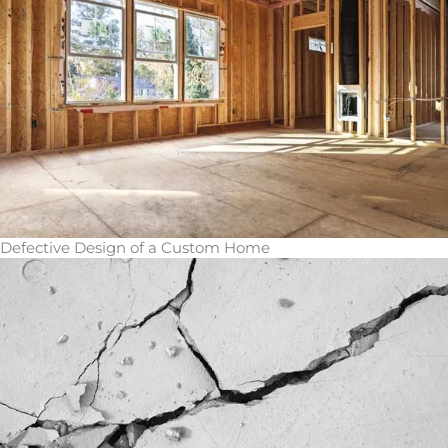
Defective Design of a Custom Home