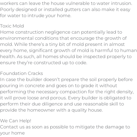
workers can leave the house vulnerable to water intrusion.
Poorly designed or installed gutters can also make it easy
for water to intrude your home.
Toxic Mold
Home construction negligence can potentially lead to
environmental conditions that encourage the growth of
mold. While there’s a tiny bit of mold present in almost
every home, significant growth of mold is harmful to human
health. As such, all homes should be inspected properly to
ensure they’re constructed up to code.
Foundation Cracks
In case the builder doesn’t prepare the soil properly before
pouring in concrete and goes on to grade it without
performing the necessary compaction for the right density,
it will prove loose and porous. Every builder is obligated to
perform their due diligence and use reasonable skill to
provide the homeowner with a quality house.
We Can Help!
Contact us as soon as possible to mitigate the damage to
your home