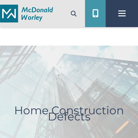
Skip
to
content
Home Construction
Defects