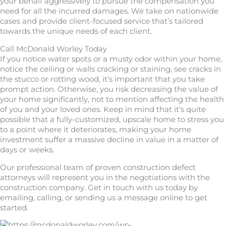
your behalf aggressively to pursue the compensation you
need for all the incurred damages. We take on nationwide
cases and provide client-focused service that’s tailored
towards the unique needs of each client.
Call McDonald Worley Today
If you notice water spots or a musty odor within your home,
notice the ceiling or walls cracking or staining, see cracks in
the stucco or rotting wood, it’s important that you take
prompt action. Otherwise, you risk decreasing the value of
your home significantly, not to mention affecting the health
of you and your loved ones. Keep in mind that it’s quite
possible that a fully-customized, upscale home to stress you
to a point where it deteriorates, making your home
investment suffer a massive decline in value in a matter of
days or weeks.
Our professional team of proven construction defect
attorneys will represent you in the negotiations with the
construction company. Get in touch with us today by
emailing, calling, or sending us a message online to get
started.