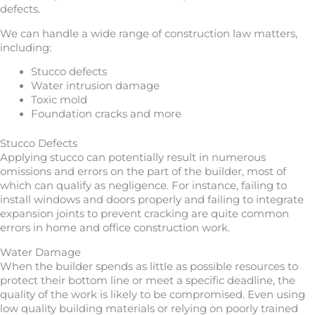
defects.
We can handle a wide range of construction law matters,
including:
Stucco defects
Water intrusion damage
Toxic mold
Foundation cracks and more
Stucco Defects
Applying stucco can potentially result in numerous
omissions and errors on the part of the builder, most of
which can qualify as negligence. For instance, failing to
install windows and doors properly and failing to integrate
expansion joints to prevent cracking are quite common
errors in home and office construction work.
Water Damage
When the builder spends as little as possible resources to
protect their bottom line or meet a specific deadline, the
quality of the work is likely to be compromised. Even using
low quality building materials or relying on poorly trained