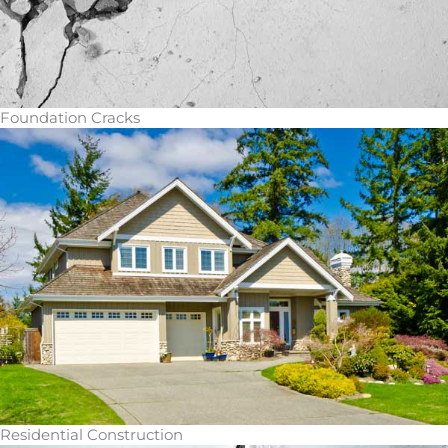
Foundation Cracks
Residential Construction