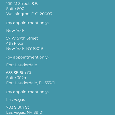
100 M Street, S.E.
Suite 600
Washington, D.C. 20003
(by appointment only)
New York
57 W 57th Street
4th Floor
New York, NY 10019
(by appointment only)
Fort Lauderdale
633 SE 6th Ct
Suite 302a
Fort Lauderdale, FL 33301
(by appointment only)
Las Vegas
703 S 8th St
Las Vegas, NV 89101