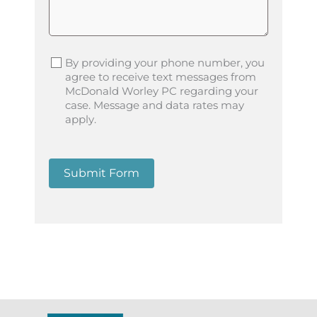
By providing your phone number, you
agree to receive text messages from
McDonald Worley PC regarding your
case. Message and data rates may
apply.
Submit Form