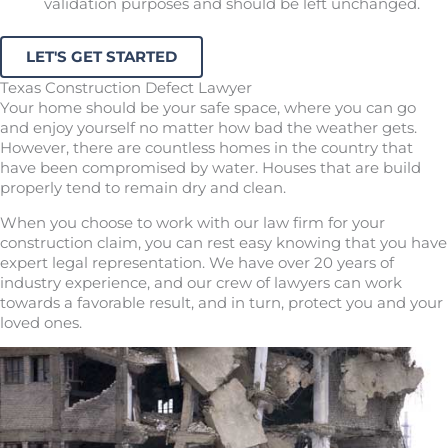
validation purposes and should be left unchanged.
Texas Construction Defect Lawyer
Your home should be your safe space, where you can go
and enjoy yourself no matter how bad the weather gets.
However, there are countless homes in the country that
have been compromised by water. Houses that are build
properly tend to remain dry and clean.
When you choose to work with our law firm for your
construction claim, you can rest easy knowing that you have
expert legal representation. We have over 20 years of
industry experience, and our crew of lawyers can work
towards a favorable result, and in turn, protect you and your
loved ones.