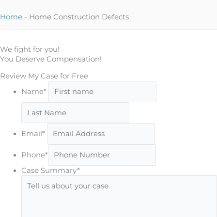
Home
-
Home Construction Defects
We fight for you!
You Deserve Compensation!
Review My Case for Free
First
Name*
Last
Email*
Phone*
Case Summary*