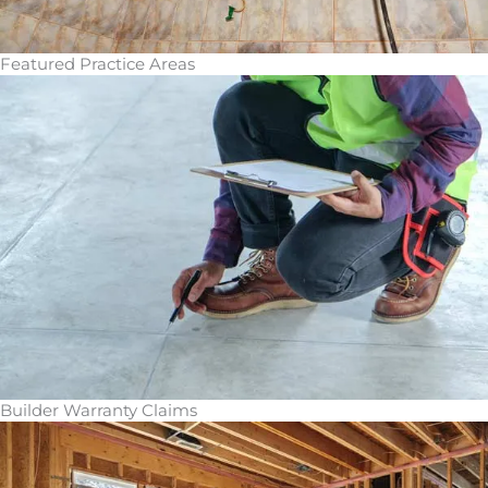
Featured Practice Areas
Builder Warranty Claims