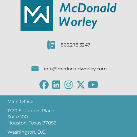
866.278.3247
info@mcdonaldworley.com
Main Office
1770 St. James Place
Suite 100
Houston, Texas 77056
Washington, D.C.