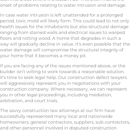
onset of problems relating to water intrusion and damage.
In case water intrusion is left unattended for a prolonged
period, toxic mold will likely form. This could lead to not only
health issues for the inhabitants but also structural damage
ranging from stained walls and electrical issues to warped
floors and rotting wood. A home that degrades in such a
way will gradually decline in value. It’s even possible that the
water damage will compromise the structural integrity of
your home that it becomes a money pit.
If you are facing any of the issues mentioned above, or the
builder isn’t willing to work towards a reasonable solution,
it’s time to seek legal help. Our construction defect lawyers
will aggressively represent you in negotiations with your
construction company. Where necessary, we can represent
you in other legal proceedings, including mediation,
arbitration, and court trials.
The savvy construction law attorneys at our firm have
successfully represented many local and nationwide
homeowners, general contractors, suppliers, sub-contractors,
and other personnel involved in disputed construction