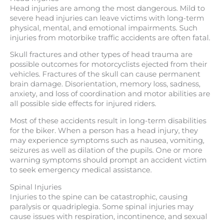
Head injuries are among the most dangerous. Mild to
severe head injuries can leave victims with long-term
physical, mental, and emotional impairments. Such
injuries from motorbike traffic accidents are often fatal.
Skull fractures and other types of head trauma are
possible outcomes for motorcyclists ejected from their
vehicles. Fractures of the skull can cause permanent
brain damage. Disorientation, memory loss, sadness,
anxiety, and loss of coordination and motor abilities are
all possible side effects for injured riders.
Most of these accidents result in long-term disabilities
for the biker. When a person has a head injury, they
may experience symptoms such as nausea, vomiting,
seizures as well as dilation of the pupils. One or more
warning symptoms should prompt an accident victim
to seek emergency medical assistance.
Spinal Injuries
Injuries to the spine can be catastrophic, causing
paralysis or quadriplegia. Some spinal injuries may
cause issues with respiration, incontinence, and sexual