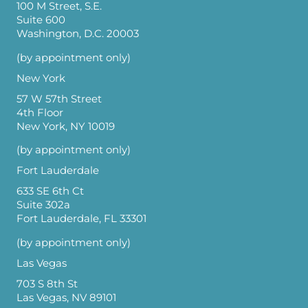
100 M Street, S.E.
Suite 600
Washington, D.C. 20003
(by appointment only)
New York
57 W 57th Street
4th Floor
New York, NY 10019
(by appointment only)
Fort Lauderdale
633 SE 6th Ct
Suite 302a
Fort Lauderdale, FL 33301
(by appointment only)
Las Vegas
703 S 8th St
Las Vegas, NV 89101