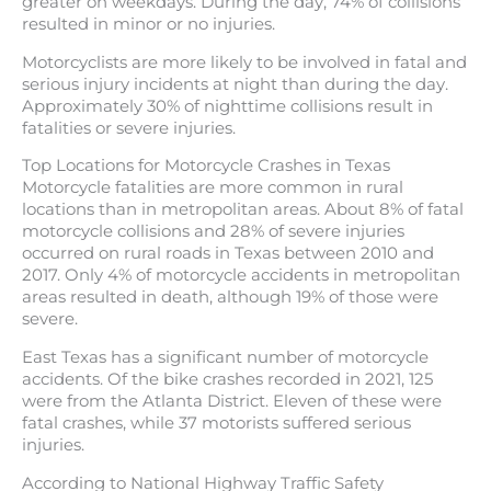
greater on weekdays. During the day, 74% of collisions
resulted in minor or no injuries.
Motorcyclists are more likely to be involved in fatal and
serious injury incidents at night than during the day.
Approximately 30% of nighttime collisions result in
fatalities or severe injuries.
Top Locations for Motorcycle Crashes in Texas
Motorcycle fatalities are more common in rural
locations than in metropolitan areas. About 8% of fatal
motorcycle collisions and 28% of severe injuries
occurred on rural roads in Texas between 2010 and
2017. Only 4% of motorcycle accidents in metropolitan
areas resulted in death, although 19% of those were
severe.
East Texas has a significant number of motorcycle
accidents. Of the bike crashes recorded in 2021, 125
were from the Atlanta District. Eleven of these were
fatal crashes, while 37 motorists suffered serious
injuries.
According to National Highway Traffic Safety