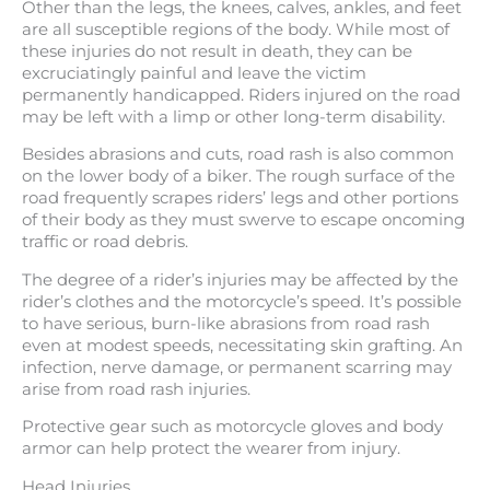
Other than the legs, the knees, calves, ankles, and feet
are all susceptible regions of the body. While most of
these injuries do not result in death, they can be
excruciatingly painful and leave the victim
permanently handicapped. Riders injured on the road
may be left with a limp or other long-term disability.
Besides abrasions and cuts, road rash is also common
on the lower body of a biker. The rough surface of the
road frequently scrapes riders’ legs and other portions
of their body as they must swerve to escape oncoming
traffic or road debris.
The degree of a rider’s injuries may be affected by the
rider’s clothes and the motorcycle’s speed. It’s possible
to have serious, burn-like abrasions from road rash
even at modest speeds, necessitating skin grafting. An
infection, nerve damage, or permanent scarring may
arise from road rash injuries.
Protective gear such as motorcycle gloves and body
armor can help protect the wearer from injury.
Head Injuries