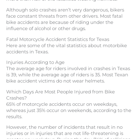
Although solo crashes aren’t very dangerous, bikers
face constant threats from other drivers. Most fatal
bike accidents are because of riding under the
influence of alcohol or other drugs.
Fatal Motorcycle Accident Statistics for Texas
Here are some of the vital statistics about motorbike
accidents in Texas.
Injuries According to Age
The average age for riders involved in crashes in Texas
is 39, while the average age of riders is 35. Most Texan
bike accident victims do not wear helmets.
Which Days Are Most People Injured from Bike
Crashes?
65% of motorcycle accidents occur on weekdays,
whereas just 35% occur on weekends, according to the
results.
However, the number of incidents that result in no
injuries or in injuries that are not life-threatening is