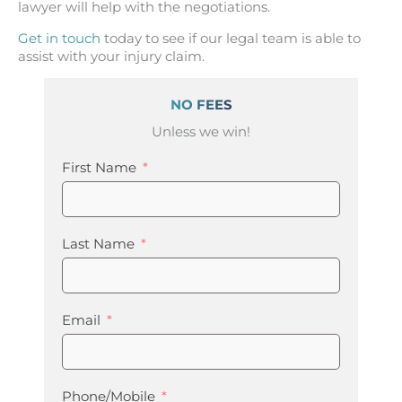
lawyer will help with the negotiations.
Get in touch
today to see if our legal team is able to
assist with your injury claim.
NO FEES
Unless we win!
First Name
Last Name
Email
Phone/Mobile