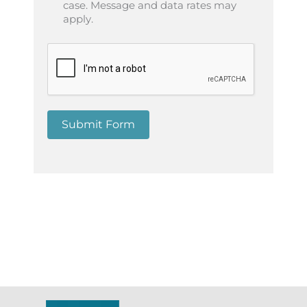
case. Message and data rates may
apply.
Submit Form