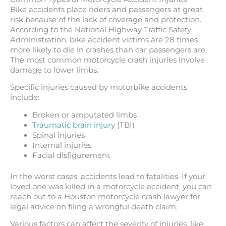
Bike accidents place riders and passengers at great
risk because of the lack of coverage and protection.
According to the National Highway Traffic Safety
Administration, bike accident victims are 28 times
more likely to die in crashes than car passengers are.
The most common motorcycle crash injuries involve
damage to lower limbs.
Specific injuries caused by motorbike accidents
include:
Broken or amputated limbs
Traumatic brain injury
(TBI)
Spinal injuries
Internal injuries
Facial disfigurement
In the worst cases, accidents lead to fatalities. If your
loved one was killed in a motorcycle accident, you can
reach out to a Houston motorcycle crash lawyer for
legal advice on filing a wrongful death claim.
Various factors can affect the severity of injuries, like