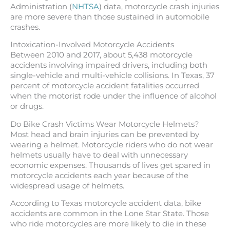
Administration (
NHTSA
) data, motorcycle crash injuries
are more severe than those sustained in automobile
crashes.
Intoxication-Involved Motorcycle Accidents
Between 2010 and 2017, about 5,438 motorcycle
accidents involving impaired drivers, including both
single-vehicle and multi-vehicle collisions. In Texas, 37
percent of motorcycle accident fatalities occurred
when the motorist rode under the influence of alcohol
or drugs.
Do Bike Crash Victims Wear Motorcycle Helmets?
Most head and brain injuries can be prevented by
wearing a helmet. Motorcycle riders who do not wear
helmets usually have to deal with unnecessary
economic expenses. Thousands of lives get spared in
motorcycle accidents each year because of the
widespread usage of helmets.
According to Texas motorcycle accident data, bike
accidents are common in the Lone Star State. Those
who ride motorcycles are more likely to die in these