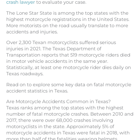
crash lawyer
to evaluate your case.
The Lone Star State is among the top states with the
highest motorcycle registrations in the United States.
More motorists on the road usually translate to more
accidents and injuries.
Over 2,300 Texan motorcyclists suffered serious
injuries in 2021. The Texas Department of
Transportation reports that 519 motorcycle riders died
in motor vehicle accidents in the same year.
Statistically, at least one motorcycle rider dies daily on
Texas roadways.
Read on to explore some key data on fatal motorcycle
accident statistics in Texas.
Are Motorcycle Accidents Common in Texas?
Texas ranks among the top states with the highest
number of fatal motorcycle crashes. Between 2010 and
2017, there were over 68,000 crashes involving
motorcyclists in the state. Approximately 5% of
motorcycle accidents in Texas were fatal in 2018, with
more than half of the fatalities wearing helmets.