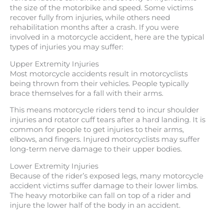
the size of the motorbike and speed. Some victims
recover fully from injuries, while others need
rehabilitation months after a crash. If you were
involved in a motorcycle accident, here are the typical
types of injuries you may suffer:
Upper Extremity Injuries
Most motorcycle accidents result in motorcyclists
being thrown from their vehicles. People typically
brace themselves for a fall with their arms.
This means motorcycle riders tend to incur shoulder
injuries and rotator cuff tears after a hard landing. It is
common for people to get injuries to their arms,
elbows, and fingers. Injured motorcyclists may suffer
long-term nerve damage to their upper bodies.
Lower Extremity Injuries
Because of the rider’s exposed legs, many motorcycle
accident victims suffer damage to their lower limbs.
The heavy motorbike can fall on top of a rider and
injure the lower half of the body in an accident.