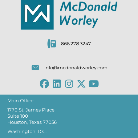
866.278.3247
info@mcdonaldworley.com
Main Office
1770 St. James Place
Suite 100
Houston, Texas 77056
Washington, D.C.