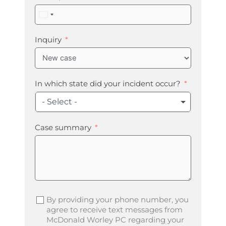
United
States
+1
Inquiry
In which state did your incident occur?
- Select -
Case summary
By providing your phone number, you
agree to receive text messages from
McDonald Worley PC regarding your