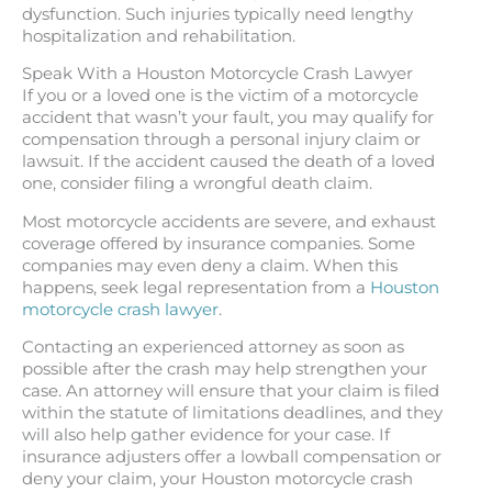
dysfunction. Such injuries typically need lengthy
hospitalization and rehabilitation.
Speak With a Houston Motorcycle Crash Lawyer
If you or a loved one is the victim of a motorcycle
accident that wasn’t your fault, you may qualify for
compensation through a personal injury claim or
lawsuit. If the accident caused the death of a loved
one, consider filing a wrongful death claim.
Most motorcycle accidents are severe, and exhaust
coverage offered by insurance companies. Some
companies may even deny a claim. When this
happens, seek legal representation from a
Houston
motorcycle crash lawyer
.
Contacting an experienced attorney as soon as
possible after the crash may help strengthen your
case. An attorney will ensure that your claim is filed
within the statute of limitations deadlines, and they
will also help gather evidence for your case. If
insurance adjusters offer a lowball compensation or
deny your claim, your Houston motorcycle crash