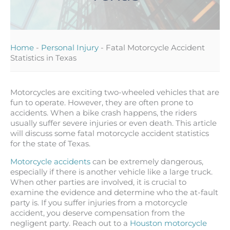
Home
-
Personal Injury
-
Fatal Motorcycle Accident
Statistics in Texas
Motorcycles are exciting two-wheeled vehicles that are
fun to operate. However, they are often prone to
accidents. When a bike crash happens, the riders
usually suffer severe injuries or even death. This article
will discuss some fatal motorcycle accident statistics
for the state of Texas.
Motorcycle accidents
can be extremely dangerous,
especially if there is another vehicle like a large truck.
When other parties are involved, it is crucial to
examine the evidence and determine who the at-fault
party is. If you suffer injuries from a motorcycle
accident, you deserve compensation from the
negligent party. Reach out to a
Houston motorcycle