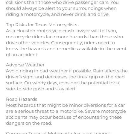
collisions than those who drive passenger cars. You
should always be alert to your surroundings when
riding a motorcycle, and never drink and drive.
Top Risks for Texas Motorcyclists
As a Houston motorcycle crash lawyer will tell you,
motorcycle riders face more hazards than those who
drive other vehicles. Consequently, riders need to
know the hazards and remedies available in the event
of an accident.
Adverse Weather
Avoid riding in bad weather if possible. Rain affects the
driver’s sight and decreases the tires’ grip on the road
surface. On windy days, consider the potential for a
side-to-side push and stay alert.
Road Hazards
Most hazards that might be minor diversions for a car
are a serious threat to a motorbike. Severe motorcycle
accidents may occur because of encountering these
dangers on the road.
Common Types of Motorcycle Accident Injuries