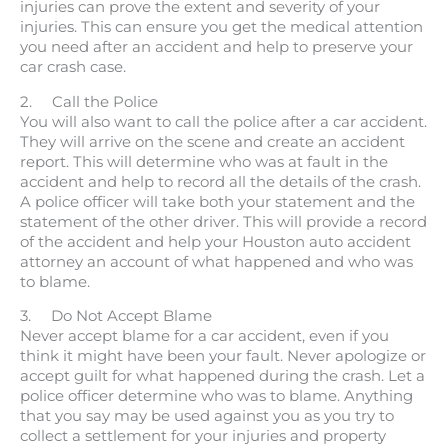
injuries can prove the extent and severity of your
injuries. This can ensure you get the medical attention
you need after an accident and help to preserve your
car crash case.
2. Call the Police
You will also want to call the police after a car accident.
They will arrive on the scene and create an accident
report. This will determine who was at fault in the
accident and help to record all the details of the crash.
A police officer will take both your statement and the
statement of the other driver. This will provide a record
of the accident and help your Houston auto accident
attorney an account of what happened and who was
to blame.
3. Do Not Accept Blame
Never accept blame for a car accident, even if you
think it might have been your fault. Never apologize or
accept guilt for what happened during the crash. Let a
police officer determine who was to blame. Anything
that you say may be used against you as you try to
collect a settlement for your injuries and property