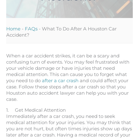
Home
-
FAQs
-
What To Do After A Houston Car
Accident?
When a car accident strikes, it can be a scary and
confusing turn of events. You may feel frustrated with
your vehicle damage or have injuries that need
medical attention. This can cause you to forget what
you need to do
after a car crash
and could affect your
case. Follow these steps after a car crash so that you
Houston auto accident lawyer can help you with your
case.
1. Get Medical Attention
Immediately after a car crash, you need to seek
medical attention for your injuries. You may think that
you are not hurt, but often times injuries show up days
later after a car crash. Having a medical record of your