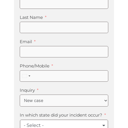
Last Name
Email
Phone/Mobile
United
States
+1
Inquiry
In which state did your incident occur?
- Select -