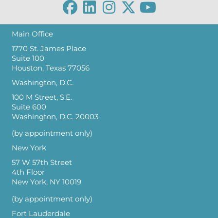
Main Office
1770 St. James Place
Suite 100
Houston, Texas 77056
Washington, D.C.
100 M Street, S.E.
Suite 600
Washington, D.C. 20003
(by appointment only)
New York
57 W 57th Street
4th Floor
New York, NY 10019
(by appointment only)
Fort Lauderdale