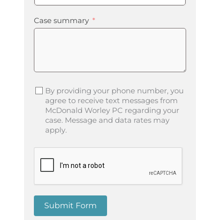
Case summary
By providing your phone number, you
agree to receive text messages from
McDonald Worley PC regarding your
case. Message and data rates may
apply.
Submit Form