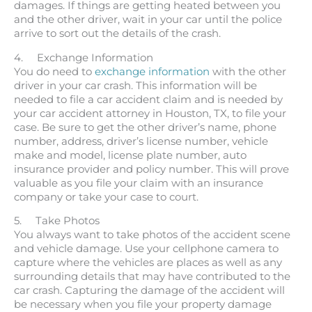
damages. If things are getting heated between you
and the other driver, wait in your car until the police
arrive to sort out the details of the crash.
4. Exchange Information
You do need to
exchange information
with the other
driver in your car crash. This information will be
needed to file a car accident claim and is needed by
your car accident attorney in Houston, TX, to file your
case. Be sure to get the other driver’s name, phone
number, address, driver’s license number, vehicle
make and model, license plate number, auto
insurance provider and policy number. This will prove
valuable as you file your claim with an insurance
company or take your case to court.
5. Take Photos
You always want to take photos of the accident scene
and vehicle damage. Use your cellphone camera to
capture where the vehicles are places as well as any
surrounding details that may have contributed to the
car crash. Capturing the damage of the accident will
be necessary when you file your property damage