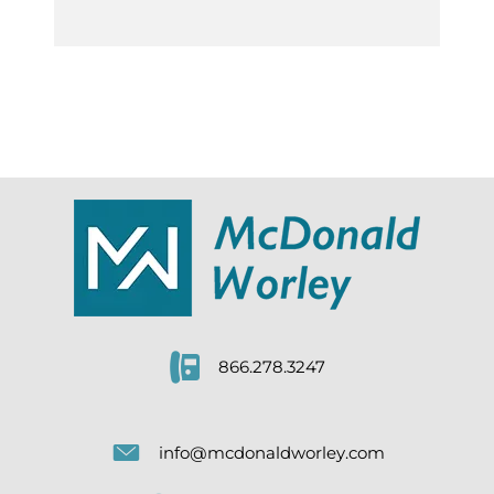
866.278.3247
info@mcdonaldworley.com