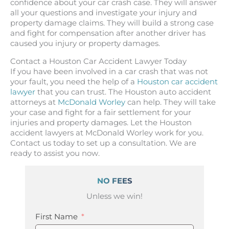
confidence about your car crash case. They will answer
all your questions and investigate your injury and
property damage claims. They will build a strong case
and fight for compensation after another driver has
caused you injury or property damages.
Contact a Houston Car Accident Lawyer Today
If you have been involved in a car crash that was not
your fault, you need the help of a
Houston car accident
lawyer
that you can trust. The Houston auto accident
attorneys at
McDonald Worley
can help. They will take
your case and fight for a fair settlement for your
injuries and property damages. Let the Houston
accident lawyers at McDonald Worley work for you.
Contact us today to set up a consultation. We are
ready to assist you now.
NO FEES
Unless we win!
First Name