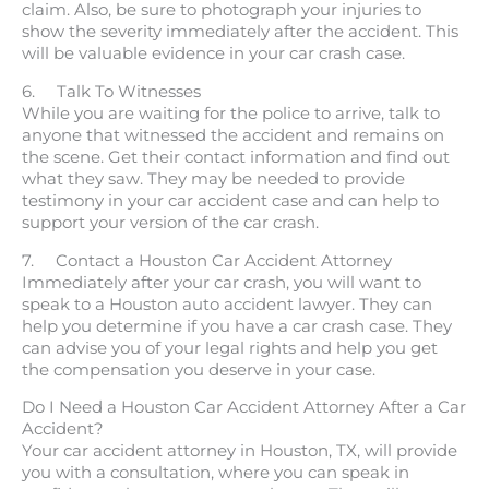
claim. Also, be sure to photograph your injuries to
show the severity immediately after the accident. This
will be valuable evidence in your car crash case.
6. Talk To Witnesses
While you are waiting for the police to arrive, talk to
anyone that witnessed the accident and remains on
the scene. Get their contact information and find out
what they saw. They may be needed to provide
testimony in your car accident case and can help to
support your version of the car crash.
7. Contact a Houston Car Accident Attorney
Immediately after your car crash, you will want to
speak to a Houston auto accident lawyer. They can
help you determine if you have a car crash case. They
can advise you of your legal rights and help you get
the compensation you deserve in your case.
Do I Need a Houston Car Accident Attorney After a Car
Accident?
Your car accident attorney in Houston, TX, will provide
you with a consultation, where you can speak in