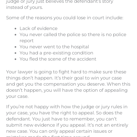
judge or jury just believes the defendant’s story
instead of yours.
Some of the reasons you could lose in court include:
Lack of evidence
You never called the police so there is no police
report
You never went to the hospital
You had a pre-existing condition
You fled the scene of the accident
Your lawyer is going to fight hard to make sure these
things don’t happen. It’s their goal to win your case
and get you the compensation you deserve. When this
doesn’t happen, you will have the option of appealing
your case.
If you’re not happy with how the judge or jury rules in
your case, you have the right to appeal. So does the
defendant. You just have to remember, you can’t
submit new evidence if you appeal. It’s not an entirely
new case. You can only appeal certain issues or