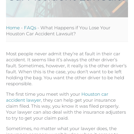
Home
-
FAQs
-
What Happens if You Lose Your
Houston Car Accident Lawsuit?
Most people never admit they’re at fault in their car
accident. It seems like it’s always the other driver’s
fault. Sometimes, however, it really is the other driver’s
fault. When this is the case, you don’t want to be left
holding the bag. You want the other driver to be held
responsible.
The first time you meet with your
Houston car
accident lawyer
, they can help get your insurance
claim filed. This way, you know it was filed properly.
Your lawyer can also deal with the insurance adjusters
to try to get your claim paid.
Sometimes, no matter what your lawyer does, the