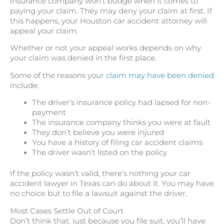
insurance company won’t budge when it comes to
paying your claim. They may deny your claim at first. If
this happens, your Houston car accident attorney will
appeal your claim.
Whether or not your appeal works depends on why
your claim was denied in the first place.
Some of the reasons your
claim may have been denied
include:
The driver’s insurance policy had lapsed for non-
payment
The insurance company thinks you were at fault
They don’t believe you were injured
You have a history of filing car accident claims
The driver wasn’t listed on the policy
If the policy wasn’t valid, there’s nothing your car
accident lawyer in Texas can do about it. You may have
no choice but to file a lawsuit against the driver.
Most Cases Settle Out of Court
Don’t think that, just because you file suit, you’ll have