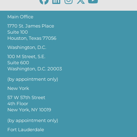
Main Office
1770 St. James Place
Suite 100
Houston, Texas 77056
Washington, D.C.
100 M Street, S.E.
Suite 600
Washington, D.C. 20003
(by appointment only)
New York
57 W 57th Street
4th Floor
New York, NY 10019
(by appointment only)
Fort Lauderdale