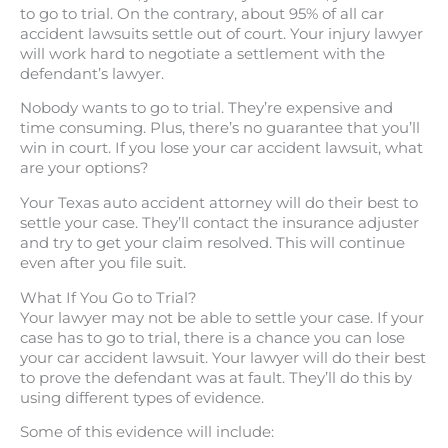
to go to trial. On the contrary, about 95% of all car
accident lawsuits settle out of court. Your injury lawyer
will work hard to negotiate a settlement with the
defendant’s lawyer.
Nobody wants to go to trial. They’re expensive and
time consuming. Plus, there’s no guarantee that you’ll
win in court. If you lose your car accident lawsuit, what
are your options?
Your Texas auto accident attorney will do their best to
settle your case. They’ll contact the insurance adjuster
and try to get your claim resolved. This will continue
even after you file suit.
What If You Go to Trial?
Your lawyer may not be able to settle your case. If your
case has to go to trial, there is a chance you can lose
your car accident lawsuit. Your lawyer will do their best
to prove the defendant was at fault. They’ll do this by
using different types of evidence.
Some of this evidence will include: