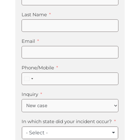
Last Name
Email
Phone/Mobile
United
States
+1
Inquiry
In which state did your incident occur?
- Select -