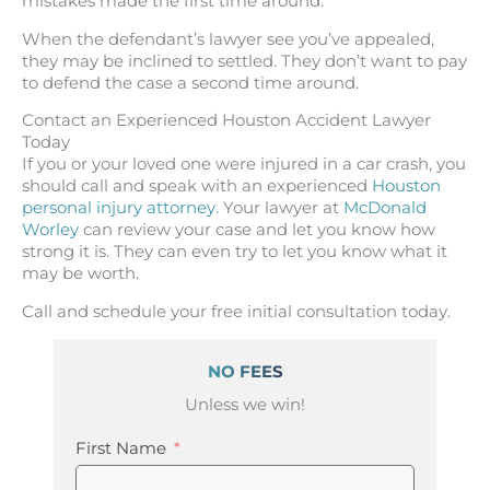
mistakes made the first time around.
When the defendant’s lawyer see you’ve appealed,
they may be inclined to settled. They don’t want to pay
to defend the case a second time around.
Contact an Experienced Houston Accident Lawyer
Today
If you or your loved one were injured in a car crash, you
should call and speak with an experienced
Houston
personal injury attorney
. Your lawyer at
McDonald
Worley
can review your case and let you know how
strong it is. They can even try to let you know what it
may be worth.
Call and schedule your free initial consultation today.
NO FEES
Unless we win!
First Name