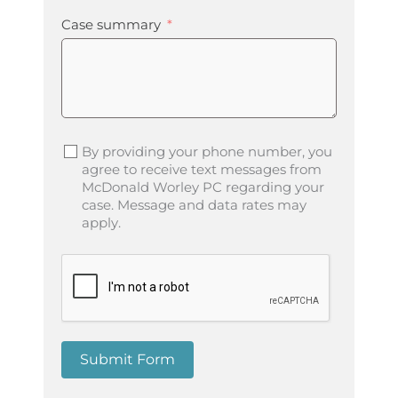
Case summary
By providing your phone number, you
agree to receive text messages from
McDonald Worley PC regarding your
case. Message and data rates may
apply.
Submit Form