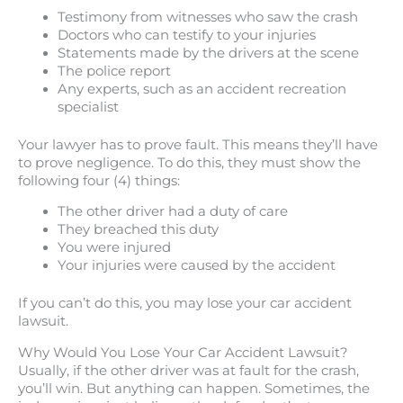
Testimony from witnesses who saw the crash
Doctors who can testify to your injuries
Statements made by the drivers at the scene
The police report
Any experts, such as an accident recreation
specialist
Your lawyer has to prove fault. This means they’ll have
to prove negligence. To do this, they must show the
following four (4) things:
The other driver had a duty of care
They breached this duty
You were injured
Your injuries were caused by the accident
If you can’t do this, you may lose your car accident
lawsuit.
Why Would You Lose Your Car Accident Lawsuit?
Usually, if the other driver was at fault for the crash,
you’ll win. But anything can happen. Sometimes, the