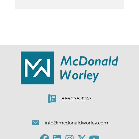
866.278.3247
info@mcdonaldworley.com