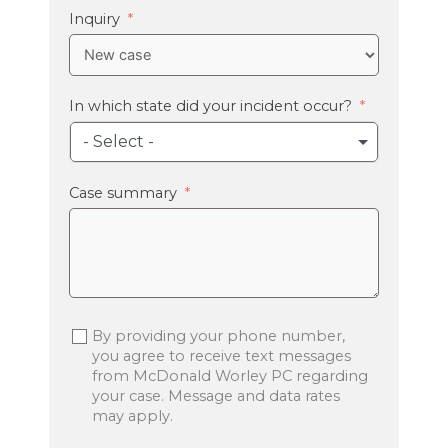
+1
Inquiry
In which state did your incident occur?
- Select -
Case summary
By providing your phone number,
you agree to receive text messages
from McDonald Worley PC regarding
your case. Message and data rates
may apply.