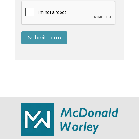
Submit Form