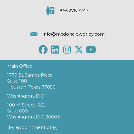
866.278.3247
info@mcdonaldworley.com
Main Office
1770 St. James Place
Suite 100
Houston, Texas 77056
Washington, D.C.
100 M Street, S.E.
Suite 600
Washington, D.C. 20003
(by appointment only)