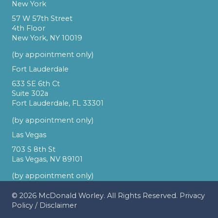
New York
57 W 57th Street
4th Floor
New York, NY 10019
(by appointment only)
Fort Lauderdale
633 SE 6th Ct
Suite 302a
Fort Lauderdale, FL 33301
(by appointment only)
Las Vegas
703 S 8th St
Las Vegas, NV 89101
(by appointment only)
© 2026
McDonald Worley
. All Rights Reserved.
Privacy
Policy
/
Disclaimer