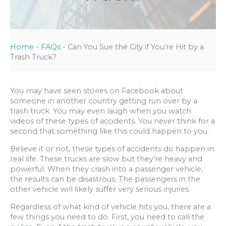
Home
-
FAQs
-
Can You Sue the City if You’re Hit by a
Trash Truck?
You may have seen stories on Facebook about
someone in another country getting run over by a
trash truck. You may even laugh when you watch
videos of these types of accidents. You never think for a
second that something like this could happen to you.
Believe it or not, these types of accidents do happen in
real life. These trucks are slow but they’re heavy and
powerful. When they crash into a passenger vehicle,
the results can be disastrous. The passengers in the
other vehicle will likely suffer very serious injuries.
Regardless of what kind of vehicle hits you, there are a
few things you need to do. First, you need to call the