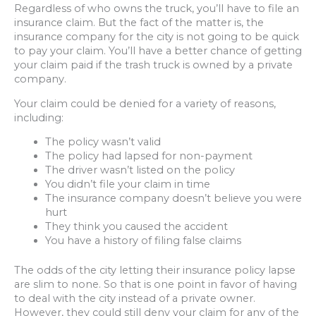
Regardless of who owns the truck, you’ll have to file an
insurance claim. But the fact of the matter is, the
insurance company for the city is not going to be quick
to pay your claim. You’ll have a better chance of getting
your claim paid if the trash truck is owned by a private
company.
Your claim could be denied for a variety of reasons,
including:
The policy wasn’t valid
The policy had lapsed for non-payment
The driver wasn’t listed on the policy
You didn’t file your claim in time
The insurance company doesn’t believe you were
hurt
They think you caused the accident
You have a history of filing false claims
The odds of the city letting their insurance policy lapse
are slim to none. So that is one point in favor of having
to deal with the city instead of a private owner.
However, they could still deny your claim for any of the