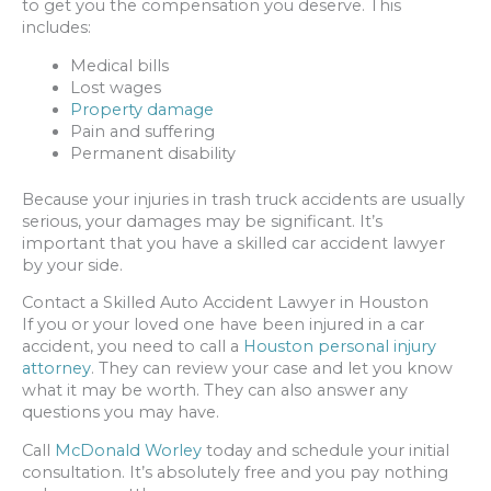
to get you the compensation you deserve. This
includes:
Medical bills
Lost wages
Property damage
Pain and suffering
Permanent disability
Because your injuries in trash truck accidents are usually
serious, your damages may be significant. It’s
important that you have a skilled car accident lawyer
by your side.
Contact a Skilled Auto Accident Lawyer in Houston
If you or your loved one have been injured in a car
accident, you need to call a
Houston personal injury
attorney
. They can review your case and let you know
what it may be worth. They can also answer any
questions you may have.
Call
McDonald Worley
today and schedule your initial
consultation. It’s absolutely free and you pay nothing