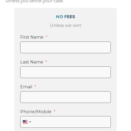
unless you settle your case.
NO FEES
Unless we win!
First Name
Last Name
Email
Phone/Mobile
United
States