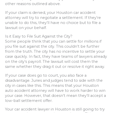
other reasons outlined above.
If your claim is denied, your Houston car accident
attorney will try to negotiate a settlement. If they’re
unable to do this, they’ll have no choice but to file a
lawsuit on your behalf.
Is it Easy to File Suit Against the City?
Some people think that you can settle for millions if
you file suit against the city. This couldn’t be further
from the truth. The city has no incentive to settle your
case quickly. In fact, they have teams of lawyers already
on the city’s payroll. The lawsuit will cost them the
same whether they drag it out or resolve it right away.
If your case does go to court, you also face a
disadvantage. Juries and judges tend to side with the
city in cases like this. This means that your Houston
auto accident attorney will have to work harder to win
your case. However, that doesn’t mean they’ll accept a
low-ball settlement offer.
Your car accident lawyer in Houston is still going to try