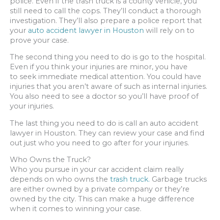
police. Even if the trash truck is a county vehicle, you
still need to call the cops. They’ll conduct a thorough
investigation. They’ll also prepare a police report that
your
auto accident lawyer in Houston
will rely on to
prove your case.
The second thing you need to do is go to the hospital.
Even if you think your injuries are minor, you have
to seek immediate medical attention. You could have
injuries that you aren’t aware of such as internal injuries.
You also need to see a doctor so you’ll have proof of
your injuries.
The last thing you need to do is call an auto accident
lawyer in Houston. They can review your case and find
out just who you need to go after for your injuries.
Who Owns the Truck?
Who you pursue in your car accident claim really
depends on who owns the
trash truck.
Garbage trucks
are either owned by a private company or they’re
owned by the city. This can make a huge difference
when it comes to winning your case.