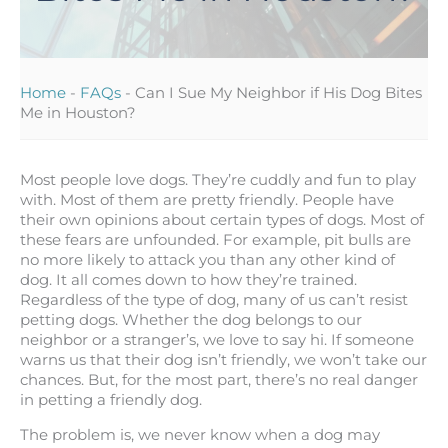
Home
-
FAQs
-
Can I Sue My Neighbor if His Dog Bites
Me in Houston?
Most people love dogs. They’re cuddly and fun to play
with. Most of them are pretty friendly. People have
their own opinions about certain types of dogs. Most of
these fears are unfounded. For example, pit bulls are
no more likely to attack you than any other kind of
dog. It all comes down to how they’re trained.
Regardless of the type of dog, many of us can’t resist
petting dogs. Whether the dog belongs to our
neighbor or a stranger’s, we love to say hi. If someone
warns us that their dog isn’t friendly, we won’t take our
chances. But, for the most part, there’s no real danger
in petting a friendly dog.
The problem is, we never know when a dog may