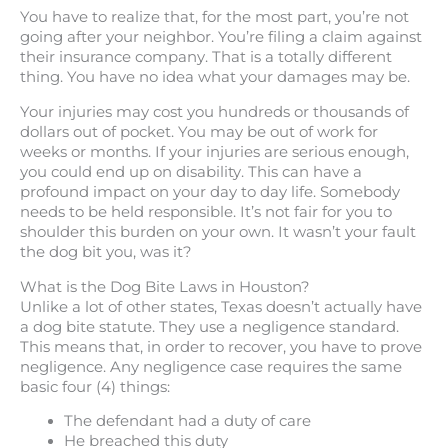
You have to realize that, for the most part, you’re not
going after your neighbor. You’re filing a claim against
their insurance company. That is a totally different
thing. You have no idea what your damages may be.
Your injuries may cost you hundreds or thousands of
dollars out of pocket. You may be out of work for
weeks or months. If your injuries are serious enough,
you could end up on disability. This can have a
profound impact on your day to day life. Somebody
needs to be held responsible. It’s not fair for you to
shoulder this burden on your own. It wasn’t your fault
the dog bit you, was it?
What is the Dog Bite Laws in Houston?
Unlike a lot of other states, Texas doesn’t actually have
a dog bite statute. They use a negligence standard.
This means that, in order to recover, you have to prove
negligence. Any negligence case requires the same
basic four (4) things:
The defendant had a duty of care
He breached this duty