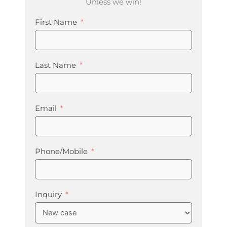
Unless we win!
First Name
Last Name
Email
Phone/Mobile
Inquiry