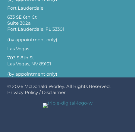
Fort Lauderdale
633 SE 6th Ct
Suite 302a
Fort Lauderdale, FL 33301
(by appointment only)
Las Vegas
703 S 8th St
Las Vegas, NV 89101
(by appointment only)
© 2026
McDonald Worley
. All Rights Reserved.
Privacy Policy
/
Disclaimer