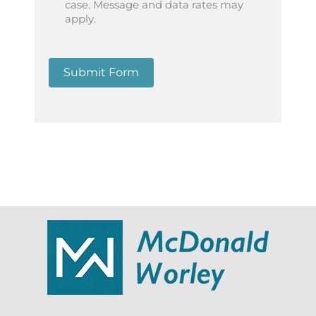
case. Message and data rates may
apply.
Submit Form