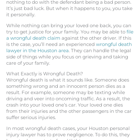
nothing to do with the defendant being a bad person.
It’s just bad luck. But when it happens to you, you take
it personally.
While nothing can bring your loved one back, you can
try to get justice for your family. You may be able to
file
a wrongful death claim
against the other driver. If this
is the case, you’ll need an experienced
wrongful death
lawyer in the Houston area
. They can handle the legal
side of things while you focus on grieving and taking
care of your family.
What Exactly is Wrongful Death?
Wrongful death is what it sounds like. Someone does
something wrong and an innocent person dies as a
result. For example, someone may be texting while
driving and veer into oncoming traffic. As a result, the
crash into your loved one’s car. Your loved one dies
from their injuries and the other passengers in the car
suffer serious injuries.
In most wrongful death cases, your Houston personal
injury lawyer has to prove negligence. To do this, they