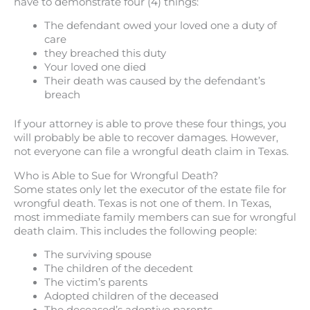
have to demonstrate four (4) things:
The defendant owed your loved one a duty of
care
they breached this duty
Your loved one died
Their death was caused by the defendant’s
breach
If your attorney is able to prove these four things, you
will probably be able to recover damages. However,
not everyone can file a wrongful death claim in Texas.
Who is Able to Sue for Wrongful Death?
Some states only let the executor of the estate file for
wrongful death. Texas is not one of them. In Texas,
most immediate family members can sue for wrongful
death claim. This includes the following people:
The surviving spouse
The children of the decedent
The victim’s parents
Adopted children of the deceased