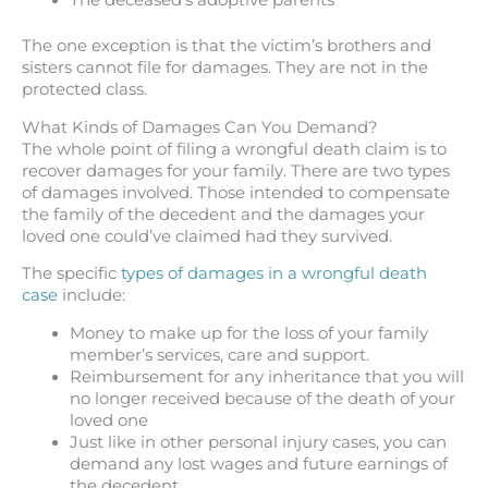
The deceased’s adoptive parents
The one exception is that the victim’s brothers and
sisters cannot file for damages. They are not in the
protected class.
What Kinds of Damages Can You Demand?
The whole point of filing a wrongful death claim is to
recover damages for your family. There are two types
of damages involved. Those intended to compensate
the family of the decedent and the damages your
loved one could’ve claimed had they survived.
The specific
types of damages in a wrongful death
case
include:
Money to make up for the loss of your family
member’s services, care and support.
Reimbursement for any inheritance that you will
no longer received because of the death of your
loved one
Just like in other personal injury cases, you can
demand any lost wages and future earnings of
the decedent