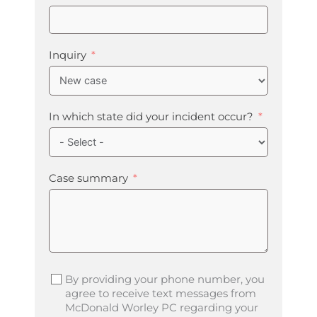
Inquiry
In which state did your incident occur?
Case summary
By providing your phone number, you
agree to receive text messages from
McDonald Worley PC regarding your