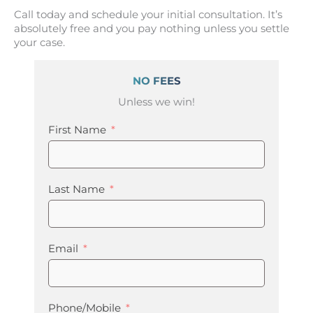
Call today and schedule your initial consultation. It’s
absolutely free and you pay nothing unless you settle
your case.
NO FEES
Unless we win!
First Name
Last Name
Email
Phone/Mobile