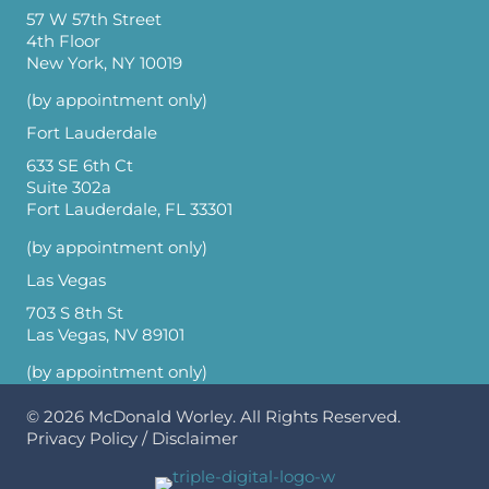
57 W 57th Street
4th Floor
New York, NY 10019
(by appointment only)
Fort Lauderdale
633 SE 6th Ct
Suite 302a
Fort Lauderdale, FL 33301
(by appointment only)
Las Vegas
703 S 8th St
Las Vegas, NV 89101
(by appointment only)
© 2026
McDonald Worley
. All Rights Reserved.
Privacy Policy
/
Disclaimer