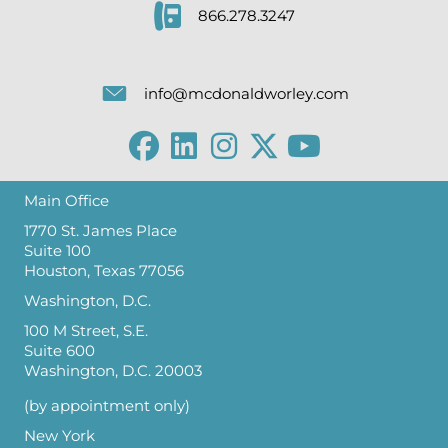
866.278.3247
info@mcdonaldworley.com
Main Office
1770 St. James Place
Suite 100
Houston, Texas 77056
Washington, D.C.
100 M Street, S.E.
Suite 600
Washington, D.C. 20003
(by appointment only)
New York