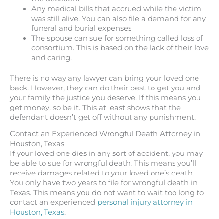
Any medical bills that accrued while the victim
was still alive. You can also file a demand for any
funeral and burial expenses
The spouse can sue for something called loss of
consortium. This is based on the lack of their love
and caring.
There is no way any lawyer can bring your loved one
back. However, they can do their best to get you and
your family the justice you deserve. If this means you
get money, so be it. This at least shows that the
defendant doesn’t get off without any punishment.
Contact an Experienced Wrongful Death Attorney in
Houston, Texas
If your loved one dies in any sort of accident, you may
be able to sue for wrongful death. This means you’ll
receive damages related to your loved one’s death.
You only have two years to file for wrongful death in
Texas. This means you do not want to wait too long to
contact an experienced
personal injury attorney in
Houston, Texas
.