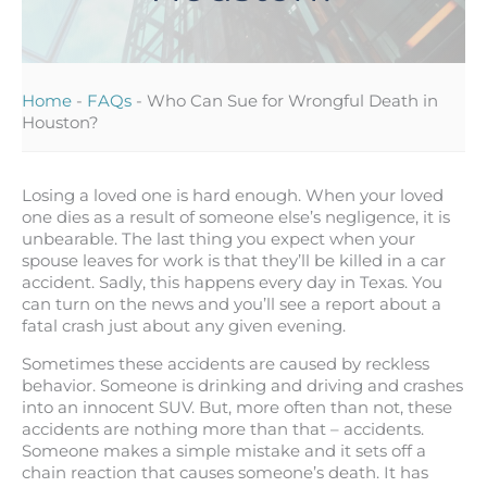
Home
-
FAQs
-
Who Can Sue for Wrongful Death in
Houston?
Losing a loved one is hard enough. When your loved
one dies as a result of someone else’s negligence, it is
unbearable. The last thing you expect when your
spouse leaves for work is that they’ll be killed in a car
accident. Sadly, this happens every day in Texas. You
can turn on the news and you’ll see a report about a
fatal crash just about any given evening.
Sometimes these accidents are caused by reckless
behavior. Someone is drinking and driving and crashes
into an innocent SUV. But, more often than not, these
accidents are nothing more than that – accidents.
Someone makes a simple mistake and it sets off a
chain reaction that causes someone’s death. It has