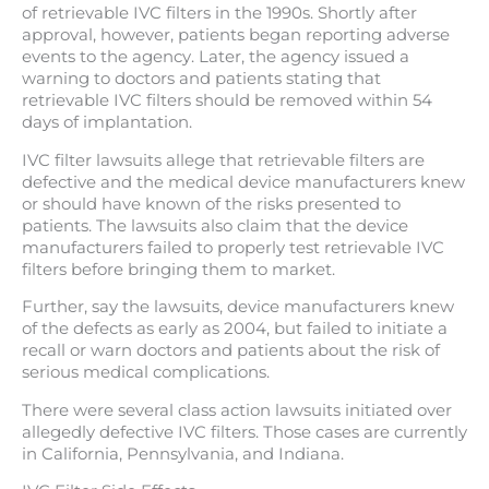
of retrievable IVC filters in the 1990s. Shortly after
approval, however, patients began reporting adverse
events to the agency. Later, the agency issued a
warning to doctors and patients stating that
retrievable IVC filters should be removed within 54
days of implantation.
IVC filter lawsuits allege that retrievable filters are
defective and the medical device manufacturers knew
or should have known of the risks presented to
patients. The lawsuits also claim that the device
manufacturers failed to properly test retrievable IVC
filters before bringing them to market.
Further, say the lawsuits, device manufacturers knew
of the defects as early as 2004, but failed to initiate a
recall or warn doctors and patients about the risk of
serious medical complications.
There were several class action lawsuits initiated over
allegedly defective IVC filters. Those cases are currently
in California, Pennsylvania, and Indiana.