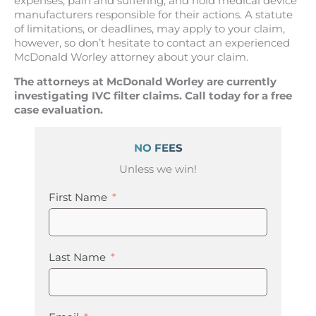
expenses, pain and suffering, and hold medical device
manufacturers responsible for their actions. A statute
of limitations, or deadlines, may apply to your claim,
however, so don’t hesitate to contact an experienced
McDonald Worley attorney about your claim.
The attorneys at McDonald Worley are currently
investigating IVC filter claims. Call today for a free
case evaluation.
NO FEES
Unless we win!
First Name
Last Name