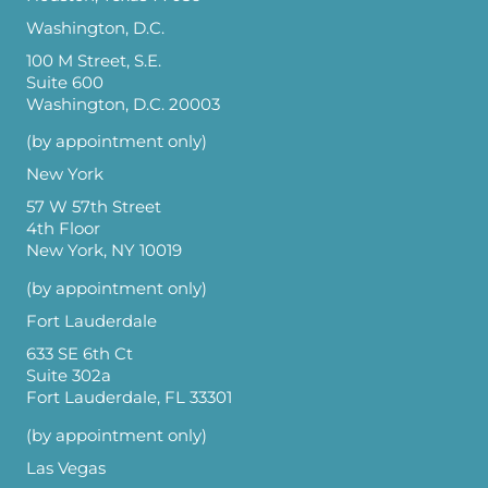
Washington, D.C.
100 M Street, S.E.
Suite 600
Washington, D.C. 20003
(by appointment only)
New York
57 W 57th Street
4th Floor
New York, NY 10019
(by appointment only)
Fort Lauderdale
633 SE 6th Ct
Suite 302a
Fort Lauderdale, FL 33301
(by appointment only)
Las Vegas