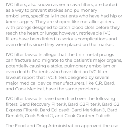
IVC filters, also known as vena cava filters, are touted
as a way to prevent strokes and pulmonary
embolisms, specifically in patients who have had hip or
knee surgery. They are shaped like metallic spiders,
with prongs designed to catch blood clots before they
reach the heart or lungs; however, retrievable IVC
filters have been linked to serious complications and
even deaths since they were placed on the market.
IVC filter lawsuits allege that the thin metal prongs
can fracture and migrate to the patient’s major organs,
potentially causing a stoke, pulmonary embolism or
even death. Patients who have filed an IVC filter
lawsuit report that IVC filters designed by several
major medical device manufacturers, like C.R. Bard,
and Cook Medical, have the same problems.
IVC filter lawsuits have been filed over the following
filters; Bard Recovery Filter®, Bard G2Filter®, Bard G2
Express Filter®, Bard Eclipse®, Bard Meridian®, Bard
Denali®, Cook Select®, and Cook Gunther Tulip®.
The Food and Drug Administration approved the use