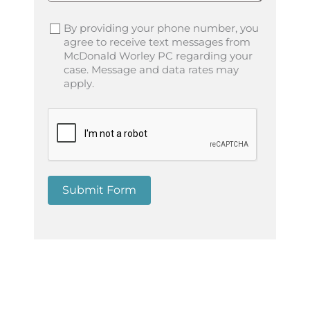
By providing your phone number, you
agree to receive text messages from
McDonald Worley PC regarding your
case. Message and data rates may
apply.
Submit Form