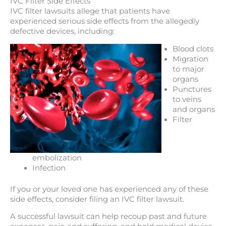
IVC Filter Side Effects
IVC filter lawsuits allege that patients have
experienced serious side effects from the allegedly
defective devices, including:
Blood clots
Migration
to major
organs
Punctures
to veins
and organs
Filter
embolization
Infection
If you or your loved one has experienced any of these
side effects, consider filing an IVC filter lawsuit.
A successful lawsuit can help recoup past and future