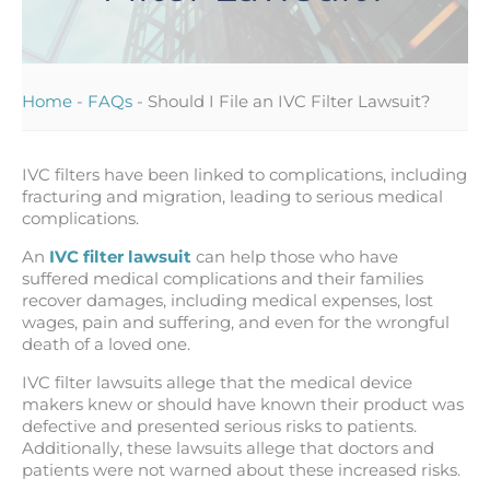
Home
-
FAQs
-
Should I File an IVC Filter Lawsuit?
IVC filters have been linked to complications, including
fracturing and migration, leading to serious medical
complications.
An
IVC filter lawsuit
can help those who have
suffered medical complications and their families
recover damages, including medical expenses, lost
wages, pain and suffering, and even for the wrongful
death of a loved one.
IVC filter lawsuits allege that the medical device
makers knew or should have known their product was
defective and presented serious risks to patients.
Additionally, these lawsuits allege that doctors and
patients were not warned about these increased risks.