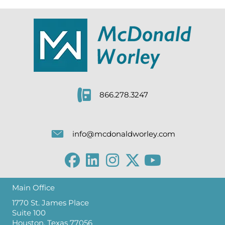
866.278.3247
info@mcdonaldworley.com
Main Office
1770 St. James Place
Suite 100
Houston, Texas 77056