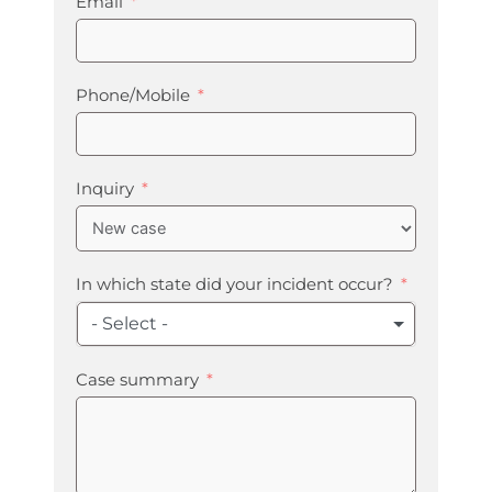
Email
Phone/Mobile
Inquiry
In which state did your incident occur?
- Select -
Case summary