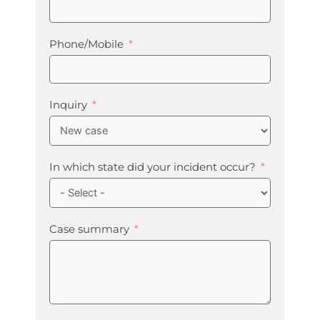
Phone/Mobile
Inquiry
In which state did your incident occur?
Case summary