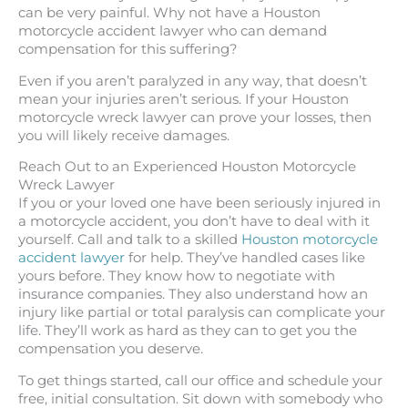
can be very painful. Why not have a Houston
motorcycle accident lawyer who can demand
compensation for this suffering?
Even if you aren’t paralyzed in any way, that doesn’t
mean your injuries aren’t serious. If your Houston
motorcycle wreck lawyer can prove your losses, then
you will likely receive damages.
Reach Out to an Experienced Houston Motorcycle
Wreck Lawyer
If you or your loved one have been seriously injured in
a motorcycle accident, you don’t have to deal with it
yourself. Call and talk to a skilled
Houston motorcycle
accident lawyer
for help. They’ve handled cases like
yours before. They know how to negotiate with
insurance companies. They also understand how an
injury like partial or total paralysis can complicate your
life. They’ll work as hard as they can to get you the
compensation you deserve.
To get things started, call our office and schedule your
free, initial consultation. Sit down with somebody who