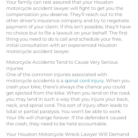
Your family can rest assured that your Houston
motorcycle accident lawyer will fight to get you the
compensation you deserve. They’ll reach out to the
other driver’s insurance company and try to negotiate
payment of your claim. If this isn’t possible, they’ll have
no choice but to file a lawsuit on your behalf. The first
thing you need to do is call and schedule your free,
initial consultation with an experienced Houston
motorcycle accident lawyer.
Motorcycle Accidents Tend to Cause Very Serious
Injuries
One of the common injuries associated with
motorcycle accidents is a
spinal cord injury.
When you
crash your bike, there’s always the chance you could
get ejected from the bike. When you land on the road,
you may land in such a way that you injure your back,
neck, and spinal cord. This sort of injury often leads to
total or partial paralysis. You won’t be able to work.
Your life will change forever. If the defendant caused
the crash, they need to be held accountable.
Your Houston Motorcycle Wreck Lawyer Will Demand