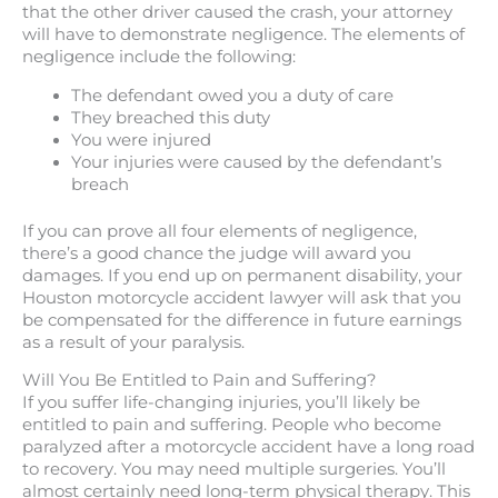
that the other driver caused the crash, your attorney
will have to demonstrate negligence. The elements of
negligence include the following:
The defendant owed you a duty of care
They breached this duty
You were injured
Your injuries were caused by the defendant’s
breach
If you can prove all four elements of negligence,
there’s a good chance the judge will award you
damages. If you end up on permanent disability, your
Houston motorcycle accident lawyer will ask that you
be compensated for the difference in future earnings
as a result of your paralysis.
Will You Be Entitled to Pain and Suffering?
If you suffer life-changing injuries, you’ll likely be
entitled to pain and suffering. People who become
paralyzed after a motorcycle accident have a long road
to recovery. You may need multiple surgeries. You’ll
almost certainly need long-term physical therapy. This