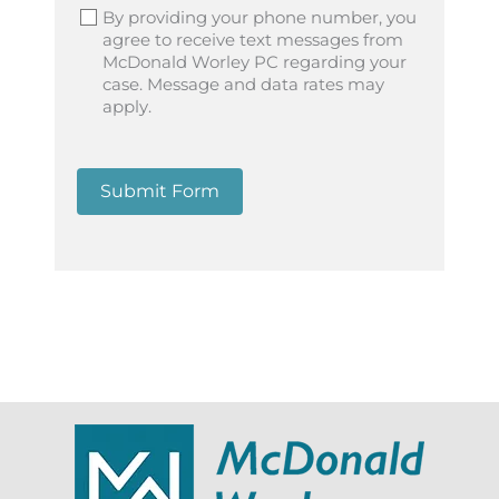
By providing your phone number, you
agree to receive text messages from
McDonald Worley PC regarding your
case. Message and data rates may
apply.
Submit Form