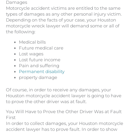
Damages
Motorcycle accident victims are entitled to the same
types of damages as any other personal injury victim.
Depending on the facts of your case, your Houston
motorcycle wreck lawyer will demand some or all of
the following:
Medical bills
Future medical care
Lost wages
Lost future income
Pain and suffering
Permanent disability
property damage
Of course, in order to receive any damages, your
Houston motorcycle accident lawyer is going to have
to prove the other driver was at fault.
You Will Have to Prove the Other Driver Was at Fault
First
In order to collect damages, your Houston motorcycle
accident lawyer has to prove fault. In order to show