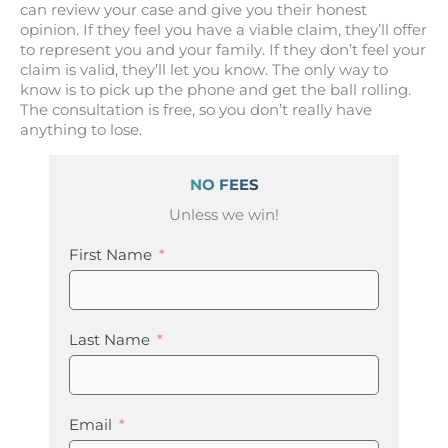
can review your case and give you their honest
opinion. If they feel you have a viable claim, they’ll offer
to represent you and your family. If they don’t feel your
claim is valid, they’ll let you know. The only way to
know is to pick up the phone and get the ball rolling.
The consultation is free, so you don’t really have
anything to lose.
NO FEES
Unless we win!
First Name
Last Name
Email