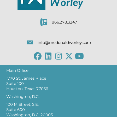
866.278.3247
info@mcdonaldworley.com
Main Office
1770 St. James Place
Suite 100
Houston, Texas 77056
Washington, D.C.
100 M Street, S.E.
Suite 600
Washington, D.C. 20003