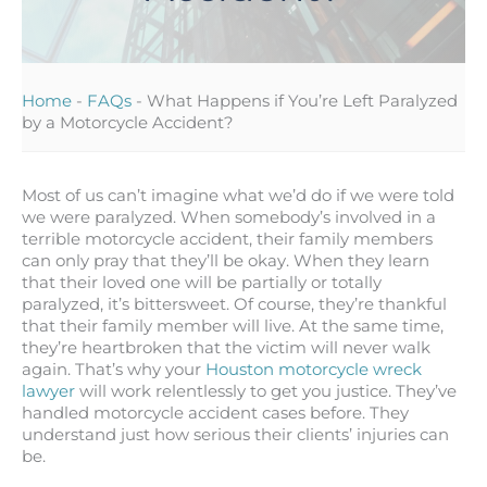
Home
-
FAQs
-
What Happens if You’re Left Paralyzed
by a Motorcycle Accident?
Most of us can’t imagine what we’d do if we were told
we were paralyzed. When somebody’s involved in a
terrible motorcycle accident, their family members
can only pray that they’ll be okay. When they learn
that their loved one will be partially or totally
paralyzed, it’s bittersweet. Of course, they’re thankful
that their family member will live. At the same time,
they’re heartbroken that the victim will never walk
again. That’s why your
Houston motorcycle wreck
lawyer
will work relentlessly to get you justice. They’ve
handled motorcycle accident cases before. They
understand just how serious their clients’ injuries can
be.