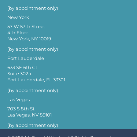
(by appointment only)
New York
57 W 57th Street
4th Floor
New York, NY 10019
(by appointment only)
Fort Lauderdale
633 SE 6th Ct
Suite 302a
Fort Lauderdale, FL 33301
(by appointment only)
Las Vegas
703 S 8th St
Las Vegas, NV 89101
(by appointment only)