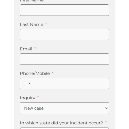
First Name
Last Name
Email
Phone/Mobile
United
States
+1
Inquiry
In which state did your incident occur?