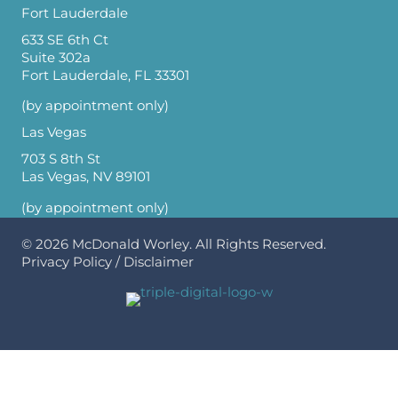
Fort Lauderdale
633 SE 6th Ct
Suite 302a
Fort Lauderdale, FL 33301
(by appointment only)
Las Vegas
703 S 8th St
Las Vegas, NV 89101
(by appointment only)
© 2026
McDonald Worley
. All Rights Reserved.
Privacy Policy
/
Disclaimer
Optimized by Seraphinite Accelerator