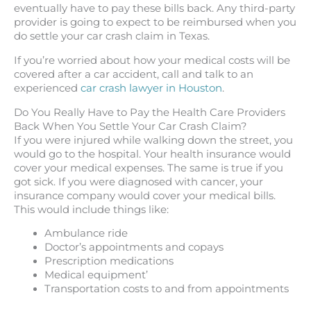
eventually have to pay these bills back. Any third-party
provider is going to expect to be reimbursed when you
do settle your car crash claim in Texas.
If you’re worried about how your medical costs will be
covered after a car accident, call and talk to an
experienced
car crash lawyer in Houston
.
Do You Really Have to Pay the Health Care Providers
Back When You Settle Your Car Crash Claim?
If you were injured while walking down the street, you
would go to the hospital. Your health insurance would
cover your medical expenses. The same is true if you
got sick. If you were diagnosed with cancer, your
insurance company would cover your medical bills.
This would include things like:
Ambulance ride
Doctor’s appointments and copays
Prescription medications
Medical equipment’
Transportation costs to and from appointments