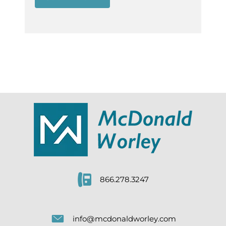
866.278.3247
info@mcdonaldworley.com