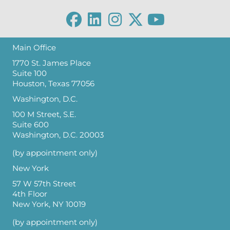
Main Office
1770 St. James Place
Suite 100
Houston, Texas 77056
Washington, D.C.
100 M Street, S.E.
Suite 600
Washington, D.C. 20003
(by appointment only)
New York
57 W 57th Street
4th Floor
New York, NY 10019
(by appointment only)