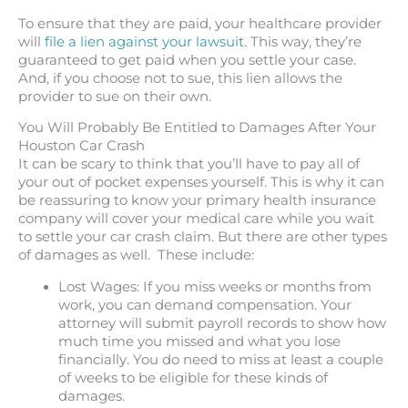
To ensure that they are paid, your healthcare provider
will
file a lien against your lawsuit
. This way, they’re
guaranteed to get paid when you settle your case.
And, if you choose not to sue, this lien allows the
provider to sue on their own.
You Will Probably Be Entitled to Damages After Your
Houston Car Crash
It can be scary to think that you’ll have to pay all of
your out of pocket expenses yourself. This is why it can
be reassuring to know your primary health insurance
company will cover your medical care while you wait
to settle your car crash claim. But there are other types
of damages as well. These include:
Lost Wages: If you miss weeks or months from
work, you can demand compensation. Your
attorney will submit payroll records to show how
much time you missed and what you lose
financially. You do need to miss at least a couple
of weeks to be eligible for these kinds of
damages.