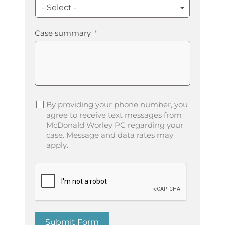
- Select -
Case summary
By providing your phone number, you
agree to receive text messages from
McDonald Worley PC regarding your
case. Message and data rates may
apply.
Submit Form