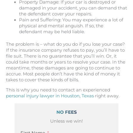
Property Damage: If your car is destroyed or
damaged in your accident, you can demand that
the defendant cover your repairs.
Pain and Suffering: You may experience a lot of
physical and mental anguish. If so, the
defendant may be held liable.
The problem is – what do you do if you lose your case?
If the insurance company refuses to pay, you’ll have to
file suit. There is no guarantee that you’ll win. Or, it
could take months or years to resolve your case. In the
meantime, these damages are going to continue to
accrue. Most people don’t have the kind of money it
takes to cover these kinds of bills.
This is why you need to contact an experienced
personal injury lawyer in Houston, Texas
right away.
NO FEES
Unless we win!