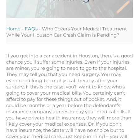
Home
-
FAQs
-
Who Covers Your Medical Treatment
While Your Houston Car Crash Claim is Pending?
If you get into a car accident in Houston, there’s a good
chance you’ll suffer some injuries. Even if your injuries
are minor, you’re going to need to go to the hospital.
They may tell you that you need surgery. You may
even need long-term physical therapy after your
surgery. If this is the case, you’ll want to know who’s
going to cover your medical bills. You certainly can’t
afford to pay for these things out of pocket. And, it
could be months or a year before the defendant’s
insurance company agrees to pay your medical bills. If
you have private health insurance, they will more than
likely cover your medical expenses. Or, if you don’t
have insurance, the State will have no choice but to
cover your medical care. Just keep in mind – you will