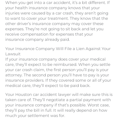
When you get into a car accident, it’s a bit different. If
your health insurance company knows that your
injuries were caused by a car crash, they aren’t going
to want to cover your treatment. They know that the
other driver’s insurance company may cover these
expenses. They’re not going to sit back and let you
receive compensation for expenses that your
insurance company already paid.
Your Insurance Company Will File a Lien Against Your
Lawsuit
If your insurance company does cover your medical
care, they’ll expect to be reimbursed. When you settle
your car crash claim, the first person you’ll pay is your
attorney. The second person you’ll have to pay is your
insurance providers. If they covered some or all of your
medical care, they’ll expect to be paid back.
Your Houston car accident lawyer will make sure this is
taken care of. They’ll negotiate a partial payment with
your insurance company if that’s possible. Worst case,
they’ll pay the bill in full. It will really depend on how
much your settlement was for.