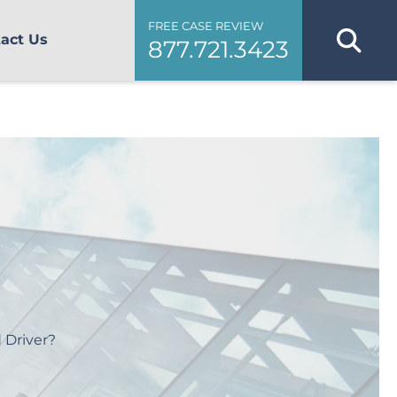
FREE CASE REVIEW
act Us
877.721.3423
 Driver?