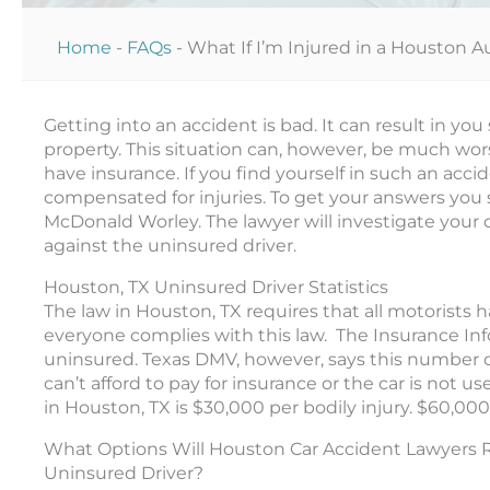
Home
-
FAQs
-
What If I’m Injured in a Houston 
Getting into an accident is bad. It can result in you
property.
This situation can,
however
, be much wor
have insurance
.
If you find yourself in such an acc
compensated for injuries
.
To get your answers you 
McDonald Worley. The lawyer will investigate your c
against the uninsured driver.
Houston, TX Uninsured Driver Statistics
The law in Houston, TX requires that all motorists 
everyone complies with this law. The Insurance Info
uninsured. Texas DMV, however, says this number c
can’t afford to pay for insurance or the car is not
in Houston, TX is $30,000 per bodily injury. $60,0
What Options Will Houston Car Accident Lawyers R
Uninsured Driver?