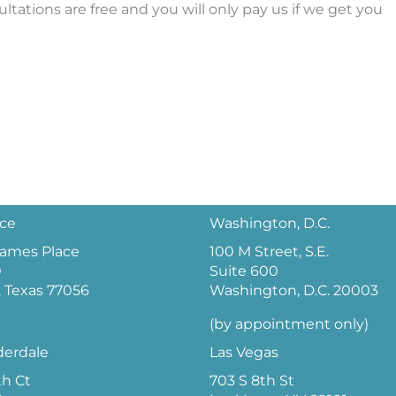
ultations are free and you will only pay us if we get you
ice
Washington, D.C.
 James Place
100 M Street, S.E.
0
Suite 600
 Texas 77056
Washington, D.C. 20003
(by appointment only)
derdale
Las Vegas
th Ct
703 S 8th St