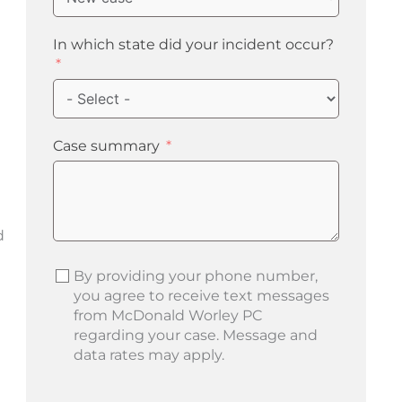
In which state did your incident occur?
Case summary
d
By providing your phone number,
you agree to receive text messages
from McDonald Worley PC
regarding your case. Message and
data rates may apply.