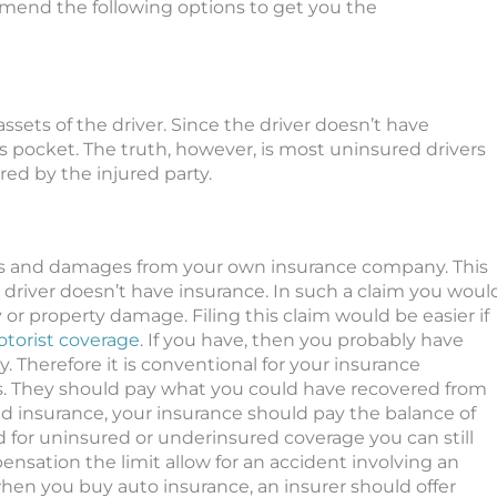
mend the following options to get you the
sets of the driver. Since the driver doesn’t have
s pocket. The truth, however, is most uninsured drivers
red by the injured party.
es and damages from your own insurance company. This
driver doesn’t have insurance. In such a claim you woul
 or property damage. Filing this claim would be easier if
torist coverage
. If you have, then you probably have
y.
Therefore
it is conventional for your insurance
s
. They should pay what you could have recovered from
ited insurance, your insurance should pay the balance of
d for uninsured or underinsured coverage you can still
nsation the limit allow for an accident involving an
hen you buy auto insurance, an insurer should offer