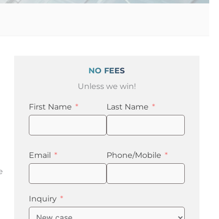
NO FEES
Unless we win!
First Name
Last Name
Email
Phone/Mobile
e
Inquiry