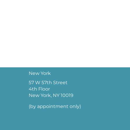
New York
57 W 57th Street
4th Floor
New York, NY 10019
(by appointment only)