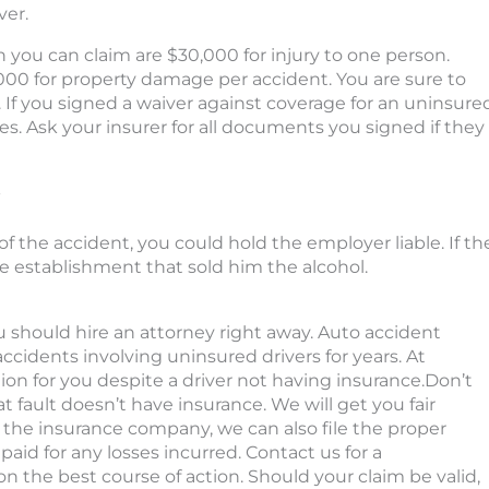
ver.
ou can claim are $30,000 for injury to one person.
,000 for property damage per accident.
You are sure to
.
If you signed a waiver against coverage for an uninsure
ies
. Ask your insurer for all documents you signed if they
-
of the accident, you could hold the employer liable. If th
e establishment that sold him the alcohol.
u should hire an attorney right away. Auto accident
cidents involving uninsured drivers for years. At
n for you despite a driver not having insurance.Don’t
fault doesn’t have insurance. We will get you fair
 the insurance company, we can also file the proper
aid for any losses incurred. Contact us for a
on the best course of action. Should your claim be valid,