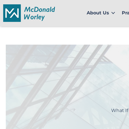
Skip
to
About Us
Pr
content
What If