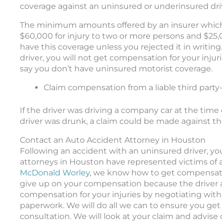
coverage against an uninsured or underinsured dri
The minimum amounts offered by an insurer which y
$60,000 for injury to two or more persons and $25
have this coverage unless you rejected it in writing
driver, you will not get compensation for your injur
say you don’t have uninsured motorist coverage.
Claim compensation from a liable third party
If the driver was driving a company car at the time 
driver was drunk, a claim could be made against th
Contact an Auto Accident Attorney in Houston
Following an accident with an uninsured driver, yo
attorneys in Houston have represented victims of ac
McDonald Worley
, we know how to get compensatio
give up on your compensation because the driver at 
compensation for your injuries by negotiating with
paperwork. We will do all we can to ensure you get p
consultation. We will look at your claim and advise 