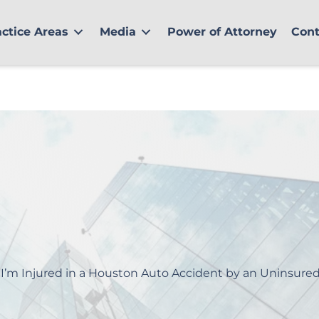
actice Areas
Media
Power of Attorney
Cont
 I’m Injured in a Houston Auto Accident by an Uninsured