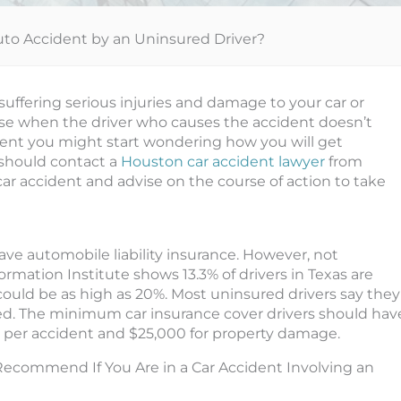
Auto Accident by an Uninsured Driver?
 suffering serious injuries and damage to your car or
se when the driver who causes the accident doesn’t
ident you might start wondering how you will get
should contact a
Houston car accident lawyer
from
ar accident and advise on the course of action to take
have automobile liability insurance. However, not
rmation Institute shows 13.3% of drivers in Texas are
ould be as high as 20%. Most uninsured drivers say they
 used. The minimum car insurance cover drivers should hav
00 per accident and $25,000 for property damage.
ecommend If You Are in a Car Accident Involving an