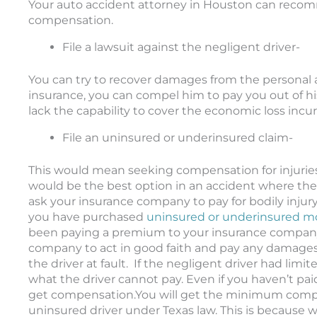
Your auto accident attorney in Houston can recom
compensation
.
File a lawsuit against the negligent driver-
You can try to recover damages from the personal as
insurance, you can compel him to pay you out of hi
lack the capability to cover the economic loss incur
File an uninsured or underinsured claim-
This would mean seeking compensation for injuri
would be the best option in an accident where the 
ask your insurance company to pay for bodily injury
you have purchased
uninsured or underinsured mo
been paying a premium to your insurance compan
company to act in good faith and pay any damage
the driver at fault. If the negligent driver had lim
what the driver cannot pay. Even if you haven’t pai
get compensation.
You will get the
minimum
compe
uninsured driver under Texas law
.
This is because w