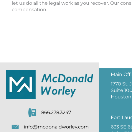
let us do all the legal work as you recover. Our cons
compensation.
Main Off
1770 St.
Suite 10
Houston,
866.278.3247
Fort Lau
633 SE 6
info@mcdonaldworley.com