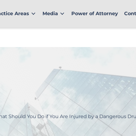
actice Areas
Media
Power of Attorney
Cont
at Should You Do if You Are Injured by a Dangerous Dr