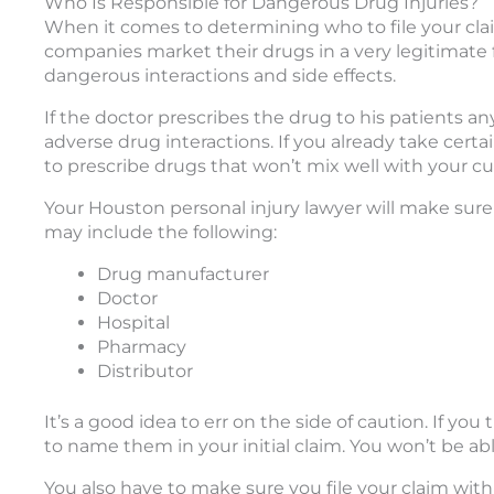
Who Is Responsible for Dangerous Drug Injuries?
When it comes to determining who to file your cla
companies market their drugs in a very legitimate f
dangerous interactions and side effects.
If the doctor prescribes the drug to his patients an
adverse drug interactions. If you already take certain
to prescribe drugs that won’t mix well with your c
Your Houston personal injury lawyer will make sure 
may include the following:
Drug manufacturer
Doctor
Hospital
Pharmacy
Distributor
It’s a good idea to err on the side of caution. If yo
to name them in your initial claim. You won’t be a
You also have to make sure you file your claim withi