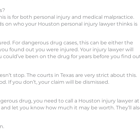
s?
This is for both personal injury and medical malpractice.
ds on who your Houston personal injury lawyer thinks is
ured. For dangerous drug cases, this can be either the
you found out you were injured. Your injury lawyer will
u could’ve been on the drug for years before you find ou
sn’t stop. The courts in Texas are very strict about this.
d. If you don’t, your claim will be dismissed.
gerous drug, you need to call a Houston injury lawyer at
se and let you know how much it may be worth. They’ll al
n.