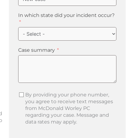
In which state did your incident occur?
Case summary
By providing your phone number,
you agree to receive text messages
from McDonald Worley PC
d
regarding your case. Message and
o
data rates may apply.