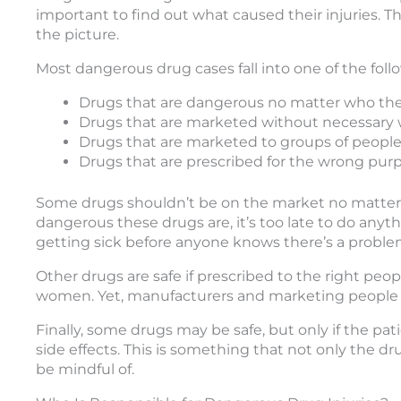
important to find out what caused their injuries. T
the picture.
Most dangerous drug cases fall into one of the foll
Drugs that are dangerous no matter who they
Drugs that are marketed without necessary
Drugs that are marketed to groups of people t
Drugs that are prescribed for the wrong pur
Some drugs shouldn’t be on the market no matter 
dangerous these drugs are, it’s too late to do anyth
getting sick before anyone knows there’s a proble
Other drugs are safe if prescribed to the right peo
women. Yet, manufacturers and marketing people p
Finally, some drugs may be safe, but only if the pat
side effects. This is something that not only the d
be mindful of.