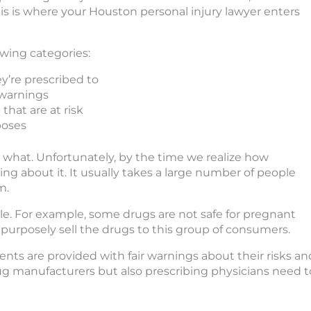
his is where your Houston personal injury lawyer enters
owing categories:
’re prescribed to
 warnings
hat are at risk
poses
what. Unfortunately, by the time we realize how
ing about it. It usually takes a large number of people
m.
ple. For example, some drugs are not safe for pregnant
urposely sell the drugs to this group of consumers.
ients are provided with fair warnings about their risks an
rug manufacturers but also prescribing physicians need t