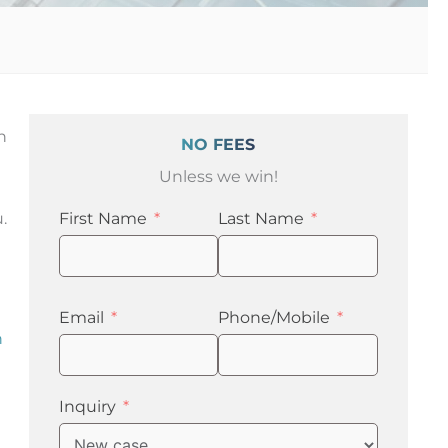
n
NO FEES
Unless we win!
.
First Name
Last Name
Email
Phone/Mobile
n
Inquiry