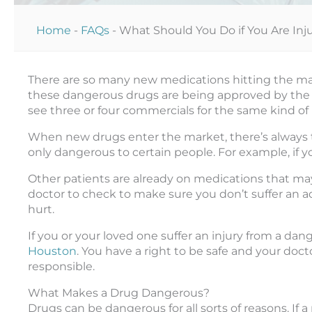
Home
-
FAQs
-
What Should You Do if You Are In
There are so many new medications hitting the mark
these dangerous drugs are being approved by the FD
see three or four commercials for the same kind of
When new drugs enter the market, there’s always t
only dangerous to certain people. For example, if y
Other patients are already on medications that may 
doctor to check to make sure you don’t suffer an 
hurt.
If you or your loved one suffer an injury from a dan
Houston
. You have a right to be safe and your do
responsible.
What Makes a Drug Dangerous?
Drugs can be dangerous for all sorts of reasons. If a