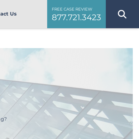
FREE CASE REVIEW
act Us
877.721.3423
ug?