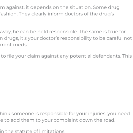
im against, it depends on the situation. Some drug
ashion. They clearly inform doctors of the drug’s
yway, he can be held responsible. The same is true for
 drugs, it’s your doctor’s responsibility to be careful not
urrent meds.
to file your claim against any potential defendants. This
u think someone is responsible for your injuries, you need
ble to add them to your complaint down the road.
n the statute of limitations.