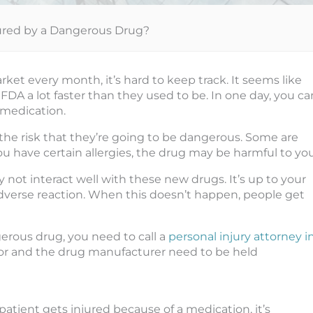
jured by a Dangerous Drug?
et every month, it’s hard to keep track. It seems like
A a lot faster than they used to be. In one day, you ca
 medication.
he risk that they’re going to be dangerous. Some are
ou have certain allergies, the drug may be harmful to you
not interact well with these new drugs. It’s up to your
adverse reaction. When this doesn’t happen, people get
gerous drug, you need to call a
personal injury attorney i
ctor and the drug manufacturer need to be held
 patient gets injured because of a medication, it’s