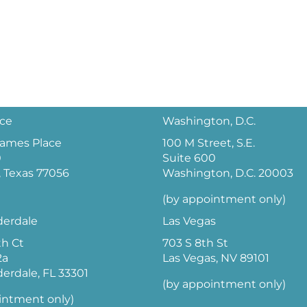
ice
Washington, D.C.
 James Place
100 M Street, S.E.
0
Suite 600
 Texas 77056
Washington, D.C. 20003
(by appointment only)
derdale
Las Vegas
th Ct
703 S 8th St
2a
Las Vegas, NV 89101
derdale, FL 33301
(by appointment only)
intment only)