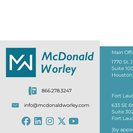
Main Off
1770 St.
Suite 10
Houston,
866.278.3247
Fort Lau
633 SE 6
info@mcdonaldworley.com
Suite 30
Fort Lau
(by appo