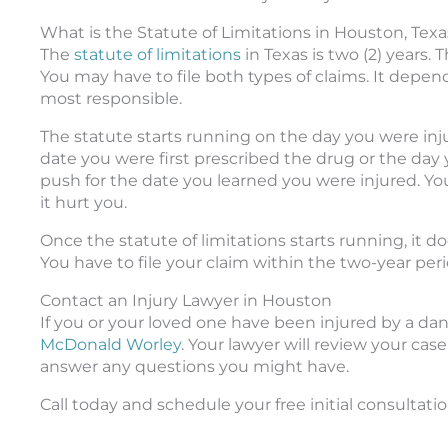
What is the Statute of Limitations in Houston, Texa
The
statute of limitations
in Texas is two (2) years. 
You may have to file both types of claims. It depen
most responsible.
The statute starts running on the day you were inj
date you were first prescribed the drug or the day 
push for the date you learned you were injured. Yo
it hurt you.
Once the statute of limitations starts running, it doe
You have to file your claim within the two-year perio
Contact an Injury Lawyer in Houston
If you or your loved one have been injured by a dan
McDonald Worley
. Your lawyer will review your ca
answer any questions you might have.
Call today and schedule your free initial consultatio