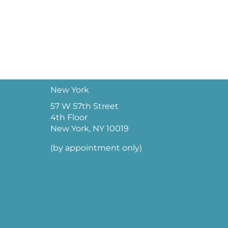
New York
57 W 57th Street
4th Floor
New York, NY 10019
(by appointment only)