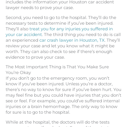
includes the information your Houston car accident
lawyer needs to prove your case.
Second, you need to go to the hospital. They’ll do the
necessary tests to determine if you’ve been injured.
They’ll also
treat you for any injuries you suffered in
your car accident
. The third thing you need to do is call
an experienced
car crash lawyer in Houston, TX
. They’ll
review your case and let you know what it might be
worth. They can also check to see if there’s enough
evidence to prove your case.
The Most Important Thing is That You Make Sure
You’re Okay
If you don’t go to the emergency room, you won’t
know if you’ve been injured. Unless you’re a doctor,
there’s no way to know for sure if you’ve been hurt. You
may feel fine but you could have injuries that you don’t
see or feel. For example, you could’ve suffered internal
injuries or a brain hemorrhage. The only way to know
for sure is to go to the hospital.
While at the hospital, the doctors will do the tests