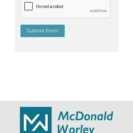
Submit Form