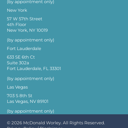
(by appointment only)
New York
57 W 57th Street
4th Floor
New York, NY 10019
(by appointment only)
Fort Lauderdale
633 SE 6th Ct
Suite 302a
Fort Lauderdale, FL 33301
(by appointment only)
Las Vegas
703 S 8th St
Las Vegas, NV 89101
(by appointment only)
© 2026
McDonald Worley
. All Rights Reserved.