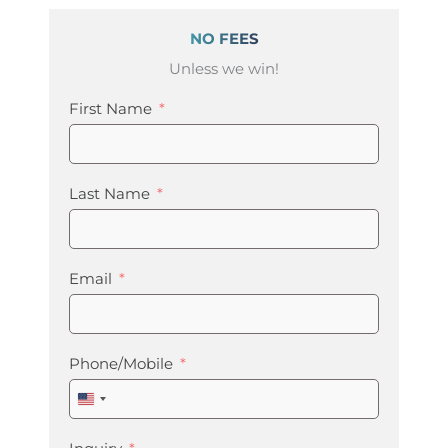
NO FEES
Unless we win!
First Name
Last Name
Email
Phone/Mobile
United
States
+1