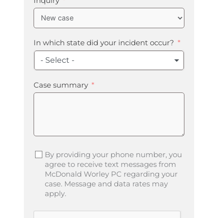
Inquiry
In which state did your incident occur?
- Select -
Case summary
By providing your phone number, you
agree to receive text messages from
McDonald Worley PC regarding your
case. Message and data rates may
apply.