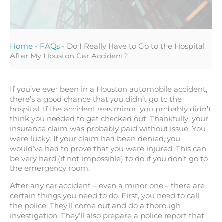
Home
-
FAQs
-
Do I Really Have to Go to the Hospital
After My Houston Car Accident?
If you’ve ever been in a Houston automobile accident,
there’s a good chance that you didn’t go to the
hospital. If the accident was minor, you probably didn’t
think you needed to get checked out. Thankfully, your
insurance claim was probably paid without issue. You
were lucky. If your claim had been denied, you
would’ve had to prove that you were injured. This can
be very hard (if not impossible) to do if you don’t go to
the emergency room.
After any car accident – even a minor one – there are
certain things you need to do. First, you need to call
the police. They’ll come out and do a thorough
investigation. They’ll also prepare a police report that