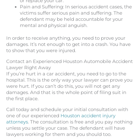
or replace your car.
Pain and Suffering: In serious accident cases, the
victims suffer serious pain and suffering. The
defendant may be held accountable for your
mental and physical anguish.
In order to receive anything, you need to prove your
damages. It’s not enough to get into a crash. You have
to show that you were injured.
Contact an Experienced Houston Automobile Accident
Lawyer Right Away
If you’re hurt in a car accident, you need to go to the
hospital. This is the only way your lawyer can prove you
were hurt. If you can’t do this, you will not get any
damages. And that is the whole point of filing suit in
the first place.
Call today and schedule your initial consultation with
one of our experienced
Houston accident injury
attorneys
. The consultation is free and you pay nothing
unless you settle your case. The defendant will have
lawyers working for them and you should too.