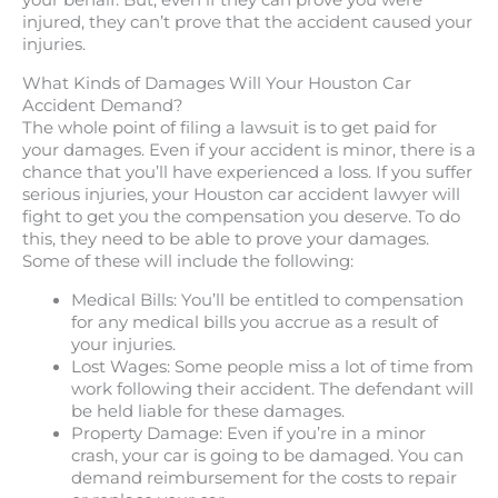
your behalf. But, even if they can prove you were
injured, they can’t prove that the accident caused your
injuries.
What Kinds of Damages Will Your Houston Car
Accident Demand?
The whole point of filing a lawsuit is to get paid for
your damages. Even if your accident is minor, there is a
chance that you’ll have experienced a loss. If you suffer
serious injuries, your Houston car accident lawyer will
fight to get you the compensation you deserve. To do
this, they need to be able to prove your damages.
Some of these will include the following:
Medical Bills: You’ll be entitled to compensation
for any medical bills you accrue as a result of
your injuries.
Lost Wages: Some people miss a lot of time from
work following their accident. The defendant will
be held liable for these damages.
Property Damage: Even if you’re in a minor
crash, your car is going to be damaged. You can
demand reimbursement for the costs to repair