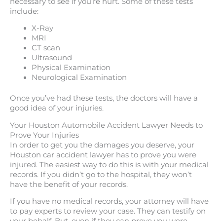
necessary to see if you’re hurt. Some of these tests
include:
X-Ray
MRI
CT scan
Ultrasound
Physical Examination
Neurological Examination
Once you’ve had these tests, the doctors will have a
good idea of your injuries.
Your Houston Automobile Accident Lawyer Needs to
Prove Your Injuries
In order to get you the damages you deserve, your
Houston car accident lawyer has to prove you were
injured. The easiest way to do this is with your medical
records. If you didn’t go to the hospital, they won’t
have the benefit of your records.
If you have no medical records, your attorney will have
to pay experts to review your case. They can testify on