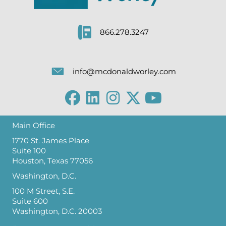
866.278.3247
info@mcdonaldworley.com
Main Office
1770 St. James Place
Suite 100
Houston, Texas 77056
Washington, D.C.
100 M Street, S.E.
Suite 600
Washington, D.C. 20003