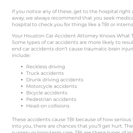
If you notice any of these, get to the hospital ri
away, we always recommend that you seek medical a
hospital to check you for things like a TBI or internal
Your Houston Car Accident Attorney Knows What Ty
Some types of car accidents are more likely to resul
end car accidents don’t cause traumatic brain injuri
include:
Reckless driving
Truck accidents
Drunk driving accidents
Motorcycle accidents
Bicycle accidents
Pedestrian accidents
Head-on collisions
These accidents cause TBI because of how serious
into you, there are chances that you’ll get hurt. Th
surgery or long-term care. TBI are these types of inj