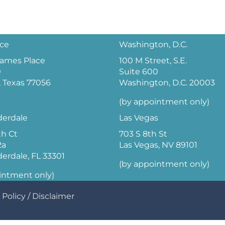
ice
Washington, D.C.
 James Place
100 M Street, S.E.
0
Suite 600
 Texas 77056
Washington, D.C. 20003
(by appointment only)
derdale
Las Vegas
th Ct
703 S 8th St
2a
Las Vegas, NV 89101
derdale, FL 33301
(by appointment only)
intment only)
 Policy
/
Disclaimer