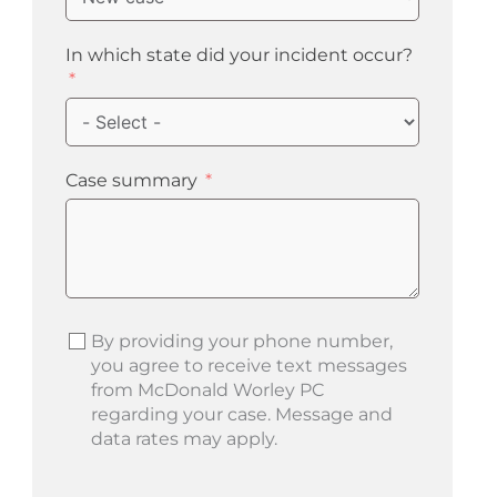
In which state did your incident occur?
Case summary
By providing your phone number,
you agree to receive text messages
from McDonald Worley PC
regarding your case. Message and
data rates may apply.