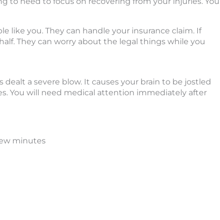
g to need to focus on recovering from your injuries. You
ple like you. They can handle your insurance claim. If
behalf. They can worry about the legal things while you
 dealt a severe blow. It causes your brain to be jostled
ues. You will need medical attention immediately after
 few minutes