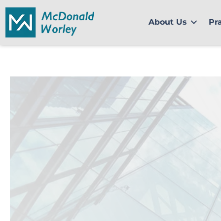
Skip
to
About Us
Pr
content