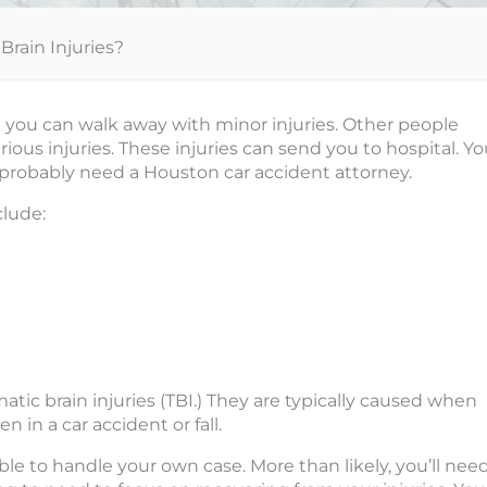
rain Injuries?
t you can walk away with minor injuries. Other people
ious injuries. These injuries can send you to hospital. Y
 probably need a Houston car accident attorney.
lude:
atic brain injuries (TBI.) They are typically caused when
 in a car accident or fall.
able to handle your own case. More than likely, you’ll nee