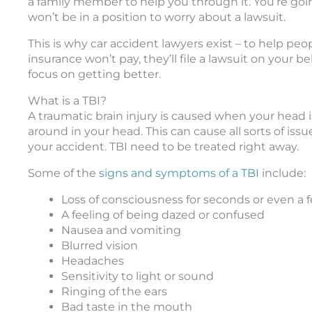
a family member to help you through it. You’re goin
won’t be in a position to worry about a lawsuit.
This is why car accident lawyers exist – to help peo
insurance won’t pay, they’ll file a lawsuit on your 
focus on getting better.
What is a TBI?
A traumatic brain injury is caused when your head is
around in your head. This can cause all sorts of iss
your accident. TBI need to be treated right away.
Some of the
signs and symptoms of a TBI
include:
Loss of consciousness for seconds or even a
A feeling of being dazed or confused
Nausea and vomiting
Blurred vision
Headaches
Sensitivity to light or sound
Ringing of the ears
Bad taste in the mouth