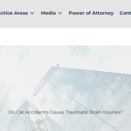
actice Areas
Media
Power of Attorney
Cont
Do Car Accidents Cause Traumatic Brain Injuries?