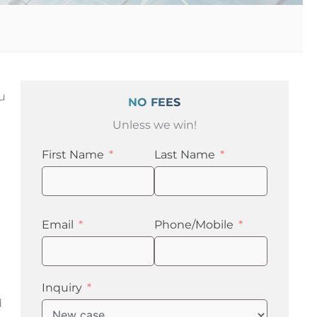
ou
NO FEES
Unless we win!
First Name
Last Name
Email
Phone/Mobile
Inquiry
d