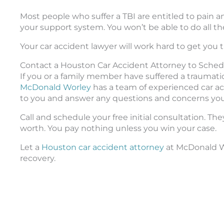
Most people who suffer a TBI are entitled to pain a
your support system. You won’t be able to do all th
Your car accident lawyer will work hard to get yo
Contact a Houston Car Accident Attorney to Sched
If you or a family member have suffered a traumatic
McDonald Worley
has a team of experienced car acc
to you and answer any questions and concerns yo
Call and schedule your free initial consultation. T
worth. You pay nothing unless you win your case.
Let a
Houston car accident attorney
at McDonald Wo
recovery.