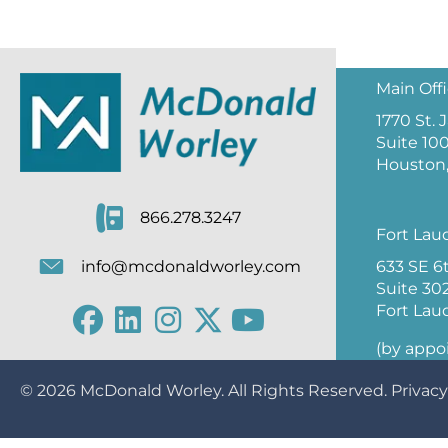
Main Off
1770 St.
Suite 10
Houston,
866.278.3247
Fort Lau
633 SE 6
info@mcdonaldworley.com
Suite 30
Fort Lau
(by appo
© 2026
McDonald Worley
. All Rights Reserved.
Privacy