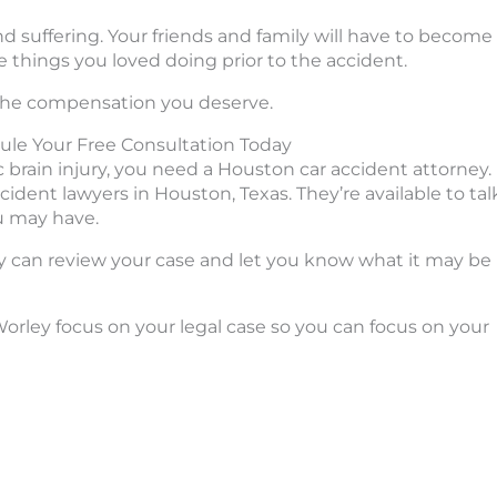
nd suffering. Your friends and family will have to become
e things you loved doing prior to the accident.
u the compensation you deserve.
ule Your Free Consultation Today
 brain injury, you need a Houston car accident attorney.
ident lawyers in Houston, Texas. They’re available to tal
u may have.
hey can review your case and let you know what it may be
rley focus on your legal case so you can focus on your