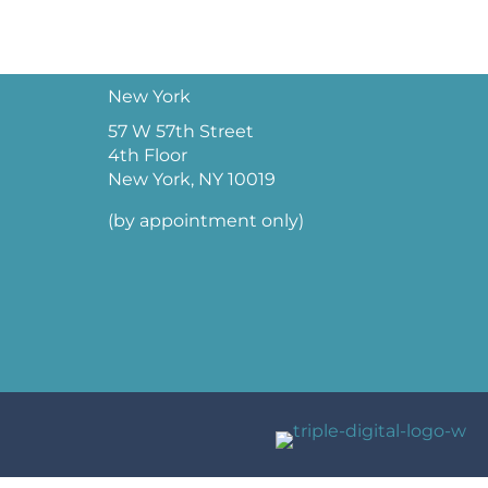
New York
57 W 57th Street
4th Floor
New York, NY 10019
(by appointment only)