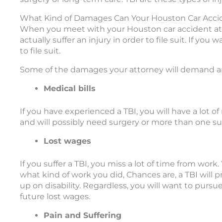
What Kind of Damages Can Your Houston Car Acc
When you meet with your Houston car accident atto
actually suffer an injury in order to file suit. If y
to file suit.
Some of the damages your attorney will demand ar
Medical bills
If you have experienced a TBI, you will have a lot of 
and will possibly need surgery or more than one sur
Lost wages
If you suffer a TBI, you miss a lot of time from wo
what kind of work you did, Chances are, a TBI will
up on disability. Regardless, you will want to pursue
future lost wages.
Pain and Suffering