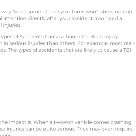
ght away. Since some of the symptoms won’t show up right
ttention directly after your accident. You need a
 injuries.
pes of Accidents Cause a Traumatic Brain Injury
t in serious injuries than others. For example, most rear-
es. The types of accidents that are likely to cause a TBI
 the impact is. When a two-ton vehicle comes crashing
ese injuries can be quite serious. They may even require
uries.