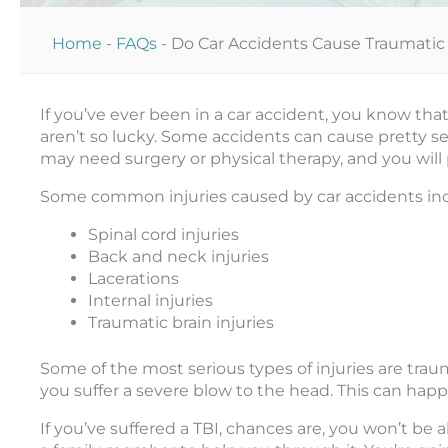
Home
-
FAQs
-
Do Car Accidents Cause Traumatic B
If you’ve ever been in a car accident, you know tha
aren’t so lucky. Some accidents can cause pretty ser
may need surgery or physical therapy, and you will
Some common injuries caused by car accidents inc
Spinal cord injuries
Back and neck injuries
Lacerations
Internal injuries
Traumatic brain injuries
Some of the most serious types of injuries are traum
you suffer a severe blow to the head. This can happen
If you’ve suffered a TBI, chances are, you won’t be 