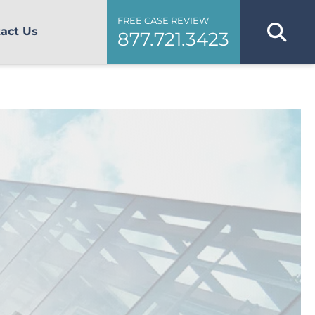
FREE CASE REVIEW
act Us
877.721.3423