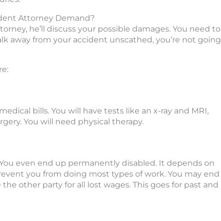
ident Attorney Demand?
rney, he’ll discuss your possible damages. You need to
ou walk away from your accident unscathed, you’re not going
e:
medical bills. You will have tests like an x-ray and MRI,
gery. You will need physical therapy.
rk. You even end up permanently disabled. It depends on
 prevent you from doing most types of work. You may end
 the other party for all lost wages. This goes for past and