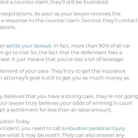
d a counter claim, they’ll still be frustrated.
 negotiations. As soon as your lawyer receives the
ile a response to the counter claim. Second, they’ll contact
ations.
can
settle your lawsuit
. In fact, more than 90% of all car
 go to trial. So, the fact that the defendant files a
e. It just means that you’ve lost a bit of leverage.
tlement of your case. They’ll try to get the insurance
 attorney’s goal is still to get you as much money as
ney believes that you have a strong case, they’re not goin
 your lawyer truly believes your odds of winning in court
t a settlement for less than an ideal amount.
ouston Today
accident, you need to call a
Houston personal injury
now what it may be worth. They can also answer any