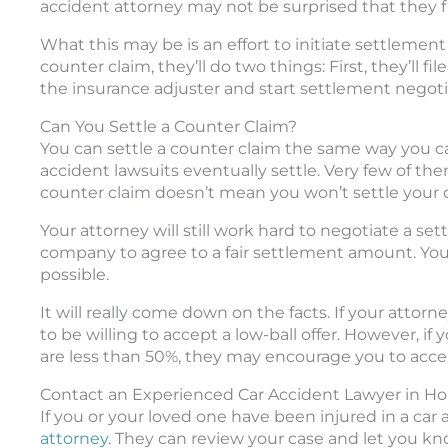
accident attorney may not be surprised that they file
What this may be is an effort to initiate settlement
counter claim, they’ll do two things: First, they’ll f
the insurance adjuster and start settlement negoti
Can You Settle a Counter Claim?
You can settle a counter claim the same way you 
accident lawsuits eventually settle. Very few of them
counter claim doesn’t mean you won’t settle your cas
Your attorney will still work hard to negotiate a set
company to agree to a fair settlement amount. Your
possible.
It will really come down on the facts. If your attor
to be willing to accept a low-ball offer. However, if
are less than 50%, they may encourage you to accep
Contact an Experienced Car Accident Lawyer in H
If you or your loved one have been injured in a car 
attorney
. They can review your case and let you k