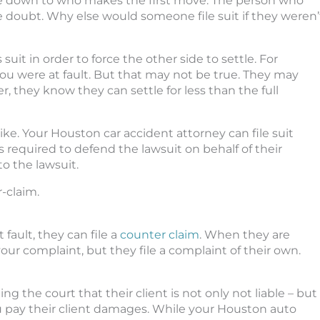
e down to who makes the first move. The person who
he doubt. Why else would someone file suit if they weren’
 suit in order to force the other side to settle. For
u were at fault. But that may not be true. They may
ver, they know they can settle for less than the full
trike. Your Houston car accident attorney can file suit
s required to defend the lawsuit on behalf of their
o the lawsuit.
r-claim.
 fault, they can file a
counter claim
. When they are
ur complaint, but they file a complaint of their own.
ing the court that their client is not only not liable – but
ou pay their client damages. While your Houston auto