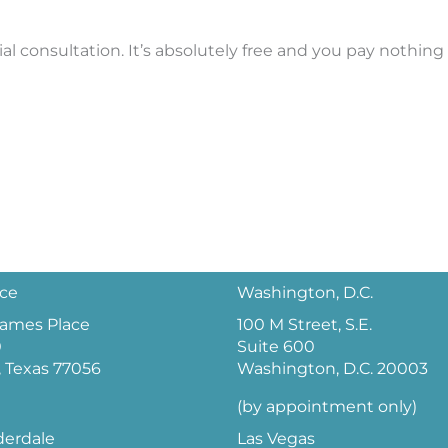
l consultation. It’s absolutely free and you pay nothing
ice
Washington, D.C.
 James Place
100 M Street, S.E.
0
Suite 600
 Texas 77056
Washington, D.C. 20003
(by appointment only)
derdale
Las Vegas