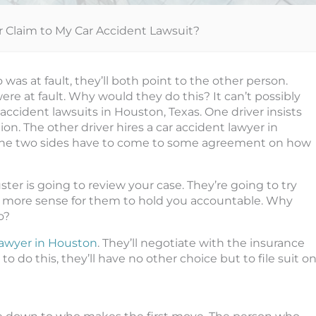
r Claim to My Car Accident Lawsuit?
was at fault, they’ll both point to the other person.
re at fault. Why would they do this? It can’t possibly
accident lawsuits in Houston, Texas. One driver insists
n. The other driver hires a car accident lawyer in
t the two sides have to come to some agreement on how
ter is going to review your case. They’re going to try
es more sense for them to hold you accountable. Why
o?
lawyer in Houston
. They’ll negotiate with the insurance
 to do this, they’ll have no other choice but to file suit o