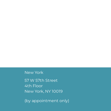
New York
57 W 57th Street
4th Floor
New York, NY 10019
(by appointment only)