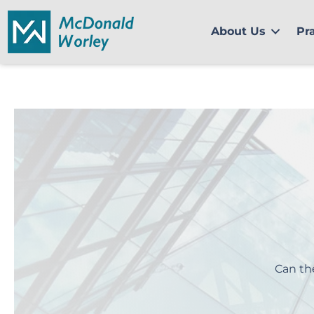
Skip
to
About Us
Pr
content
Can th