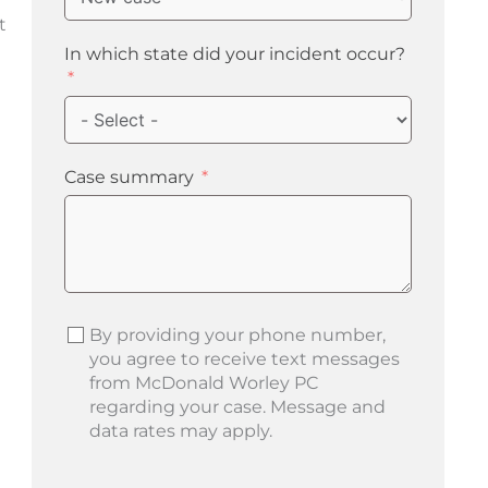
t
In which state did your incident occur?
Case summary
By providing your phone number,
you agree to receive text messages
from McDonald Worley PC
regarding your case. Message and
data rates may apply.