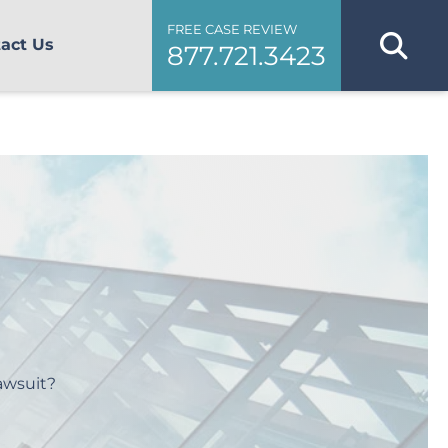
FREE CASE REVIEW
act Us
877.721.3423
awsuit?