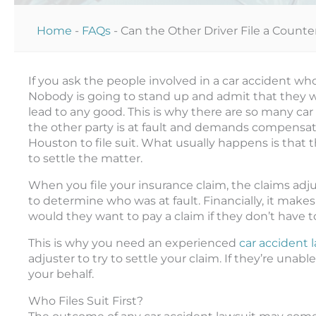
Home
-
FAQs
-
Can the Other Driver File a Counte
If you ask the people involved in a car accident who 
Nobody is going to stand up and admit that they we
lead to any good. This is why there are so many car 
the other party is at fault and demands compensatio
Houston to file suit. What usually happens is tha
to settle the matter.
When you file your insurance claim, the claims adjus
to determine who was at fault. Financially, it mak
would they want to pay a claim if they don’t have t
This is why you need an experienced
car accident 
adjuster to try to settle your claim. If they’re unable
your behalf.
Who Files Suit First?