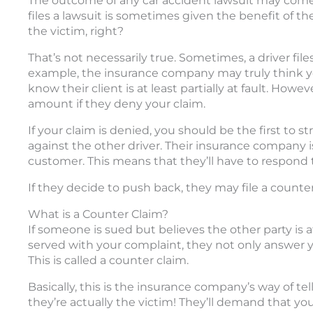
The outcome of any car accident lawsuit may com
files a lawsuit is sometimes given the benefit of t
the victim, right?
That’s not necessarily true. Sometimes, a driver files
example, the insurance company may truly think yo
know their client is at least partially at fault. Howe
amount if they deny your claim.
If your claim is denied, you should be the first to s
against the other driver. Their insurance company i
customer. This means that they’ll have to respond t
If they decide to push back, they may file a counte
What is a Counter Claim?
If someone is sued but believes the other party is at
served with your complaint, they not only answer yo
This is called a counter claim.
Basically, this is the insurance company’s way of tell
they’re actually the victim! They’ll demand that y