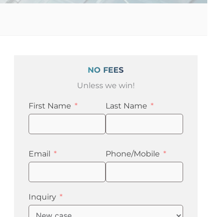
NO FEES
Unless we win!
First Name
Last Name
Email
Phone/Mobile
n
Inquiry