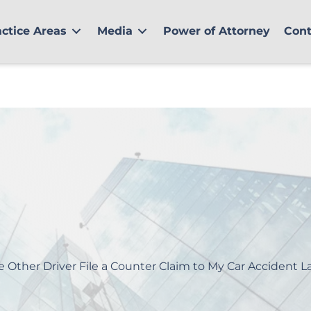
actice Areas
Media
Power of Attorney
Cont
e Other Driver File a Counter Claim to My Car Accident L