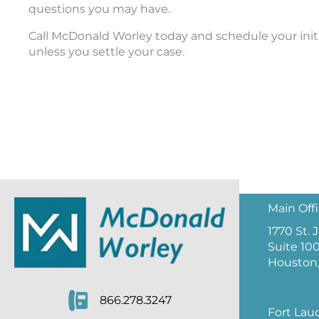
questions you may have.
Call McDonald Worley today and schedule your initia
unless you settle your case.
Main Off
1770 St.
Suite 10
Houston,
866.278.3247
Fort Lau