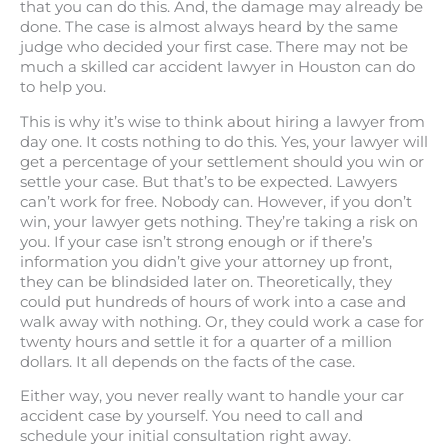
that you can do this. And, the damage may already be
done. The case is almost always heard by the same
judge who decided your first case. There may not be
much a skilled car accident lawyer in Houston can do
to help you.
This is why it’s wise to think about hiring a lawyer from
day one. It costs nothing to do this. Yes, your lawyer will
get a percentage of your settlement should you win or
settle your case. But that’s to be expected. Lawyers
can’t work for free. Nobody can. However, if you don’t
win, your lawyer gets nothing. They’re taking a risk on
you. If your case isn’t strong enough or if there’s
information you didn’t give your attorney up front,
they can be blindsided later on. Theoretically, they
could put hundreds of hours of work into a case and
walk away with nothing. Or, they could work a case for
twenty hours and settle it for a quarter of a million
dollars. It all depends on the facts of the case.
Either way, you never really want to handle your car
accident case by yourself. You need to call and
schedule your initial consultation right away.