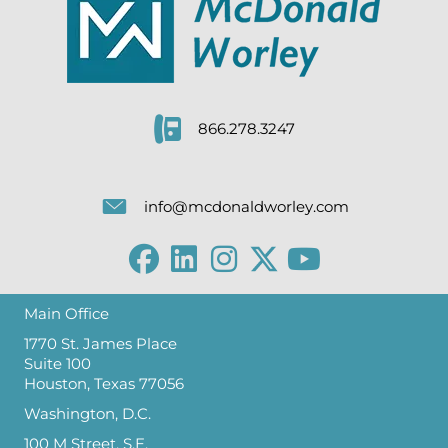
866.278.3247
info@mcdonaldworley.com
Main Office
1770 St. James Place
Suite 100
Houston, Texas 77056
Washington, D.C.
100 M Street, S.E.