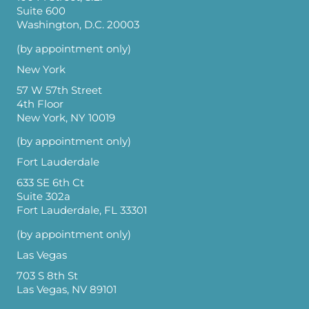
Suite 600
Washington, D.C. 20003
(by appointment only)
New York
57 W 57th Street
4th Floor
New York, NY 10019
(by appointment only)
Fort Lauderdale
633 SE 6th Ct
Suite 302a
Fort Lauderdale, FL 33301
(by appointment only)
Las Vegas
703 S 8th St
Las Vegas, NV 89101