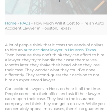
Home
-
FAQs
-
How Much Will it Cost to Hire an Auto
Accident Lawyer in Houston, Texas?
A lot of people think that it costs thousands of dollars
to hire an
auto accident lawyer in Houston, Texas
.
Then, because they don’t think they can afford to hire
a lawyer, they try to handle their case themselves.
Months later, they shake their head when they lose
their case. They wonder what they could’ve done
differently. They second-guess their decision to not
hire an experienced lawyer.
Car accident lawyers in Houston hear it all the time.
People come into their office and ask if their lawyer
can reopen their case. They lost to the insurance
company and think they can get a do-over. While you
can certainly appeal most cases, there’s no guarantee