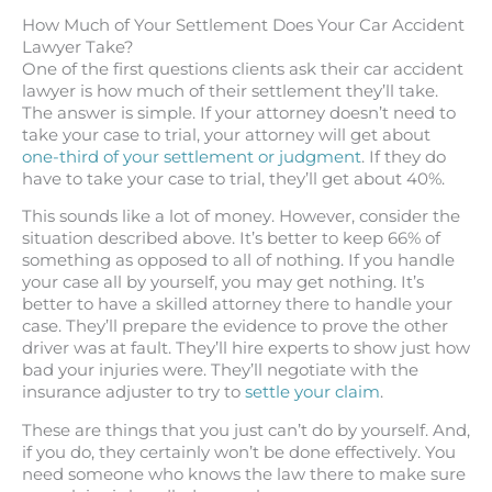
How Much of Your Settlement Does Your Car Accident
Lawyer Take?
One of the first questions clients ask their car accident
lawyer is how much of their settlement they’ll take.
The answer is simple. If your attorney doesn’t need to
take your case to trial, your attorney will get about
one-third of your settlement or judgment
. If they do
have to take your case to trial, they’ll get about 40%.
This sounds like a lot of money. However, consider the
situation described above. It’s better to keep 66% of
something as opposed to all of nothing. If you handle
your case all by yourself, you may get nothing. It’s
better to have a skilled attorney there to handle your
case. They’ll prepare the evidence to prove the other
driver was at fault. They’ll hire experts to show just how
bad your injuries were. They’ll negotiate with the
insurance adjuster to try to
settle your claim
.
These are things that you just can’t do by yourself. And,
if you do, they certainly won’t be done effectively. You
need someone who knows the law there to make sure