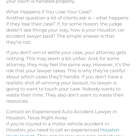
your claim is handled properly.
What Happens if You Lose Your Case?
Another question a lot of clients ask is – what happens
if they lose their case? If, for some reason, the judge
doesn’t see things your way, how is your Houston car
accident lawyer paid? The simple answer is that
they’re not.
If you don’t win or settle your case, your attorney gets
nothing. This may seem a bit unfair. And, for some
attorney, they may feel the same way. However, it’s the
risk that your lawyer takes. This is why they’re careful
about which cases they’ll handle. If you don’t have a
realistic shot of winning your lawsuit, no lawyer is
going to want to touch your case. Nobody wants to
waste their time. They also don’t want to waste their
resources.
Contact an Experienced Auto Accident Lawyer in
Houston, Texas Right Away
If you’re injured in a motor vehicle accident in
Houston, you need to call an experienced
Houston
injury lawyer
. They can review your case and let you