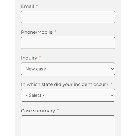
Email
Phone/Mobile
Inquiry
In which state did your incident occur?
Case summary