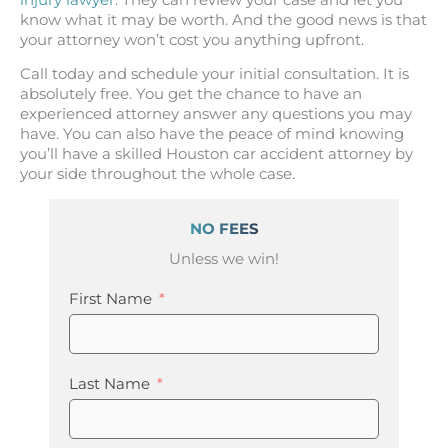
know what it may be worth. And the good news is that
your attorney won’t cost you anything upfront.
Call today and schedule your initial consultation. It is
absolutely free. You get the chance to have an
experienced attorney answer any questions you may
have. You can also have the peace of mind knowing
you’ll have a skilled Houston car accident attorney by
your side throughout the whole case.
NO FEES
Unless we win!
First Name
Last Name