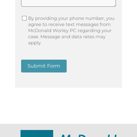
By providing your phone number, you
agree to receive text messages from
McDonald Worley PC regarding your
case. Message and data rates may
apply.
Submit Form