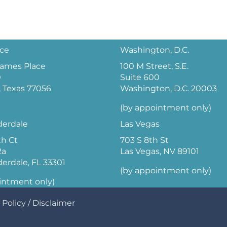
ice
Washington, D.C.
 James Place
100 M Street, S.E.
0
Suite 600
 Texas 77056
Washington, D.C. 20003
(by appointment only)
derdale
Las Vegas
th Ct
703 S 8th St
2a
Las Vegas, NV 89101
derdale, FL 33301
(by appointment only)
intment only)
 Policy
/
Disclaimer