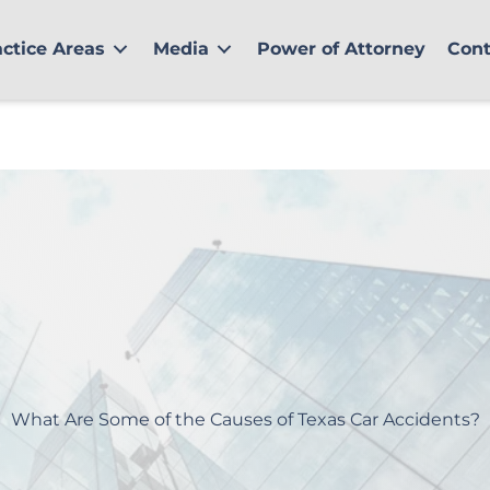
actice Areas
Media
Power of Attorney
Cont
What Are Some of the Causes of Texas Car Accidents?