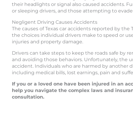
their headlights or signal also caused accidents. Furt
or sleeping drivers, and those attempting to evade 
Negligent Driving Causes Accidents
The causes of Texas car accidents reported by the 
the choices individual drivers make to speed or use 
injuries and property damage.
Drivers can take steps to keep the roads safe by
and avoiding those behaviors. Unfortunately, the un
accident. Individuals who are harmed by another dri
including medical bills, lost earnings, pain and suffe
If you or a loved one have been injured in an a
help you navigate the complex laws and insurance
consultation.