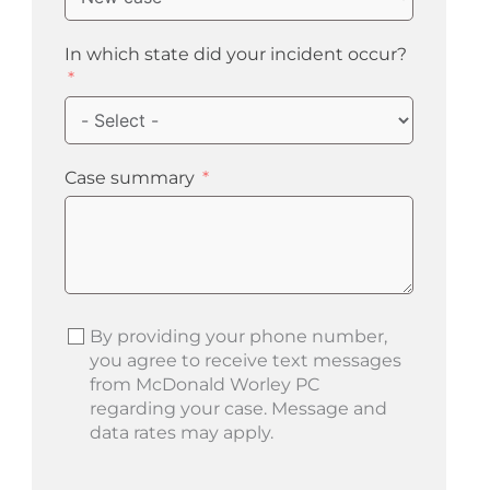
In which state did your incident occur?
Case summary
By providing your phone number,
you agree to receive text messages
from McDonald Worley PC
regarding your case. Message and
data rates may apply.