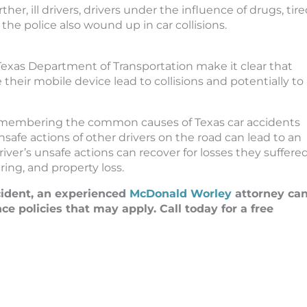
her, ill drivers, drivers under the influence of drugs, tir
the police also wound up in car collisions.
Texas Department of Transportation make it clear that
their mobile device lead to collisions and potentially to
 remembering the common causes of Texas car accidents
safe actions of other drivers on the road can lead to an
ver’s unsafe actions can recover for losses they suffered
ring, and property loss.
ccident, an experienced
McDonald Worley
attorney ca
 policies that may apply. Call today for a free