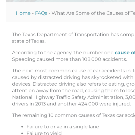
Home
-
FAQs
-
What Are Some of the Causes of T
The Texas Department of Transportation has compile
state of Texas.
According to the agency, the number one
cause o
Speeding caused more than 108,000 accidents.
The next most common cause of car accidents in Te
caused by distracted driving has skyrocketed with
devices. Distracted driving also refers to eating, g
attention away from the road, causing them to lose
National Highway Traffic Safety Administration, 3,
drivers in 2013 and another 424,000 were injured.
The remaining 10 common causes of Texas car acci
Failure to drive in a single lane
Failure to yield