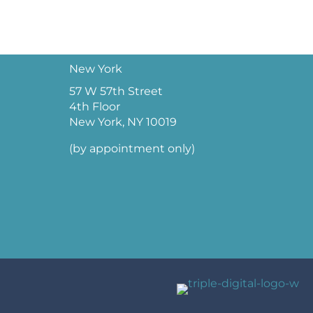
New York
57 W 57th Street
4th Floor
New York, NY 10019
(by appointment only)