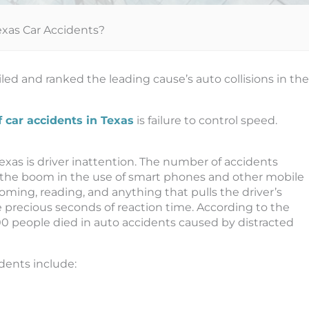
exas Car Accidents?
d and ranked the leading cause’s auto collisions in the
f car accidents in Texas
is failure to control speed.
xas is driver inattention. The number of accidents
 the boom in the use of smart phones and other mobile
rooming, reading, and anything that pulls the driver’s
 precious seconds of reaction time. According to the
000 people died in auto accidents caused by distracted
dents include: