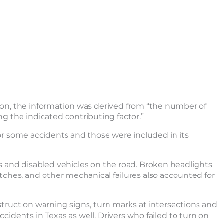
on, the information was derived from “the number of
ng the indicated contributing factor.”
or some accidents and those were included in its
s and disabled vehicles on the road. Broken headlights
 hitches, and other mechanical failures also accounted for
nstruction warning signs, turn marks at intersections and
ccidents in Texas as well. Drivers who failed to turn on