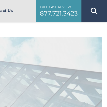
FREE CASE REVIEW
act Us
877.721.3423