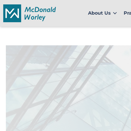
Skip
to
About Us
Pr
content