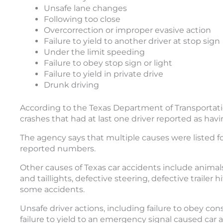
Unsafe lane changes
Following too close
Overcorrection or improper evasive action
Failure to yield to another driver at stop sign
Under the limit speeding
Failure to obey stop sign or light
Failure to yield in private drive
Drunk driving
According to the Texas Department of Transportati
crashes that had at last one driver reported as havi
The agency says that multiple causes were listed f
reported numbers.
Other causes of Texas car accidents include animal
and taillights, defective steering, defective trailer
some accidents.
Unsafe driver actions, including failure to obey co
failure to yield to an emergency signal caused car a