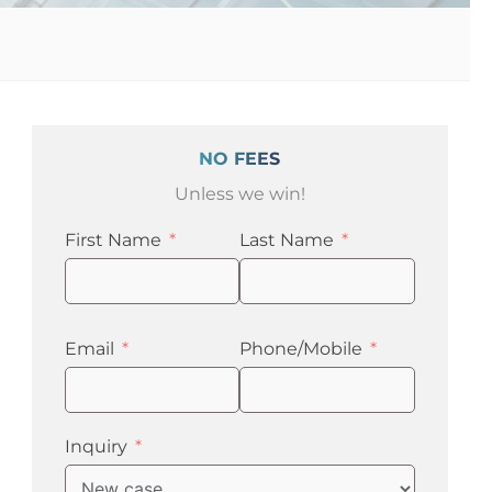
NO FEES
Unless we win!
First Name
Last Name
Email
Phone/Mobile
Inquiry