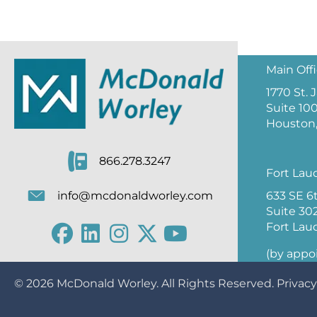
Main Off
1770 St.
Suite 10
Houston,
866.278.3247
Fort Lau
633 SE 6
info@mcdonaldworley.com
Suite 30
Fort Lau
(by appo
© 2026
McDonald Worley
. All Rights Reserved.
Privacy