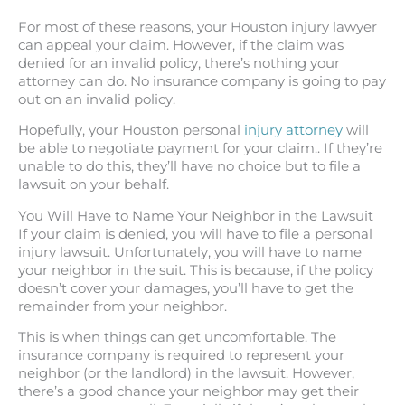
For most of these reasons, your Houston injury lawyer
can appeal your claim. However, if the claim was
denied for an invalid policy, there’s nothing your
attorney can do. No insurance company is going to pay
out on an invalid policy.
Hopefully, your Houston personal
injury attorney
will
be able to negotiate payment for your claim.. If they’re
unable to do this, they’ll have no choice but to file a
lawsuit on your behalf.
You Will Have to Name Your Neighbor in the Lawsuit
If your claim is denied, you will have to file a personal
injury lawsuit. Unfortunately, you will have to name
your neighbor in the suit. This is because, if the policy
doesn’t cover your damages, you’ll have to get the
remainder from your neighbor.
This is when things can get uncomfortable. The
insurance company is required to represent your
neighbor (or the landlord) in the lawsuit. However,
there’s a good chance your neighbor may get their