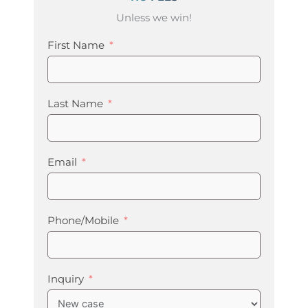
Unless we win!
First Name
Last Name
Email
Phone/Mobile
Inquiry