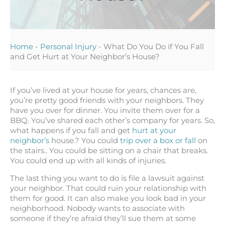
Home
-
Personal Injury
-
What Do You Do if You Fall
and Get Hurt at Your Neighbor’s House?
If you’ve lived at your house for years, chances are,
you’re pretty good friends with your neighbors. They
have you over for dinner. You invite them over for a
BBQ. You’ve shared each other’s company for years. So,
what happens if you fall and get
hurt at your
neighbor’s
house.? You could
trip over a box or fall
on
the stairs.. You could be sitting on a chair that breaks.
You could end up with all kinds of injuries.
The last thing you want to do is file a lawsuit against
your neighbor. That could ruin your relationship with
them for good. It can also make you look bad in your
neighborhood. Nobody wants to associate with
someone if they’re afraid they’ll sue them at some