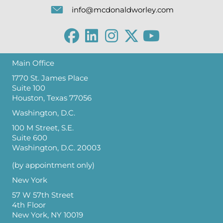
info@mcdonaldworley.com
Main Office
1770 St. James Place
Suite 100
Houston, Texas 77056
Washington, D.C.
100 M Street, S.E.
Suite 600
Washington, D.C. 20003
(by appointment only)
New York
57 W 57th Street
4th Floor
New York, NY 10019