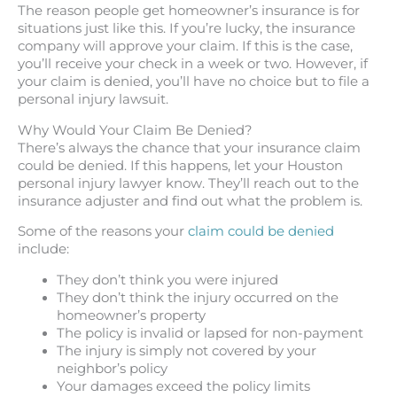
The reason people get homeowner’s insurance is for
situations just like this. If you’re lucky, the insurance
company will approve your claim. If this is the case,
you’ll receive your check in a week or two. However, if
your claim is denied, you’ll have no choice but to file a
personal injury lawsuit.
Why Would Your Claim Be Denied?
There’s always the chance that your insurance claim
could be denied. If this happens, let your Houston
personal injury lawyer know. They’ll reach out to the
insurance adjuster and find out what the problem is.
Some of the reasons your
claim could be denied
include:
They don’t think you were injured
They don’t think the injury occurred on the
homeowner’s property
The policy is invalid or lapsed for non-payment
The injury is simply not covered by your
neighbor’s policy
Your damages exceed the policy limits