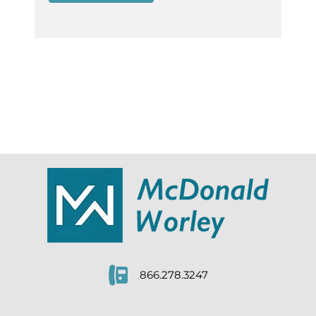
866.278.3247