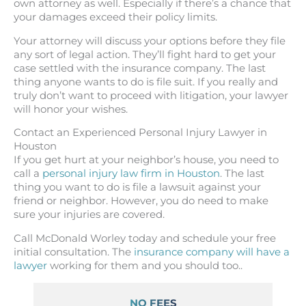
own attorney as well. Especially if there’s a chance that
your damages exceed their policy limits.
Your attorney will discuss your options before they file
any sort of legal action. They’ll fight hard to get your
case settled with the insurance company. The last
thing anyone wants to do is file suit. If you really and
truly don’t want to proceed with litigation, your lawyer
will honor your wishes.
Contact an Experienced Personal Injury Lawyer in
Houston
If you get hurt at your neighbor’s house, you need to
call a
personal injury law firm in Houston
. The last
thing you want to do is file a lawsuit against your
friend or neighbor. However, you do need to make
sure your injuries are covered.
Call McDonald Worley today and schedule your free
initial consultation. The
insurance company will have a
lawyer
working for them and you should too..
NO FEES