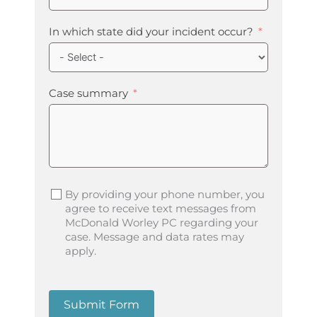
In which state did your incident occur?
Case summary
By providing your phone number, you
agree to receive text messages from
McDonald Worley PC regarding your
case. Message and data rates may
apply.
Submit Form