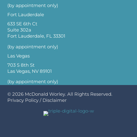
(by appointment only)
Fort Lauderdale
633 SE 6th Ct
Suite 302a
Fort Lauderdale, FL 33301
(by appointment only)
Las Vegas
703 S 8th St
Las Vegas, NV 89101
(by appointment only)
© 2026
McDonald Worley
. All Rights Reserved.
Privacy Policy
/
Disclaimer