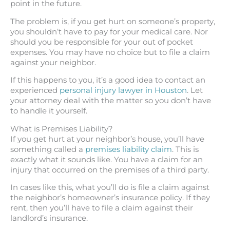
point in the future.
The problem is, if you get hurt on someone’s property,
you shouldn’t have to pay for your medical care. Nor
should you be responsible for your out of pocket
expenses. You may have no choice but to file a claim
against your neighbor.
If this happens to you, it’s a good idea to contact an
experienced
personal injury lawyer in Houston
. Let
your attorney deal with the matter so you don’t have
to handle it yourself.
What is Premises Liability?
If you get hurt at your neighbor’s house, you’ll have
something called a
premises liability claim
. This is
exactly what it sounds like. You have a claim for an
injury that occurred on the premises of a third party.
In cases like this, what you’ll do is file a claim against
the neighbor’s homeowner’s insurance policy. If they
rent, then you’ll have to file a claim against their
landlord’s insurance.