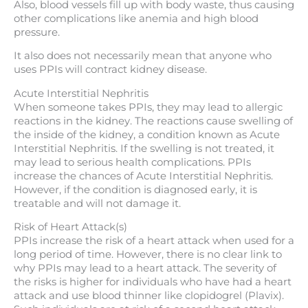
Also, blood vessels fill up with body waste, thus causing
other complications like anemia and high blood
pressure.
It also does not necessarily mean that anyone who
uses PPIs will contract kidney disease.
Acute Interstitial Nephritis
When someone takes PPIs, they may lead to allergic
reactions in the kidney. The reactions cause swelling of
the inside of the kidney, a condition known as Acute
Interstitial Nephritis. If the swelling is not treated, it
may lead to serious health complications. PPIs
increase the chances of Acute Interstitial Nephritis.
However, if the condition is diagnosed early, it is
treatable and will not damage it.
Risk of Heart Attack(s)
PPIs increase the risk of a heart attack when used for a
long period of time. However, there is no clear link to
why PPIs may lead to a heart attack. The severity of
the risks is higher for individuals who have had a heart
attack and use blood thinner like clopidogrel (Plavix).