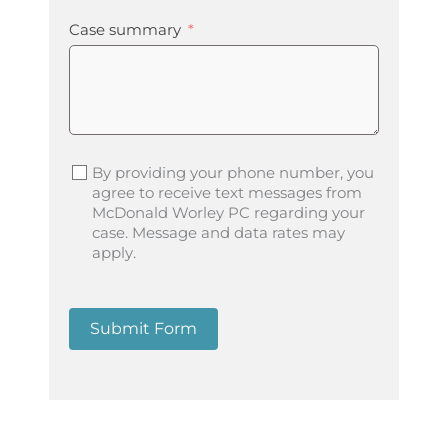
Case summary
By providing your phone number, you
agree to receive text messages from
McDonald Worley PC regarding your
case. Message and data rates may
apply.
Submit Form