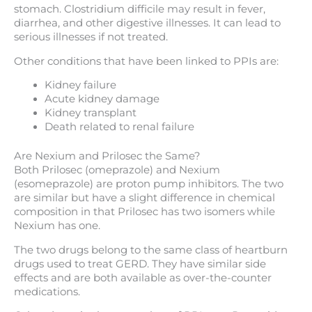
stomach. Clostridium difficile may result in fever,
diarrhea, and other digestive illnesses. It can lead to
serious illnesses if not treated.
Other conditions that have been linked to PPIs are:
Kidney failure
Acute kidney damage
Kidney transplant
Death related to renal failure
Are Nexium and Prilosec the Same?
Both Prilosec (omeprazole) and Nexium
(esomeprazole) are proton pump inhibitors. The two
are similar but have a slight difference in chemical
composition in that Prilosec has two isomers while
Nexium has one.
The two drugs belong to the same class of heartburn
drugs used to treat GERD. They have similar side
effects and are both available as over-the-counter
medications.