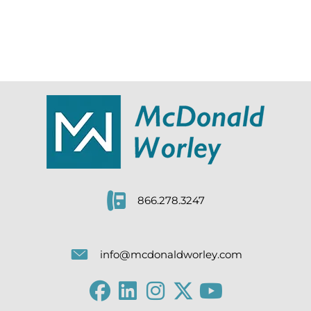
866.278.3247
info@mcdonaldworley.com