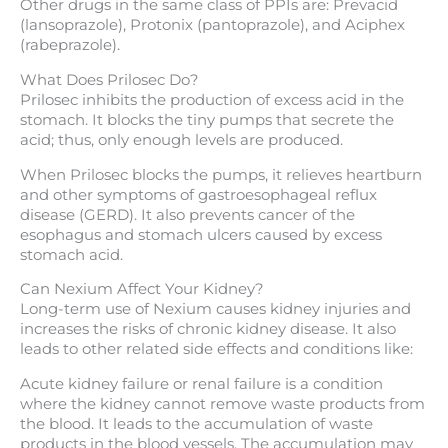
Other drugs in the same class of PPIs are: Prevacid
(lansoprazole), Protonix (pantoprazole), and Aciphex
(rabeprazole).
What Does Prilosec Do?
Prilosec inhibits the production of excess acid in the
stomach. It blocks the tiny pumps that secrete the
acid; thus, only enough levels are produced.
When Prilosec blocks the pumps, it relieves heartburn
and other symptoms of gastroesophageal reflux
disease (GERD). It also prevents cancer of the
esophagus and stomach ulcers caused by excess
stomach acid.
Can Nexium Affect Your Kidney?
Long-term use of Nexium causes kidney injuries and
increases the risks of chronic kidney disease. It also
leads to other related side effects and conditions like:
Acute kidney failure or renal failure is a condition
where the kidney cannot remove waste products from
the blood. It leads to the accumulation of waste
products in the blood vessels. The accumulation may