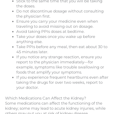
Stick to the same time that you will be taking
the doses.
Do not discontinue dosage without consulting
the physician first.
Ensure you carry your medicine even when
traveling to avoid missing out on dosage.
Avoid taking PPIs doses at bedtime.
Take your doses once you wake up before
anything else.
Take PPIs before any meal, then eat about 30 to
45 minutes later.
If you notice any strange reaction, ensure you
report to the physician immediately—for
example, symptoms like trouble swallowing or
foods that amplify your symptoms.
If you experience frequent heartburns even after
taking the drugs for over two weeks, report to
your doctor.
Which Medications Can Affect the Kidney?
Some medications can affect the functioning of the
kidney; some may lead to acute kidney injuries, while
others may put you at risk of kidney disease.