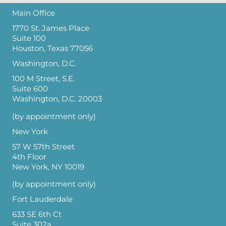
Main Office
1770 St. James Place
Suite 100
Houston, Texas 77056
Washington, D.C.
100 M Street, S.E.
Suite 600
Washington, D.C. 20003
(by appointment only)
New York
57 W 57th Street
4th Floor
New York, NY 10019
(by appointment only)
Fort Lauderdale
633 SE 6th Ct
Suite 302a