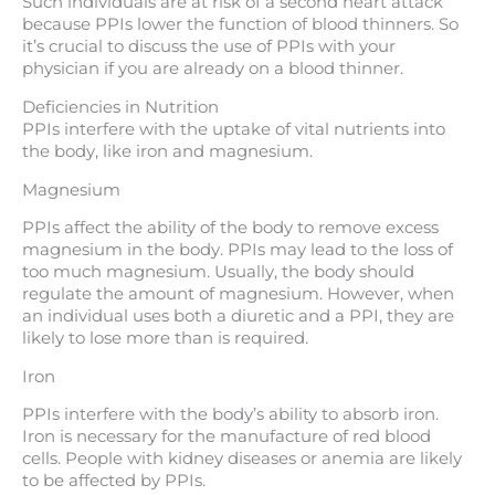
Such individuals are at risk of a second heart attack
because PPIs lower the function of blood thinners. So
it’s crucial to discuss the use of PPIs with your
physician if you are already on a blood thinner.
Deficiencies in Nutrition
PPIs interfere with the uptake of vital nutrients into
the body, like iron and magnesium.
Magnesium
PPIs affect the ability of the body to remove excess
magnesium in the body. PPIs may lead to the loss of
too much magnesium. Usually, the body should
regulate the amount of magnesium. However, when
an individual uses both a diuretic and a PPI, they are
likely to lose more than is required.
Iron
PPIs interfere with the body’s ability to absorb iron.
Iron is necessary for the manufacture of red blood
cells. People with kidney diseases or anemia are likely
to be affected by PPIs.