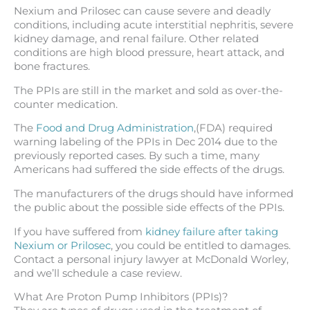
Nexium and Prilosec can cause severe and deadly
conditions, including acute interstitial nephritis, severe
kidney damage, and renal failure. Other related
conditions are high blood pressure, heart attack, and
bone fractures.
The PPIs are still in the market and sold as over-the-
counter medication.
The
Food and Drug Administration
,(FDA) required
warning labeling of the PPIs in Dec 2014 due to the
previously reported cases. By such a time, many
Americans had suffered the side effects of the drugs.
The manufacturers of the drugs should have informed
the public about the possible side effects of the PPIs.
If you have suffered from
kidney failure after taking
Nexium or Prilosec
, you could be entitled to damages.
Contact a personal injury lawyer at McDonald Worley,
and we’ll schedule a case review.
What Are Proton Pump Inhibitors (PPIs)?