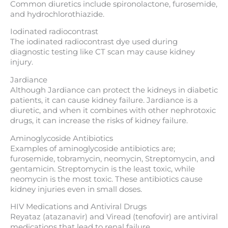
Common diuretics include spironolactone, furosemide,
and hydrochlorothiazide.
Iodinated radiocontrast
The iodinated radiocontrast dye used during
diagnostic testing like CT scan may cause kidney
injury.
Jardiance
Although Jardiance can protect the kidneys in diabetic
patients, it can cause kidney failure. Jardiance is a
diuretic, and when it combines with other nephrotoxic
drugs, it can increase the risks of kidney failure.
Aminoglycoside Antibiotics
Examples of aminoglycoside antibiotics are;
furosemide, tobramycin, neomycin, Streptomycin, and
gentamicin. Streptomycin is the least toxic, while
neomycin is the most toxic. These antibiotics cause
kidney injuries even in small doses.
HIV Medications and Antiviral Drugs
Reyataz (atazanavir) and Viread (tenofovir) are antiviral
medications that lead to renal failure.