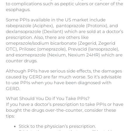
to complications such as peptic ulcers or cancer of the
esophagus.
Some PPIs available in the US market include
rabeprazole (Aciphex), pantoprazole (Protonix), and
dexlansoprazole (Dexilant) which are sold at a doctor’s
prescription. Also, there are others like
omeprazole/sodium bicarbonate (Zegerid, Zegerid
OTC), Prilosec (omeprazole), Prevacid (lansoprazole),
and esomeprazole (Nexium, Nexium 24HR) which are
counter drugs.
Although PPIs have serious side effects, the damages
caused by GERD are far much worse. So it’s advisable
to use PPIs when you have been diagnosed with
GERD.
What Should You Do if You Take PPIs?
If you have a doctor’s prescription to take PPIs or have
bought the drugs over-the-counter, consider these
tips:
Stick to the physician’s prescription.