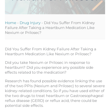
Home
-
Drug Injury
-
Did You Suffer From Kidney
Failure After Taking a Heartburn Medication Like
Nexium or Prilosec?
Did You Suffer From Kidney Failure After Taking a
Heartburn Medication Like Nexium or Prilosec?
Did you take Nexium or Prilosec in response to
heartburn? Did you experience any possible side
effects related to the medication?
Research has found possible evidence linking the use
of the two PPIs (Nexium and Prilosec) to several severe
kidney-related conditions. So if you have used either of
the two drugs to treat heartburn or Gastroesophageal
reflux disease (GERD) or reflux acid, there could be
potential side effects.