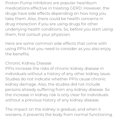
Proton Pump Inhibitors are popular heartburn
medications effective in treating GERD. However, the
drugs have side effects depending on how long you
take them. Also, there could be health concerns in
drug interaction if you are using drugs for other
underlying health conditions. So, before you start using
them, first consult your physician.
Here are some common side effects that come with
using PPIs that you need to consider as you also enjoy
the benefits.
Chronic Kidney Disease
PPIs increase the risks of chronic kidney disease in
individuals without a history of any other kidney issue.
Studies do not indicate whether PPIs cause chronic
kidney damage. Also, the studies did not include
persons already suffering from any kidney disease. So
the increase in kidney risk is only clear for individuals
without a previous history of any kidney disease.
The impact on the kidney is gradual, and when it
worsens, it prevents the body from normal functioning.