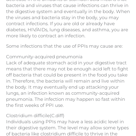
bacteria and viruses that cause infections can thrive in
the digestive system and eventually in the body. When
the viruses and bacteria stay in the body, you may
contract infections. If you are old or already have
diabetes, HIV/AIDs, lung diseases, and asthma, you are
more likely to contract an infection.
Some infections that the use of PPIs may cause are:
Community-acquired pneumonia
Lack of adequate stomach acid in your digestive tract
means that there may not be enough acid left to fight
off bacteria that could be present in the food you take
in. Therefore, the bacteria will remain and live within
the body. It may eventually end up attacking your
lungs, an infection known as community-acquired
pneumonia. The infection may happen so fast within
the first weeks of PPI use.
Clostridium difficile(C.diff)
Individuals using PPIs may have a less acidic level in
their digestive system. The level may allow some types
of bacteria like clostridium difficile to thrive in the