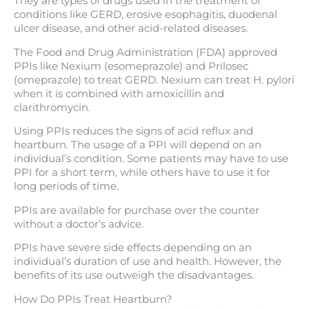
They are types of drugs used in the treatment of
conditions like GERD, erosive esophagitis, duodenal
ulcer disease, and other acid-related diseases.
The Food and Drug Administration (FDA) approved
PPIs like Nexium (esomeprazole) and Prilosec
(omeprazole) to treat GERD. Nexium can treat H. pylori
when it is combined with amoxicillin and
clarithromycin.
Using PPIs reduces the signs of acid reflux and
heartburn. The usage of a PPI will depend on an
individual’s condition. Some patients may have to use
PPI for a short term, while others have to use it for
long periods of time.
PPIs are available for purchase over the counter
without a doctor’s advice.
PPIs have severe side effects depending on an
individual’s duration of use and health. However, the
benefits of its use outweigh the disadvantages.
How Do PPIs Treat Heartburn?