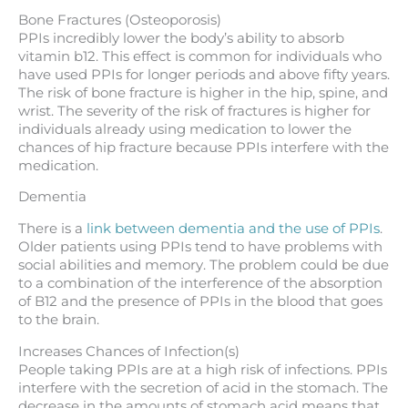
Bone Fractures (Osteoporosis)
PPIs incredibly lower the body’s ability to absorb
vitamin b12. This effect is common for individuals who
have used PPIs for longer periods and above fifty years.
The risk of bone fracture is higher in the hip, spine, and
wrist. The severity of the risk of fractures is higher for
individuals already using medication to lower the
chances of hip fracture because PPIs interfere with the
medication.
Dementia
There is a
link between dementia and the use of PPIs
.
Older patients using PPIs tend to have problems with
social abilities and memory. The problem could be due
to a combination of the interference of the absorption
of B12 and the presence of PPIs in the blood that goes
to the brain.
Increases Chances of Infection(s)
People taking PPIs are at a high risk of infections. PPIs
interfere with the secretion of acid in the stomach. The
decrease in the amounts of stomach acid means that