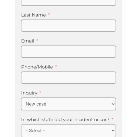
Last Name
Email
Phone/Mobile
Inquiry
In which state did your incident occur?