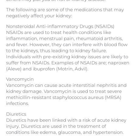
The following are some of the medications that may
negatively affect your kidney:
Nonsteroidal Anti-inflammatory Drugs (NSAIDs)
NSAIDs are used to treat health conditions like
inflammation, menstrual pain, rheumatoid arthritis,
and fever. However, they can interfere with blood flow
to the kidneys, thus leading to kidney failure.
Individuals with pre-existing kidney issues are likely to
suffer from NSAIDs. Examples of NSAIDs are; naproxen
(Aleve) and ibuprofen (Motrin, Advil).
Vancomycin
Vancomycin can cause acute interstitial nephritis and
kidney damage. Vancomycin is used to treat severe
methicillin-resistant staphylococcus aureus (MRSA)
infections.
Diuretics
Diuretics have been linked with a risk of acute kidney
injury. Diuretics are used in the treatment of
conditions like edema, glaucoma, and hypertension.