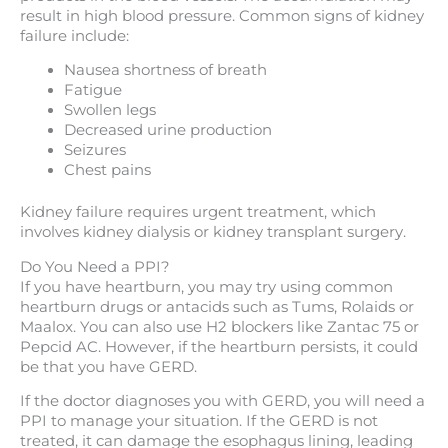
result in high blood pressure. Common signs of kidney
failure include:
Nausea shortness of breath
Fatigue
Swollen legs
Decreased urine production
Seizures
Chest pains
Kidney failure requires urgent treatment, which
involves kidney dialysis or kidney transplant surgery.
Do You Need a PPI?
If you have heartburn, you may try using common
heartburn drugs or antacids such as Tums, Rolaids or
Maalox. You can also use H2 blockers like Zantac 75 or
Pepcid AC. However, if the heartburn persists, it could
be that you have GERD.
If the doctor diagnoses you with GERD, you will need a
PPI to manage your situation. If the GERD is not
treated, it can damage the esophagus lining, leading