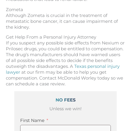
Zometa
Although Zometa is crucial in the treatment of
metastatic bone cancer, it can cause impairment of
the kidney.
Get Help From a Personal Injury Attorney
If you suspect any possible side effects from Nexium or
Prilosec drugs, you could be entitled to compensation.
The drug’s manufacturers should have warned users
of all possible side effects to decide if the benefits
outweigh the disadvantages. A
Texas personal injury
lawyer
at our firm may be able to help you get
compensation. Contact McDonald Worley today so we
can schedule a case review.
NO FEES
Unless we win!
First Name