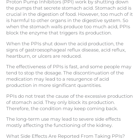
Proton Pump Inhibitors (PPI) work by shutting down
the pumps that secrete stomach acid. Stomach acid is
crucial in the digestion of food. However, too much of it
is harmful to other organs in the digestive system. So
when the stomach walls produce too much acid, PPIs
block the enzyme that triggers its production.
When the PPIs shut down the acid production, the
signs of gastroesophageal reflux disease, acid reflux,
heartburn, or ulcers are reduced.
The effectiveness of PPIs is fast, and some people may
tend to stop the dosage. The discontinuation of the
medication may lead to a resurgence of acid
production in more significant quantities.
PPIs do not treat the cause of the excessive production
of stomach acid. They only block its production.
Therefore, the condition may keep coming back.
The long-term use may lead to severe side effects
mostly affecting the functioning of the kidney.
What Side Effects Are Reported From Taking PPIs?