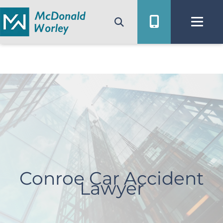
Skip
to
content
Conroe Car Accident
Lawyer