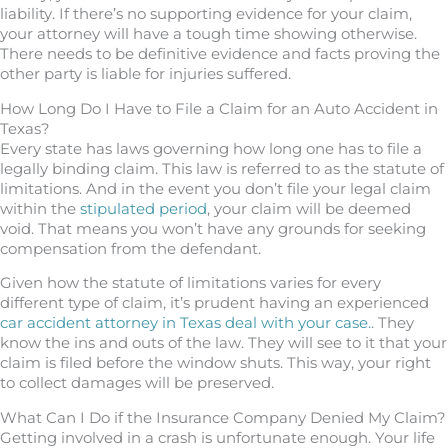
liability. If there’s no supporting evidence for your claim,
your attorney will have a tough time showing otherwise.
There needs to be definitive evidence and facts proving the
other party is liable for injuries suffered.
How Long Do I Have to File a Claim for an Auto Accident in
Texas?
Every state has laws governing how long one has to file a
legally binding claim. This law is referred to as the statute of
limitations. And in the event you don’t file your legal claim
within the
stipulated period
, your claim will be deemed
void. That means you won’t have any grounds for seeking
compensation from the defendant.
Given how the statute of limitations varies for every
different type of claim, it’s prudent having an experienced
car accident attorney in Texas deal with your case.
. They
know the ins and outs of the law. They will see to it that your
claim is filed before the window shuts. This way, your right
to collect damages will be preserved.
What Can I Do if the Insurance Company Denied My Claim?
Getting involved in a crash is unfortunate enough. Your life