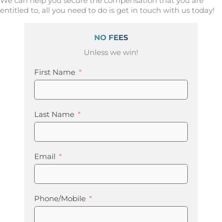
We can help you secure the compensation that you are
entitled to, all you need to do is get in touch with us today!
NO FEES
Unless we win!
First Name
Last Name
Email
Phone/Mobile