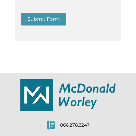
Submit Form
866.278.3247