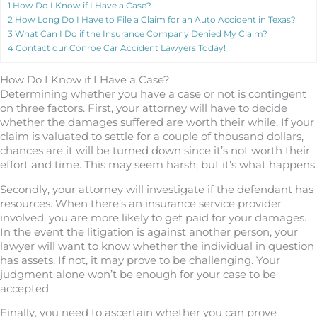
1
How Do I Know if I Have a Case?
2
How Long Do I Have to File a Claim for an Auto Accident in Texas?
3
What Can I Do if the Insurance Company Denied My Claim?
4
Contact our Conroe Car Accident Lawyers Today!
How Do I Know if I Have a Case?
Determining whether you have a case or not is contingent
on three factors. First, your attorney will have to decide
whether the damages suffered are worth their while. If your
claim is valuated to settle for a couple of thousand dollars,
chances are it will be turned down since it’s not worth their
effort and time. This may seem harsh, but it’s what happens.
Secondly, your attorney will investigate if the defendant has
resources. When there’s an insurance service provider
involved, you are more likely to get paid for your damages.
In the event the litigation is against another person, your
lawyer will want to know whether the individual in question
has assets. If not, it may prove to be challenging. Your
judgment alone won’t be enough for your case to be
accepted.
Finally, you need to ascertain whether you can prove