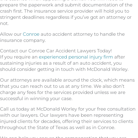
prepare the paperwork and submit documentation of the
crash first. The insurance service provider will hold you to
stringent deadlines regardless if you’ve got an attorney or
not.
Allow our
Conroe
auto accident attorney to handle the
insurance company.
Contact our Conroe Car Accident Lawyers Today!
If you require an
experienced personal injury firm
after
sustaining injuries as a result of an auto accident, you
should consider getting in touch with McDonald Worley.
Our attorneys are available around the clock, which means
that you can reach out to us at any time. We also don’t
charge any fees for the services provided unless we are
successful in winning your case.
Call us today at McDonald Worley for your free consultation
with our lawyers. Our lawyers have been representing
injured clients for decades, offering their services to clients
throughout the State of Texas as well as in Conroe.