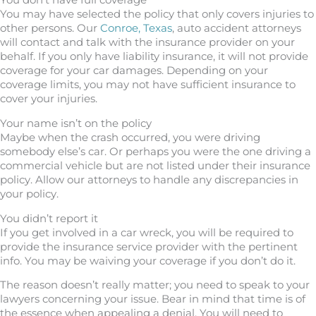
You don’t have full coverage
You may have selected the policy that only covers injuries to
other persons. Our
Conroe, Texas
, auto accident attorneys
will contact and talk with the insurance provider on your
behalf. If you only have liability insurance, it will not provide
coverage for your car damages. Depending on your
coverage limits, you may not have sufficient insurance to
cover your injuries.
Your name isn’t on the policy
Maybe when the crash occurred, you were driving
somebody else’s car. Or perhaps you were the one driving a
commercial vehicle but are not listed under their insurance
policy. Allow our attorneys to handle any discrepancies in
your policy.
You didn’t report it
If you get involved in a car wreck, you will be required to
provide the insurance service provider with the pertinent
info. You may be waiving your coverage if you don’t do it.
The reason doesn’t really matter; you need to speak to your
lawyers concerning your issue. Bear in mind that time is of
the essence when appealing a denial. You will need to