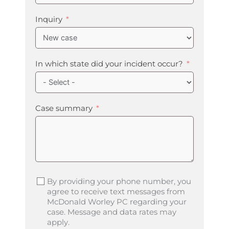
Inquiry
In which state did your incident occur?
Case summary
By providing your phone number, you
agree to receive text messages from
McDonald Worley PC regarding your
case. Message and data rates may
apply.