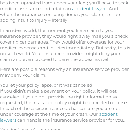
has been uprooted from under your feet; you’ll have to seek
medical assistance and retain an
accident lawyer.
. And
when the insurance company denies your claim, it’s like
adding insult to injury – literally!
In an ideal world, the moment you file a claim to your
insurance provider, they would right away mail you a check
covering car damages. They would offer coverage for your
medical expenses and injuries immediately. But sadly, this is
no such world. Your insurance provider might deny your
claim and even proceed to deny the appeal as well.
Here are possible reasons why an insurance service provider
may deny your claim:
You let your policy lapse, or it was canceled
If you didn’t make a payment on your policy, it will get
canceled. If you didn’t provide the right information as
requested, the insurance policy might be canceled or lapse.
In each of these circumstances, chances are you are not
under coverage at the time of your crash. Our
accident
lawyers
can handle the insurance service provider for you..