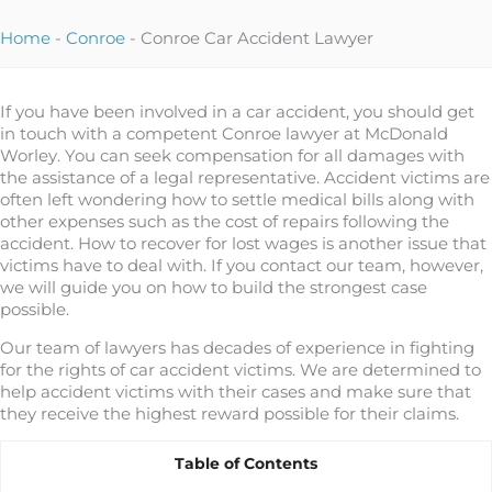
Home
-
Conroe
-
Conroe Car Accident Lawyer
If you have been involved in a car accident, you should get
in touch with a competent Conroe lawyer at McDonald
Worley. You can seek compensation for all damages with
the assistance of a legal representative. Accident victims are
often left wondering how to settle medical bills along with
other expenses such as the cost of repairs following the
accident. How to recover for lost wages is another issue that
victims have to deal with. If you contact our team, however,
we will guide you on how to build the strongest case
possible.
Our team of lawyers has decades of experience in fighting
for the rights of car accident victims. We are determined to
help accident victims with their cases and make sure that
they receive the highest reward possible for their claims.
Table of Contents