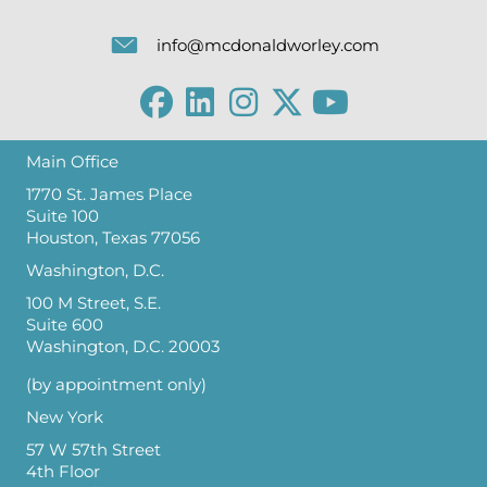
info@mcdonaldworley.com
Main Office
1770 St. James Place
Suite 100
Houston, Texas 77056
Washington, D.C.
100 M Street, S.E.
Suite 600
Washington, D.C. 20003
(by appointment only)
New York
57 W 57th Street
4th Floor