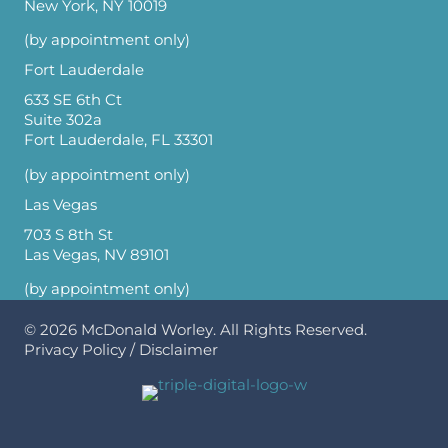
New York, NY 10019
(by appointment only)
Fort Lauderdale
633 SE 6th Ct
Suite 302a
Fort Lauderdale, FL 33301
(by appointment only)
Las Vegas
703 S 8th St
Las Vegas, NV 89101
(by appointment only)
© 2026
McDonald Worley
. All Rights Reserved.
Privacy Policy
/
Disclaimer