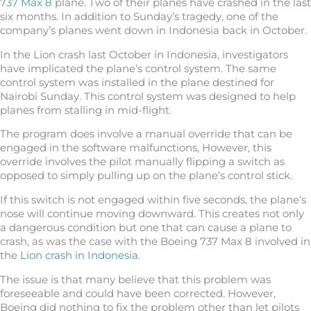
737 Max 8
plane. Two of their planes have crashed in the last
six months. In addition to Sunday’s tragedy, one of the
company’s planes went down in Indonesia back in October.
In the Lion crash last October in Indonesia, investigators
have implicated the plane’s control system. The same
control system was installed in the plane destined for
Nairobi Sunday. This control system was designed to help
planes from stalling in mid-flight.
The program does involve a manual override that can be
engaged in the software malfunctions, However, this
override involves the pilot manually flipping a switch as
opposed to simply pulling up on the plane’s control stick.
If this switch is not engaged within five seconds, the plane’s
nose will continue moving downward. This creates not only
a dangerous condition but one that can cause a plane to
crash, as was the case with the Boeing 737 Max 8 involved in
the
Lion crash in Indonesia
.
The issue is that many believe that this problem was
foreseeable and could have been corrected. However,
Boeing did nothing to fix the problem other than let pilots