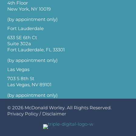
4th Floor
New York, NY 10019
(by appointment only)
Fort Lauderdale
633 SE 6th Ct
Suite 302a
Fort Lauderdale, FL 33301
(by appointment only)
Las Vegas
703 S 8th St
Las Vegas, NV 89101
(by appointment only)
© 2026
McDonald Worley
. All Rights Reserved.
Privacy Policy
/
Disclaimer