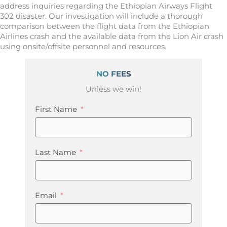
address inquiries regarding the Ethiopian Airways Flight
302 disaster. Our investigation will include a thorough
comparison between the flight data from the Ethiopian
Airlines crash and the available data from the Lion Air crash
using onsite/offsite personnel and resources.
NO FEES
Unless we win!
First Name
Last Name
Email