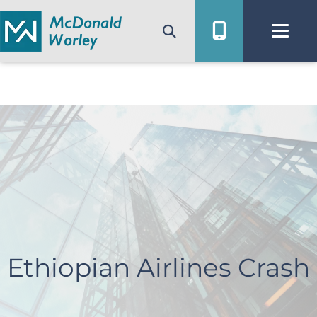
Skip
to
content
Ethiopian Airlines Crash