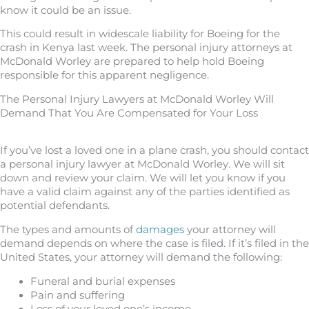
know it could be an issue.
This could result in widescale liability for Boeing for the
crash in Kenya last week. The personal injury attorneys at
McDonald Worley are prepared to help hold Boeing
responsible for this apparent negligence.
The Personal Injury Lawyers at McDonald Worley Will
Demand That You Are Compensated for Your Loss
If you’ve lost a loved one in a plane crash, you should contact
a personal injury lawyer at McDonald Worley. We will sit
down and review your claim. We will let you know if you
have a valid claim against any of the parties identified as
potential defendants.
The types and amounts of
damages
your attorney will
demand depends on where the case is filed. If it’s filed in the
United States, your attorney will demand the following:
Funeral and burial expenses
Pain and suffering
Loss of your loved one’s income