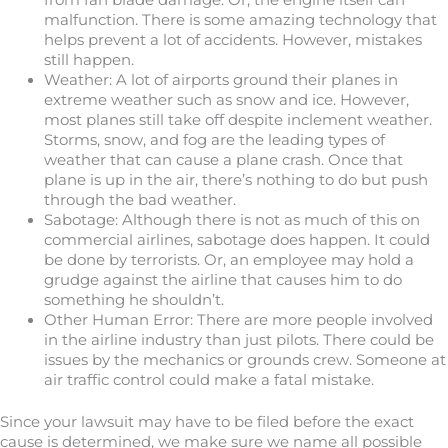
from fan blade damage. Or, the engine itself can
malfunction. There is some amazing technology that
helps prevent a lot of accidents. However, mistakes
still happen.
Weather: A lot of airports ground their planes in
extreme weather such as snow and ice. However,
most planes still take off despite inclement weather.
Storms, snow, and fog are the leading types of
weather that can cause a plane crash. Once that
plane is up in the air, there’s nothing to do but push
through the bad weather.
Sabotage: Although there is not as much of this on
commercial airlines, sabotage does happen. It could
be done by terrorists. Or, an employee may hold a
grudge against the airline that causes him to do
something he shouldn’t.
Other Human Error: There are more people involved
in the airline industry than just pilots. There could be
issues by the mechanics or grounds crew. Someone at
air traffic control could make a fatal mistake.
Since your lawsuit may have to be filed before the exact
cause is determined, we make sure we name all possible