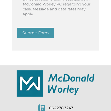
McDonald Worley PC regarding your
case. Message and data rates may
apply.
Submit Form
866.278.3247