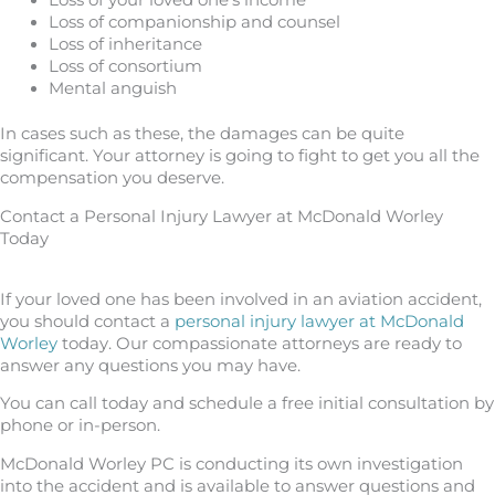
Loss of companionship and counsel
Loss of inheritance
Loss of consortium
Mental anguish
In cases such as these, the damages can be quite
significant. Your attorney is going to fight to get you all the
compensation you deserve.
Contact a Personal Injury Lawyer at McDonald Worley
Today
If your loved one has been involved in an aviation accident,
you should contact a
personal injury lawyer at McDonald
Worley
today. Our compassionate attorneys are ready to
answer any questions you may have.
You can call today and schedule a free initial consultation by
phone or in-person.
McDonald Worley PC is conducting its own investigation
into the accident and is available to answer questions and