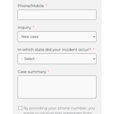
Phone/Mobile
Inquiry
In which state did your incident occur?
Case summary
By providing your phone number, you
agree to receive text messages from