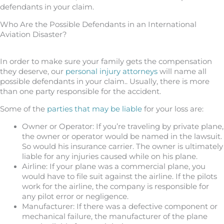
defendants in your claim.
Who Are the Possible Defendants in an International
Aviation Disaster?
In order to make sure your family gets the compensation
they deserve, our
personal injury attorneys
will name all
possible defendants in your claim.. Usually, there is more
than one party responsible for the accident.
Some of the
parties that may be liable
for your loss are:
Owner or Operator: If you’re traveling by private plane,
the owner or operator would be named in the lawsuit.
So would his insurance carrier. The owner is ultimately
liable for any injuries caused while on his plane.
Airline: If your plane was a commercial plane, you
would have to file suit against the airline. If the pilots
work for the airline, the company is responsible for
any pilot error or negligence.
Manufacturer: If there was a defective component or
mechanical failure, the manufacturer of the plane