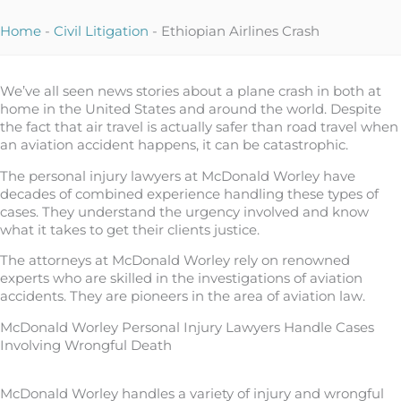
Home
-
Civil Litigation
-
Ethiopian Airlines Crash
We’ve all seen news stories about a plane crash in both at
home in the United States and around the world. Despite
the fact that air travel is actually safer than road travel when
an aviation accident happens, it can be catastrophic.
The personal injury lawyers at McDonald Worley have
decades of combined experience handling these types of
cases. They understand the urgency involved and know
what it takes to get their clients justice.
The attorneys at McDonald Worley rely on renowned
experts who are skilled in the investigations of aviation
accidents. They are pioneers in the area of aviation law.
McDonald Worley Personal Injury Lawyers Handle Cases
Involving Wrongful Death
McDonald Worley handles a variety of injury and wrongful