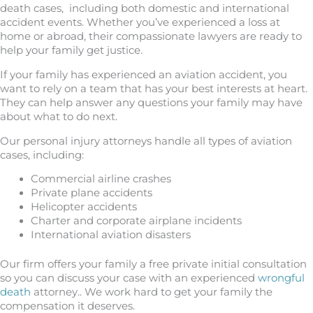
death cases, including both domestic and international
accident events. Whether you’ve experienced a loss at
home or abroad, their compassionate lawyers are ready to
help your family get justice.
If your family has experienced an aviation accident, you
want to rely on a team that has your best interests at heart.
They can help answer any questions your family may have
about what to do next.
Our personal injury attorneys handle all types of aviation
cases, including:
Commercial airline crashes
Private plane accidents
Helicopter accidents
Charter and corporate airplane incidents
International aviation disasters
Our firm offers your family a free private initial consultation
so you can discuss your case with an experienced
wrongful
death
attorney.. We work hard to get your family the
compensation it deserves.