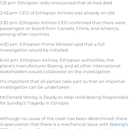
1:35 pm: Ethiopian radio announced that all had died
2:45 pm: CEO of Ethiopian Airlines was already on site
3:30 pm: Ethiopian Airlines CEO confirmed that there were
passengers on board from Canada, China, and America,
among other countries
4:50 pm: Ethiopian Prime Minister said that a full
investigation would be initiated
6:40 pm: Ethiopian Airlines, Ethiopian authorities, the
plane’s manufacturer Boeing, and all other international
stakeholders would collaborate on the investigation
It’s important that all parties take part so that an impartial
investigation can be undertaken.
McDonald Worley is Ready to Help Hold Boeing Responsible
for Sunday’s Tragedy in Ethiopia
Although no cause of the crash has been determined, there
is speculation that there is a mechanical issue with
Boeing’s