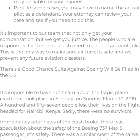
may be liable for your injuries.
Pilot: In some cases, you may have to name the actual
pilot as a defendant. Your attorney can review your
case and see if you need to do this.
It’s important to our team that not only get your
compensation, but we get you justice. The people who are
responsible for the plane crash need to be held accountable.
This is the only way to make sure air travel is safe and we
prevent any future aviation disasters.
There’s a Good Chance Suits Against Boeing Will Be Filed in
the U.S.
It’s impossible to have not heard about the tragic plane
crash that took place in Ethiopia on Sunday, March 10, 2019.
A hundred and fifty-seven people lost their lives on the flight
headed for Nairobi, Kenya. Sadly, there were no survivors.
Immediately after news of the crash broke, there was
speculation about the safety of the Boeing 737 Max 8
passenger jet’s safety. There was a similar crash of the same