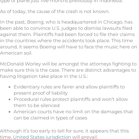
type of plane just five months previously in Indonesia.
As of today, the cause of the crash is not known.
In the past, Boeing, who is headquartered in Chicago, has
been able to convince U.S. judges to dismiss lawsuits filed
against them. Plaintiffs had been forced to file their claims
in the countries where the accidents took place. This time
around, it seems Boeing will have to face the music here on
American soil.
McDonald Worley will be amongst the attorneys fighting to
make sure this is the case. There are distinct advantages to
having litigation take place in the U.S.:
Evidentiary rules are fairer and allow plaintiffs to
present proof of liability
Procedural rules protect plaintiffs and won’t allow
them to be silenced
American courts have no limit on the damages that
can be claimed in types of cases
Although it’s too early to tell for sure, it appears that this
time,
United States jurisdiction
will prevail.