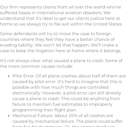
Our firm represents clients from all over the world who’ve
suffered losses in international aviation disasters. We
understand that it’s ideal to get our clients justice here at
home so we always try to file suit within the United States.
Some defendants will try to move the case to foreign
countries where they feel they have a better chance of
evading liability. We won’t let that happen. We’ll make a
case to keep the litigation here at home where it belongs.
It’s not always clear what caused a plane to crash. Some of
the more common causes include:
Pilot Error: Of all plane crashes, about half of them are
caused by pilot error. It’s hard to imagine that this is
possible with how much things are controlled
electronically. However, a pilot error can still directly
cause a plane to crash. This could be anything from
failure to maintain fuel estimates to improperly
programming their flight plan.
Mechanical Failure: About 20% of all crashes are
caused by mechanical failure. The plane could suffer