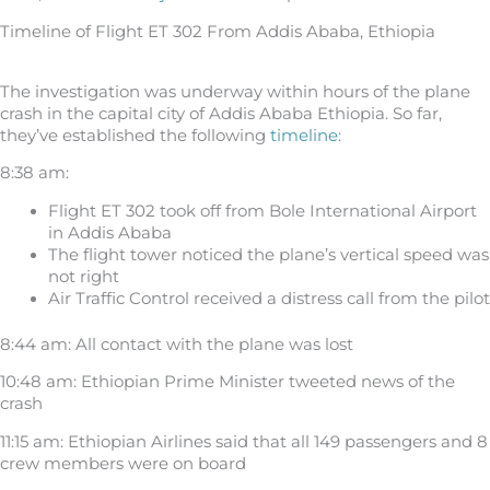
Timeline of Flight ET 302 From Addis Ababa, Ethiopia
The investigation was underway within hours of the plane
crash in the capital city of Addis Ababa Ethiopia. So far,
they’ve established the following
timeline
:
8:38 am:
Flight ET 302 took off from Bole International Airport
in Addis Ababa
The flight tower noticed the plane’s vertical speed was
not right
Air Traffic Control received a distress call from the pilot
8:44 am: All contact with the plane was lost
10:48 am: Ethiopian Prime Minister tweeted news of the
crash
11:15 am: Ethiopian Airlines said that all 149 passengers and 8
crew members were on board