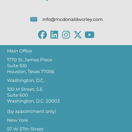
info@mcdonaldworley.com
Main Office
1770 St. James Place
Suite 100
Houston, Texas 77056
Washington, D.C.
100 M Street, S.E.
Suite 600
Washington, D.C. 20003
(by appointment only)
New York
57 W 57th Street