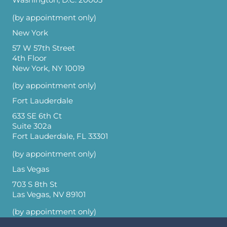
Washington, D.C. 20003
(by appointment only)
New York
57 W 57th Street
4th Floor
New York, NY 10019
(by appointment only)
Fort Lauderdale
633 SE 6th Ct
Suite 302a
Fort Lauderdale, FL 33301
(by appointment only)
Las Vegas
703 S 8th St
Las Vegas, NV 89101
(by appointment only)