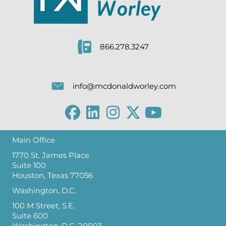
866.278.3247
info@mcdonaldworley.com
Main Office
1770 St. James Place
Suite 100
Houston, Texas 77056
Washington, D.C.
100 M Street, S.E.
Suite 600