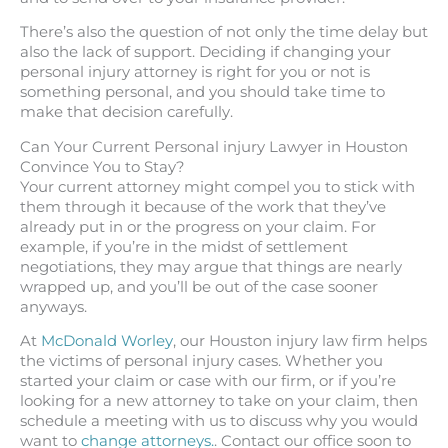
There’s also the question of not only the time delay but
also the lack of support. Deciding if changing your
personal injury attorney is right for you or not is
something personal, and you should take time to
make that decision carefully.
Can Your Current Personal injury Lawyer in Houston
Convince You to Stay?
Your current attorney might compel you to stick with
them through it because of the work that they’ve
already put in or the progress on your claim. For
example, if you’re in the midst of settlement
negotiations, they may argue that things are nearly
wrapped up, and you’ll be out of the case sooner
anyways.
At
McDonald Worley
, our Houston injury law firm helps
the victims of personal injury cases. Whether you
started your claim or case with our firm, or if you’re
looking for a new attorney to take on your claim, then
schedule a meeting with us to discuss why you would
want to
change attorneys.
. Contact our office soon to