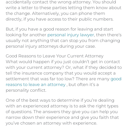
accidentally contact the wrong attorney. You should
write a letter to these parties letting them know about
the change. Alternatively, you can phone them
directly, if you have access to their public numbers.
But, if you have a good reason for leaving and start
looking for another
personal injury lawyer
, then there’s
usually not anything that can stop you from changing
personal injury attorneys during your case.
Good Reasons to Leave Your Current Attorney
What would happen if you just couldn’t get in contact
with your current attorney? Or, what if they decided to
tell the insurance company that you would accept a
settlement that was far too low? There are many
good
reasons to leave an attorney
, but often it’s a
personality conflict.
One of the best ways to determine if you’re dealing
with an experienced attorney is to ask the right types
of questions. The answers they give you can help you
narrow down their experience and give you faith that
you’ve chosen an attorney with experience.