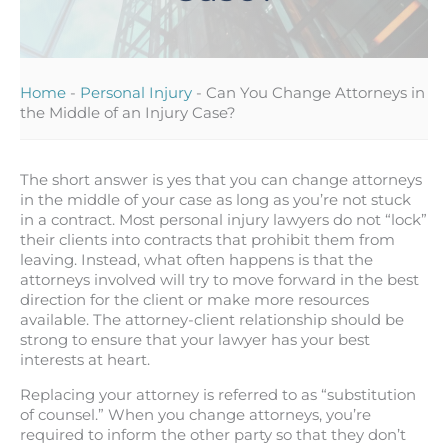
Home
-
Personal Injury
-
Can You Change Attorneys in
the Middle of an Injury Case?
The short answer is yes that you can change attorneys
in the middle of your case as long as you’re not stuck
in a contract. Most personal injury lawyers do not “lock”
their clients into contracts that prohibit them from
leaving. Instead, what often happens is that the
attorneys involved will try to move forward in the best
direction for the client or make more resources
available. The attorney-client relationship should be
strong to ensure that your lawyer has your best
interests at heart.
Replacing your attorney is referred to as “substitution
of counsel.” When you change attorneys, you’re
required to inform the other party so that they don’t