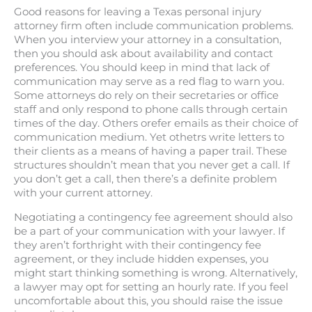
Good reasons for leaving a Texas personal injury
attorney firm often include communication problems.
When you interview your attorney in a consultation,
then you should ask about availability and contact
preferences. You should keep in mind that lack of
communication may serve as a red flag to warn you.
Some attorneys do rely on their secretaries or office
staff and only respond to phone calls through certain
times of the day. Others orefer emails as their choice of
communication medium. Yet othetrs write letters to
their clients as a means of having a paper trail. These
structures shouldn’t mean that you never get a call. If
you don’t get a call, then there’s a definite problem
with your current attorney.
Negotiating a contingency fee agreement should also
be a part of your communication with your lawyer. If
they aren’t forthright with their contingency fee
agreement, or they include hidden expenses, you
might start thinking something is wrong. Alternatively,
a lawyer may opt for setting an hourly rate. If you feel
uncomfortable about this, you should raise the issue