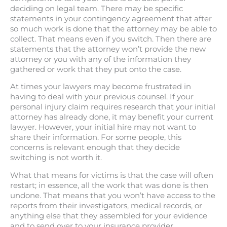
deciding on legal team. There may be specific
statements in your contingency agreement that after
so much work is done that the attorney may be able to
collect. That means even if you switch. Then there are
statements that the attorney won’t provide the new
attorney or you with any of the information they
gathered or work that they put onto the case.
At times your lawyers may become frustrated in
having to deal with your previous counsel. If your
personal injury claim requires research that your initial
attorney has already done, it may benefit your current
lawyer. However, your initial hire may not want to
share their information. For some people, this
concerns is relevant enough that they decide
switching is not worth it.
What that means for victims is that the case will often
restart; in essence, all the work that was done is then
undone. That means that you won’t have access to the
reports from their investigators, medical records, or
anything else that they assembled for your evidence
and to send over to your insurance provider.