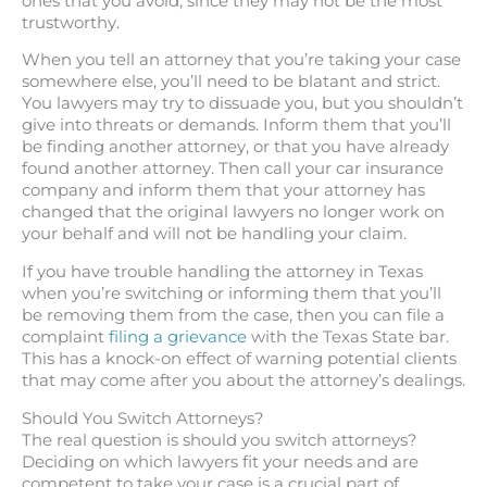
ones that you avoid, since they may not be the most
trustworthy.
When you tell an attorney that you’re taking your case
somewhere else, you’ll need to be blatant and strict.
You lawyers may try to dissuade you, but you shouldn’t
give into threats or demands. Inform them that you’ll
be finding another attorney, or that you have already
found another attorney. Then call your car insurance
company and inform them that your attorney has
changed that the original lawyers no longer work on
your behalf and will not be handling your claim.
If you have trouble handling the attorney in Texas
when you’re switching or informing them that you’ll
be removing them from the case, then you can file a
complaint
filing a grievance
with the Texas State bar.
This has a knock-on effect of warning potential clients
that may come after you about the attorney’s dealings.
Should You Switch Attorneys?
The real question is should you switch attorneys?
Deciding on which lawyers fit your needs and are
competent to take your case is a crucial part of