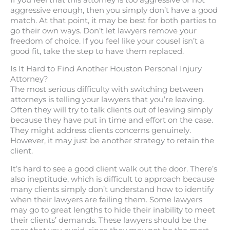
aggressive enough, then you simply don’t have a good
match. At that point, it may be best for both parties to
go their own ways. Don’t let lawyers remove your
freedom of choice. If you feel like your cousel isn’t a
good fit, take the step to have them replaced.
Is It Hard to Find Another Houston Personal Injury
Attorney?
The most serious difficulty with switching between
attorneys is telling your lawyers that you’re leaving.
Often they will try to talk clients out of leaving simply
because they have put in time and effort on the case.
They might address clients concerns genuinely.
However, it may just be another strategy to retain the
client.
It’s hard to see a good client walk out the door. There’s
also ineptitude, which is difficult to approach because
many clients simply don’t understand how to identify
when their lawyers are failing them. Some lawyers
may go to great lengths to hide their inability to meet
their clients’ demands. These lawyers should be the