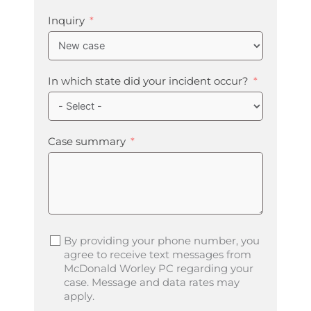
Inquiry
In which state did your incident occur?
Case summary
By providing your phone number, you
agree to receive text messages from
McDonald Worley PC regarding your
case. Message and data rates may
apply.