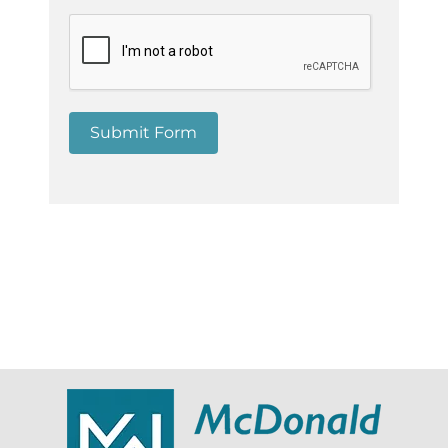
Submit Form