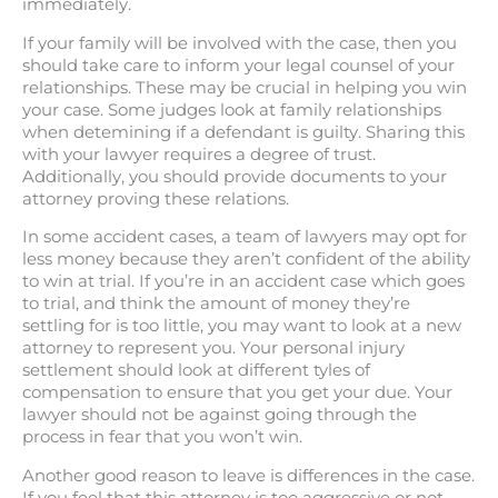
immediately.
If your family will be involved with the case, then you
should take care to inform your legal counsel of your
relationships. These may be crucial in helping you win
your case. Some judges look at family relationships
when detemining if a defendant is guilty. Sharing this
with your lawyer requires a degree of trust.
Additionally, you should provide documents to your
attorney proving these relations.
In some accident cases, a team of lawyers may opt for
less money because they aren’t confident of the ability
to win at trial. If you’re in an accident case which goes
to trial, and think the amount of money they’re
settling for is too little, you may want to look at a new
attorney to represent you. Your personal injury
settlement should look at different tyles of
compensation to ensure that you get your due. Your
lawyer should not be against going through the
process in fear that you won’t win.
Another good reason to leave is differences in the case.
If you feel that this attorney is too aggressive or not