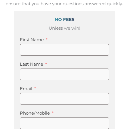
ensure that you have your questions answered quickly.
NO FEES
Unless we win!
First Name
Last Name
Email
Phone/Mobile