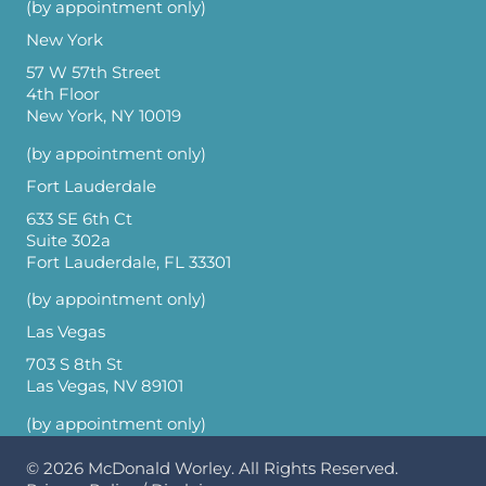
(by appointment only)
New York
57 W 57th Street
4th Floor
New York, NY 10019
(by appointment only)
Fort Lauderdale
633 SE 6th Ct
Suite 302a
Fort Lauderdale, FL 33301
(by appointment only)
Las Vegas
703 S 8th St
Las Vegas, NV 89101
(by appointment only)
© 2026
McDonald Worley
. All Rights Reserved.