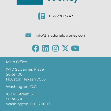
866.278.3247
info@mcdonaldworley.com
Main Office
1770 St. James Place
Suite 100
Houston, Texas 77056
Washington, D.C.
100 M Street, S.E.
Suite 600
Washington, D.C. 20003