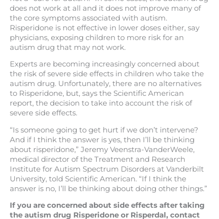
does not work at all and it does not improve many of
the core symptoms associated with autism.
Risperidone is not effective in lower doses either, say
physicians, exposing children to more risk for an
autism drug that may not work.
Experts are becoming increasingly concerned about
the risk of severe side effects in children who take the
autism drug. Unfortunately, there are no alternatives
to Risperidone, but, says the Scientific American
report, the decision to take into account the risk of
severe side effects.
“Is someone going to get hurt if we don’t intervene?
And if I think the answer is yes, then I’ll be thinking
about risperidone,” Jeremy Veenstra-VanderWeele,
medical director of the Treatment and Research
Institute for Autism Spectrum Disorders at Vanderbilt
University, told Scientific American. “If I think the
answer is no, I’ll be thinking about doing other things.”
If you are concerned about side effects after taking
the autism drug Risperidone or Risperdal, contact