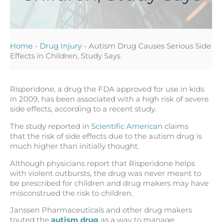
Home
-
Drug Injury
-
Autism Drug Causes Serious Side
Effects in Children, Study Says
Risperidone, a drug the FDA approved for use in kids
in 2009, has been associated with a high risk of severe
side effects, according to a recent study.
The study reported in
Scientific American
claims
that the risk of side effects due to the autism drug is
much higher than initially thought.
Although physicians report that Risperidone helps
with violent outbursts, the drug was never meant to
be prescribed for children and drug makers may have
misconstrued the risk to children.
Janssen Pharmaceuticals and other drug makers
touted the
autism drug
as a way to manage