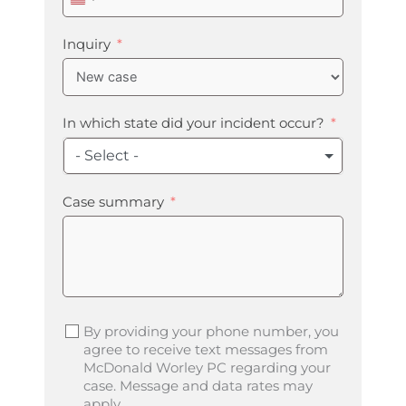
United
States
+1
Inquiry
In which state did your incident occur?
- Select -
Case summary
By providing your phone number, you
agree to receive text messages from
McDonald Worley PC regarding your
case. Message and data rates may
apply.