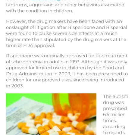
tantrums, aggression and other behaviors associated
with the condition in children.
However, the drug makers have been faced with an
onslaught of litigation after Risperidone and Risperdal
were found to cause severe side effects at a much
higher rate than stipulated by the drug makers at the
time of FDA approval.
Risperidone was originally approved for the treatment
of schizophrenia in adults in 1993. Although it was only
approved for limited use in children by the Food and
Drug Administration in 2009, it has been prescribed to
children for unapproved uses since being introduced
in 2003.
The autism
drug was
prescribed
6.5 million
times,
according
to reports.