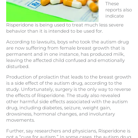
These
reports also
indicate
Risperidone is being used to treat much less severe
behavior than it is intended to be used for.
According to lawsuits, boys who took the autism drug
are now suffering from female breast growth that is
permanent and in one instance, has produced milk,
leaving the affected child confused and emotionally
disturbed.
Production of prolactin that leads to the breast growth
is a side effect of the autism drug, according to the
study. Unfortunately, surgery is the only way to reverse
the effects of Risperidone. The study also revealed
other harmful side effects associated with the autism
drug, including diabetes, seizure, weight gain,
drowsiness, hormonal changes, and involuntary
movements.
Further, say researchers and physicians, Risperidone is
not a “cure for autism.” In some cases, the autism drug