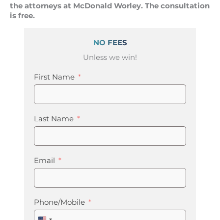
the attorneys at McDonald Worley. The consultation
is free.
NO FEES
Unless we win!
First Name
Last Name
Email
Phone/Mobile