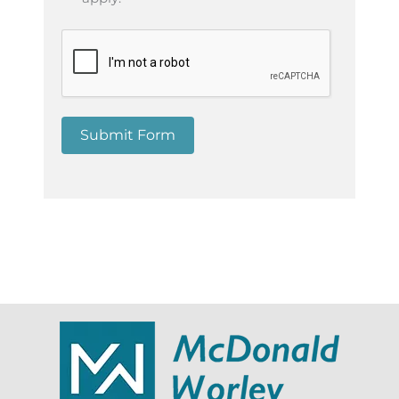
Submit Form