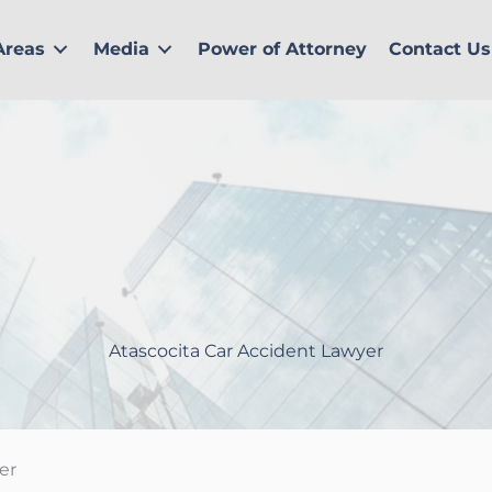
Areas
Media
Power of Attorney
Contact Us
Atascocita Car Accident Lawyer
er