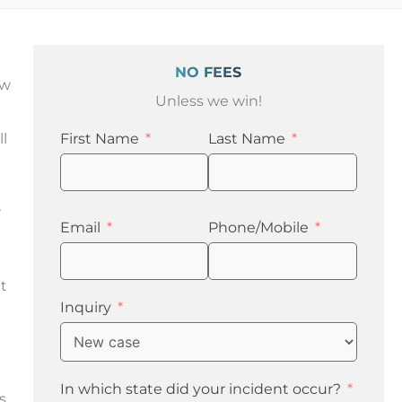
NO FEES
ow
Unless we win!
ll
First Name
Last Name
r
Email
Phone/Mobile
t
Inquiry
In which state did your incident occur?
s