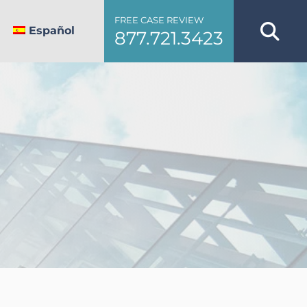
FREE CASE REVIEW
Español
877.721.3423