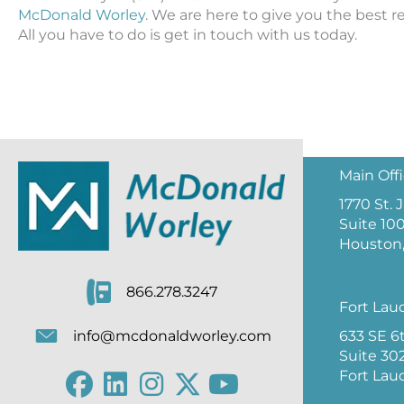
McDonald Worley
. We are here to give you the best r
All you have to do is get in touch with us today.
Main Off
1770 St.
Suite 10
Houston,
866.278.3247
Fort Lau
633 SE 6
info@mcdonaldworley.com
Suite 30
Fort Lau