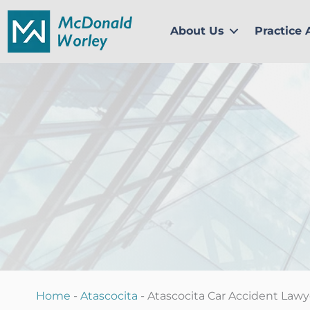
Skip
to
About Us
Practice 
content
Home
-
Atascocita
-
Atascocita Car Accident Lawy