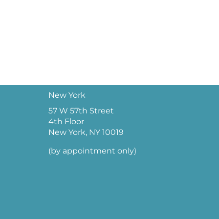
New York
57 W 57th Street
4th Floor
New York, NY 10019
(by appointment only)