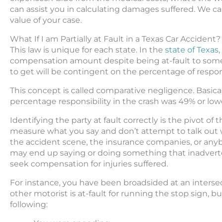
can assist you in calculating damages suffered. We ca
value of your case.
What If I am Partially at Fault in a Texas Car Accident?
This law is unique for each state. In the
state of Texas
compensation amount despite being at-fault to some
to get will be contingent on the percentage of respons
This concept is called comparative negligence. Basical
percentage responsibility in the crash was 49% or low
Identifying the party at fault correctly is the pivot of 
measure what you say and don’t attempt to talk out who
the accident scene, the insurance companies, or anybo
may end up saying or doing something that inadverten
seek compensation for injuries suffered.
For instance, you have been broadsided at an intersec
other motorist is at-fault for running the stop sign, b
following: