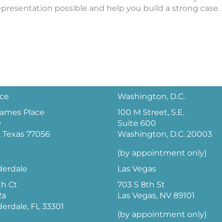
epresentation possible and help you build a strong case.
ice
Washington, D.C.
 James Place
100 M Street, S.E.
0
Suite 600
 Texas 77056
Washington, D.C. 20003
(by appointment only)
derdale
Las Vegas
th Ct
703 S 8th St
2a
Las Vegas, NV 89101
derdale, FL 33301
(by appointment only)