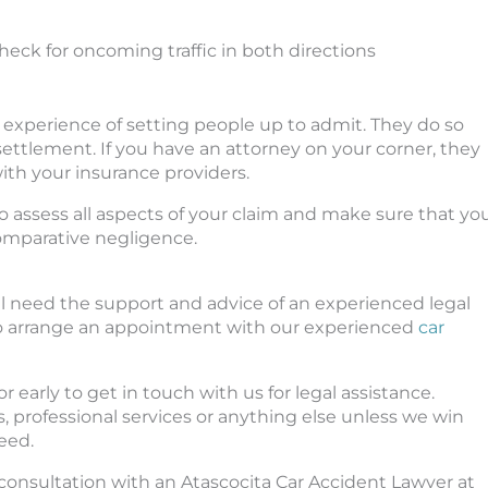
check for oncoming traffic in both directions
e experience of setting people up to admit. They do so
ettlement. If you have an attorney on your corner, they
ith your insurance providers.
o assess all aspects of your claim and make sure that yo
comparative negligence.
ill need the support and advice of an experienced legal
y to arrange an appointment with our experienced
car
 or early to get in touch with us for legal assistance.
s, professional services or anything else unless we win
eed.
e consultation with an Atascocita Car Accident Lawyer at