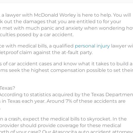
, a lawyer with McDonald Worley is here to help. You will
k out the damages that you are entitled to for your
o be met with much panic and anxiety when wondering h
ficulties posed by a car accident.
e with medical bills, a qualified
personal injury
lawyer wi
etproof claim against the at-fault party.
 of car accident cases and know what it takes to build a
ims seek the highest compensation possible to set thei
 Texas?
 According to statistics acquired by the Texas Departmen
s in Texas each year. Around 7% of these accidents are
.
n a crash, expect the medical bills to skyrocket. In the
ce provider should provide coverage for these medical
orth of your case? Our Atascocita auto accident attorney