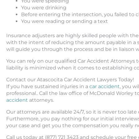
You were speeding
You were drinking
Before entering the intersection, you failed to 
You were reading or sending a text
Insurance adjusters are highly skilled people with th
with the intent of reducing the amount payable in a s
will guide you through the process and be in liaison w
You can rely on our qualified Car Accident Attorneys t
liability is minimized when it comes to establishing 
Contact our Atascocita Car Accident Lawyers Today!
If you have sustained injuries in a
car accident
, you w
professional.. Call the law office of McDonald Worle
accident
attorneys.
Our attorneys are available 24/7, so it is never too late
Furthermore, you pay nothing for our initial interview
your case and get you the compensation you really n
Call us today at (877) 721 3423 and schedule your fre