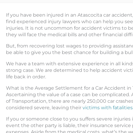
If you have been injured in an Atascocita car accident
find experienced injury lawyers who can help you see
injuries. It is not uncommon for accident victims t
they will face the medical bills and other financial dif
But, from recovering lost wages to providing assistanc
be able to give you the best chance for building a bull
We have a team with extensive experience in all kinds
strong case. We are determined to help accident vict
life back in order.
What is the Average Settlement for a Car Accident in
Ascertaining the value of a case can be complicated.
of Transportation, there are nearly 250,000 car crashe
considered severe, leaving their
victims with fatalities
If you or someone close to you suffers severe injuries i
event the other party is liable, their insurance servi
expenses. Aside from the medical costs, what’s the w