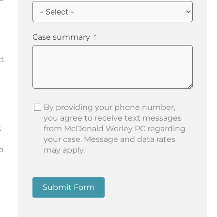
Case summary
ct
By providing your phone number,
you agree to receive text messages
t
from McDonald Worley PC regarding
your case. Message and data rates
o
may apply.
Submit Form