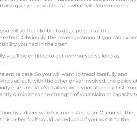
n also give you insights as to what will determine the
, you will still be eligible to get a portion of the
 extent. Obviously, the coverage amount you can expe
ibility you had in the crash.
ly, you’ll be entitled to get reimbursed so long as
er.
the entire case. So you will want to tread carefully and
’s at fault with the other driver involved, the police a
dy else until you’ve talked with your attorney first. You
tly diminishes the strength of your claim or capacity t
tion by a driver who has run a stop sign. Of course, the
ut his or her fault could be reduced if you admit to the