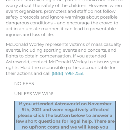
worry about the safety of the children. However, when
event organizers, promoters and staff do not follow
safety protocols and ignore warnings about possible
dangerous conditions – and encourage the crowd to
act in an unsafe manner, it can lead to preventable
injuries and loss of life.
McDonald Worley represents victims of mass casualty
events, including sporting events and concerts, and
fights to obtain compensation. If you attended
Astroworld, contact McDonald Worley to discuss your
rights. Hold the responsible parties accountable for
their actions and call
(888) 498-2551
.
NO FEES
UNLESS WE WIN!
If you attended Astroworld on November
5th, 2021 and were negatively affected
please click the button below to answer a
few short questions for legal help. There are
no upfront costs and we will keep you