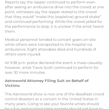
Reports say the rapper continued to perform even
after seeing an ambulance drive into the crowd; at one
point, witnesses say the rapper stated to the crowd
that they would “make this (expletive) ground shake”
and continued performing. While the crowd yelled for
the performance to stop, it is unclear if the artist heard
them.
Medical personnel tended to concert goers on-site
while others were transported to the hospital via
ambulance. Eight attendees died and hundreds of
others were injured.
At 9:38 p.m. police declared the event a mass casualty;
however, artist Travis Scott continued to perform for
over 30 more minutes.
Astroworld Attorney Filing Suit on Behalf of
Victims
The Astroworld show is now one of the deadliest crowd
control disasters at a concert in the United States in
many years. Going to see your favorite artists should
be a fun and exciting time; parents should not have to