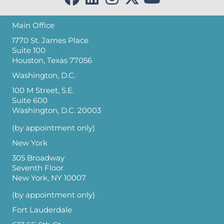
Main Office
1770 St. James Place
Suite 100
Houston, Texas 77056
Washington, D.C.
100 M Street, S.E.
Suite 600
Washington, D.C. 20003
(by appointment only)
New York
305 Broadway
Seventh Floor
New York, NY 10007
(by appointment only)
Fort Lauderdale