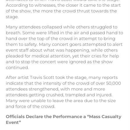
According to witnesses, the closer it came to the start
of the show, the more the crowd thrust towards the
stage.
Many attendees collapsed while others struggled to
breath. Some were lifted in the air and passed hand to
hand over the top of the crowd in attempt to bring
them to safety. Many concert goers attempted to alert
event staff about what was happening, while others
pleaded for medical attention, yet their cries for help
and to stop the concert were ignored as the show
continued.
After artist Travis Scott took the stage, many reports
indicate that the intensity of the crowd of over 50,000
attendees strengthened, with more and more
attendees getting crushed, trampled and injured.
Many were unable to leave the area due to the size
and force of the crowd.
Officials Declare the Performance a “Mass Casualty
Event”