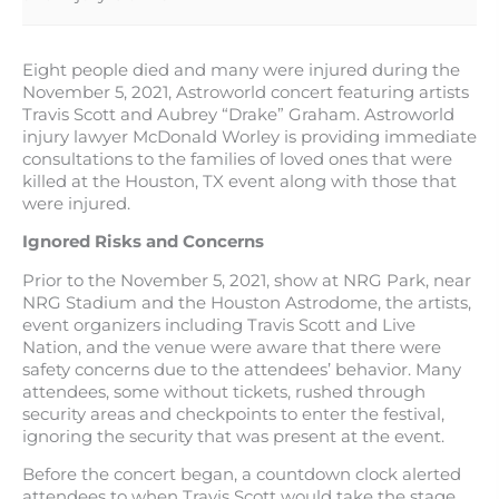
Eight people died and many were injured during the
November 5, 2021, Astroworld concert featuring artists
Travis Scott and Aubrey “Drake” Graham. Astroworld
injury lawyer McDonald Worley is providing immediate
consultations to the families of loved ones that were
killed at the Houston, TX event along with those that
were injured.
Ignored Risks and Concerns
Prior to the November 5, 2021, show at NRG Park, near
NRG Stadium and the Houston Astrodome, the artists,
event organizers including Travis Scott and Live
Nation, and the venue were aware that there were
safety concerns due to the attendees’ behavior. Many
attendees, some without tickets, rushed through
security areas and checkpoints to enter the festival,
ignoring the security that was present at the event.
Before the concert began, a countdown clock alerted
attendees to when Travis Scott would take the stage.