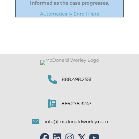
informed as the case progresses.
Automatically Enroll Here
888.498.2551
866.278.3247
info@mcdonaldworley.com