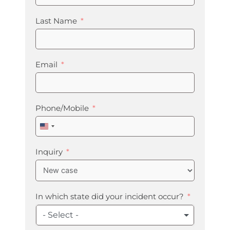
Last Name
Email
Phone/Mobile
United
States
+1
Inquiry
In which state did your incident occur?
- Select -