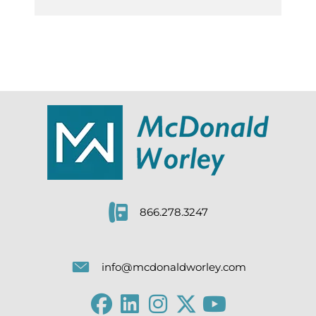
866.278.3247
info@mcdonaldworley.com