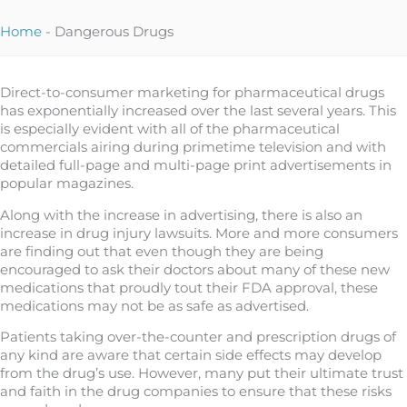
Home
-
Dangerous Drugs
Direct-to-consumer marketing for pharmaceutical drugs
has exponentially increased over the last several years. This
is especially evident with all of the pharmaceutical
commercials airing during primetime television and with
detailed full-page and multi-page print advertisements in
popular magazines.
Along with the increase in advertising, there is also an
increase in drug injury lawsuits. More and more consumers
are finding out that even though they are being
encouraged to ask their doctors about many of these new
medications that proudly tout their FDA approval, these
medications may not be as safe as advertised.
Patients taking over-the-counter and prescription drugs of
any kind are aware that certain side effects may develop
from the drug’s use. However, many put their ultimate trust
and faith in the drug companies to ensure that these risks