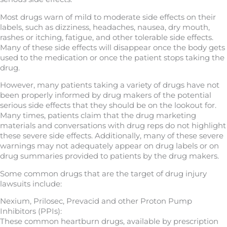
Most drugs warn of mild to moderate side effects on their
labels, such as dizziness, headaches, nausea, dry mouth,
rashes or itching, fatigue, and other tolerable side effects.
Many of these side effects will disappear once the body gets
used to the medication or once the patient stops taking the
drug.
However, many patients taking a variety of drugs have not
been properly informed by drug makers of the potential
serious side effects that they should be on the lookout for.
Many times, patients claim that the drug marketing
materials and conversations with drug reps do not highlight
these severe side effects. Additionally, many of these severe
warnings may not adequately appear on drug labels or on
drug summaries provided to patients by the drug makers.
Some common drugs that are the target of drug injury
lawsuits include:
Nexium, Prilosec, Prevacid and other Proton Pump
Inhibitors (PPIs):
These common heartburn drugs, available by prescription