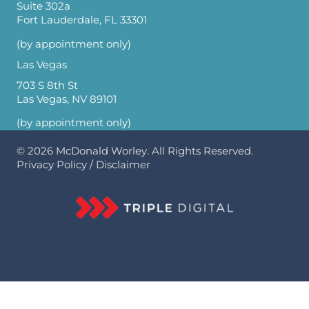
Suite 302a
Fort Lauderdale, FL 33301
(by appointment only)
Las Vegas
703 S 8th St
Las Vegas, NV 89101
(by appointment only)
© 2026
McDonald Worley
. All Rights Reserved.
Privacy Policy
/
Disclaimer
Optimized by Seraphinite Accelerator
Turns on site high speed to be attractive for people and search engines.