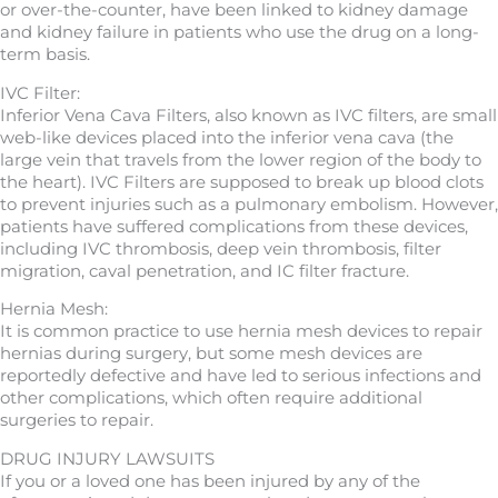
or over-the-counter, have been linked to kidney damage
and kidney failure in patients who use the drug on a long-
term basis.
IVC Filter:
Inferior Vena Cava Filters, also known as IVC filters, are small
web-like devices placed into the inferior vena cava (the
large vein that travels from the lower region of the body to
the heart). IVC Filters are supposed to break up blood clots
to prevent injuries such as a pulmonary embolism. However,
patients have suffered complications from these devices,
including IVC thrombosis, deep vein thrombosis, filter
migration, caval penetration, and IC filter fracture.
Hernia Mesh:
It is common practice to use hernia mesh devices to repair
hernias during surgery, but some mesh devices are
reportedly defective and have led to serious infections and
other complications, which often require additional
surgeries to repair.
DRUG INJURY LAWSUITS
If you or a loved one has been injured by any of the