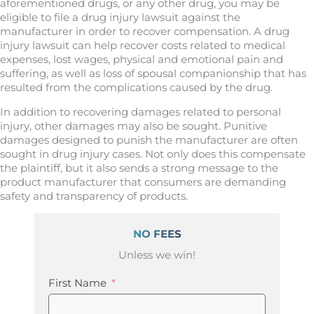
aforementioned drugs, or any other drug, you may be
eligible to file a drug injury lawsuit against the
manufacturer in order to recover compensation. A drug
injury lawsuit can help recover costs related to medical
expenses, lost wages, physical and emotional pain and
suffering, as well as loss of spousal companionship that has
resulted from the complications caused by the drug.
In addition to recovering damages related to personal
injury, other damages may also be sought. Punitive
damages designed to punish the manufacturer are often
sought in drug injury cases. Not only does this compensate
the plaintiff, but it also sends a strong message to the
product manufacturer that consumers are demanding
safety and transparency of products.
NO FEES
Unless we win!
First Name