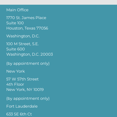
Main Office
1770 St. James Place
Suite 100
Houston, Texas 77056
Washington, D.C.
100 M Street, S.E.
Suite 600
Washington, D.C. 20003
(by appointment only)
New York
57 W 57th Street
4th Floor
New York, NY 10019
(by appointment only)
Fort Lauderdale
633 SE 6th Ct