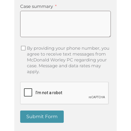
Case summary
By providing your phone number, you
agree to receive text messages from
McDonald Worley PC regarding your
case. Message and data rates may
apply.
Submit Form