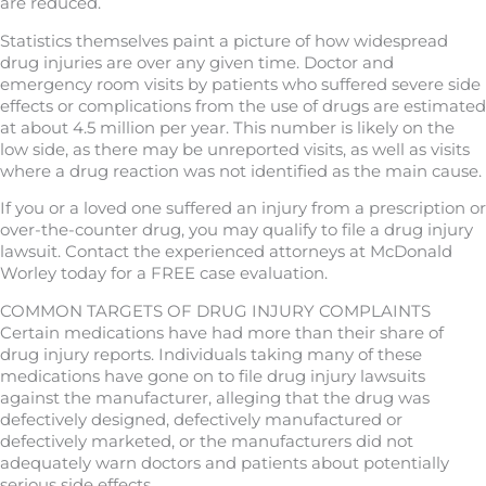
are reduced.
Statistics themselves paint a picture of how widespread
drug injuries are over any given time. Doctor and
emergency room visits by patients who suffered severe side
effects or complications from the use of drugs are estimated
at about 4.5 million per year. This number is likely on the
low side, as there may be unreported visits, as well as visits
where a drug reaction was not identified as the main cause.
If you or a loved one suffered an injury from a prescription or
over-the-counter drug, you may qualify to file a drug injury
lawsuit. Contact the experienced attorneys at McDonald
Worley today for a FREE case evaluation.
COMMON TARGETS OF DRUG INJURY COMPLAINTS
Certain medications have had more than their share of
drug injury reports. Individuals taking many of these
medications have gone on to file drug injury lawsuits
against the manufacturer, alleging that the drug was
defectively designed, defectively manufactured or
defectively marketed, or the manufacturers did not
adequately warn doctors and patients about potentially
serious side effects.