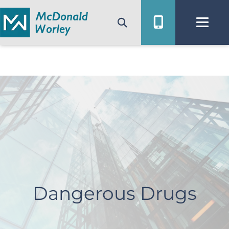
Skip
to
content
Dangerous Drugs