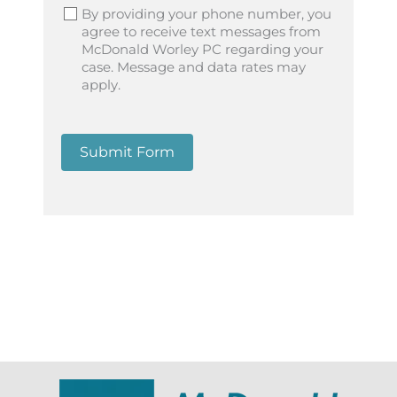
By providing your phone number, you
agree to receive text messages from
McDonald Worley PC regarding your
case. Message and data rates may
apply.
Submit Form