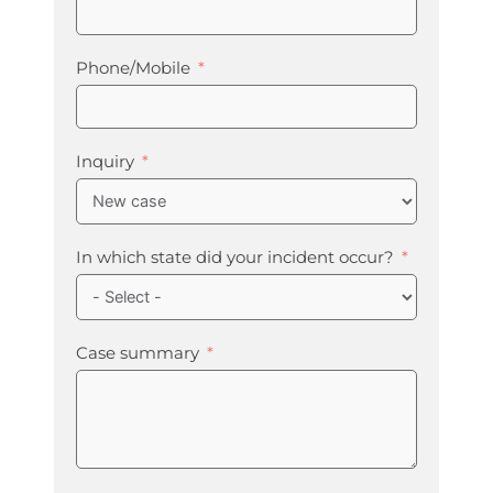
Phone/Mobile
Inquiry
In which state did your incident occur?
Case summary