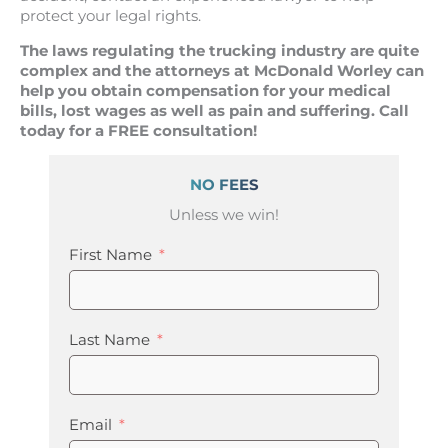
protect your legal rights.
The laws regulating the trucking industry are quite
complex and the attorneys at McDonald Worley can
help you obtain compensation for your medical
bills, lost wages as well as pain and suffering. Call
today for a FREE consultation!
NO FEES
Unless we win!
First Name
Last Name
Email