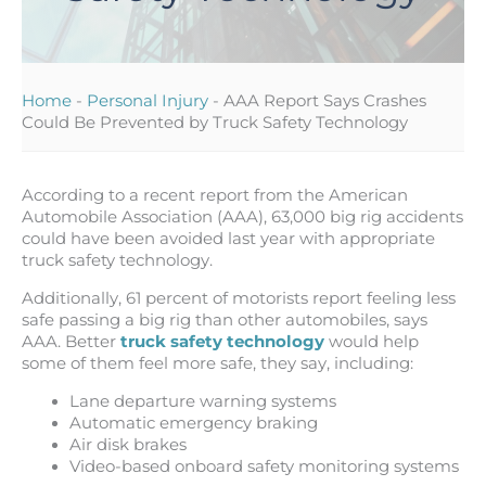
Home
-
Personal Injury
-
AAA Report Says Crashes
Could Be Prevented by Truck Safety Technology
According to a recent report from the American
Automobile Association (AAA), 63,000 big rig accidents
could have been avoided last year with appropriate
truck safety technology.
Additionally, 61 percent of motorists report feeling less
safe passing a big rig than other automobiles, says
AAA. Better
truck safety technology
would help
some of them feel more safe, they say, including:
Lane departure warning systems
Automatic emergency braking
Air disk brakes
Video-based onboard safety monitoring systems