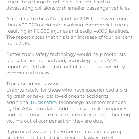
trucks have large blind spots that can lead to
devastating collisions with smaller passenger vehicles.
According to the AAA report, in 2015 there were more
than 400,000 accidents involving commercial trucks
resulting in 116,000 injuries and, sadly, 4,000 fatalities.
The report notes that this is an increase of four percent
from 2014.
Better truck safety technology would help motorists
feel safer on the road and, according to the AAA
report, would take a bite out of accidents caused by
commercial trucks.
Truck Accident Lawsuits
Unfortunately, for those who have experienced a big
rig crash or have lost loved ones to accidents,
additional
truck safety
technology as recommended
by the AAA is too late.. Additionally, truck companies
and their insurance carriers are notorious for cheating
victims out of compensation they are due.
If you or a loved one have been injured in a big rig
accident, contact an experienced lawyer to help