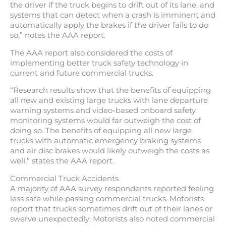
the driver if the truck begins to drift out of its lane, and
systems that can detect when a crash is imminent and
automatically apply the brakes if the driver fails to do
so,” notes the AAA report.
The AAA report also considered the costs of
implementing better truck safety technology in
current and future commercial trucks.
“Research results show that the benefits of equipping
all new and existing large trucks with lane departure
warning systems and video-based onboard safety
monitoring systems would far outweigh the cost of
doing so. The benefits of equipping all new large
trucks with automatic emergency braking systems
and air disc brakes would likely outweigh the costs as
well,” states the AAA report.
Commercial Truck Accidents
A majority of AAA survey respondents reported feeling
less safe while passing commercial trucks. Motorists
report that trucks sometimes drift out of their lanes or
swerve unexpectedly. Motorists also noted commercial