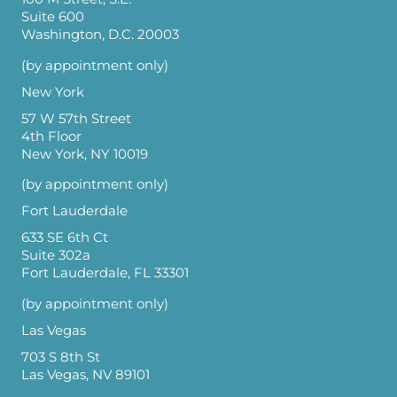
Suite 600
Washington, D.C. 20003
(by appointment only)
New York
57 W 57th Street
4th Floor
New York, NY 10019
(by appointment only)
Fort Lauderdale
633 SE 6th Ct
Suite 302a
Fort Lauderdale, FL 33301
(by appointment only)
Las Vegas
703 S 8th St
Las Vegas, NV 89101