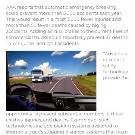
AAA reports that automatic emergency breaking
could prevent more than 5,000 accidents each year.
This would result in almost 3,000 fewer injuries and
more than 50 fewer deaths caused by big rig
accidents. Adding air disk brakes to the current fleet of
commercial trucks could reportedly prevent 37 deaths,
1,447 injuries, and 2,411 accidents.
“Advances
in vehicle
safety
technology
provide the
opportunity to prevent substantial numbers of these
crashes, injuries, and deaths. Examples of such
technologies include braking systems designed to
shorten a truck’s stopping distance, systems that warn