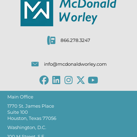
866.278.3247
info@mcdonaldworley.com
Main Office
1770 St. James Place
Suite 100
Houston, Texas 77056
Washington, D.C.
100 M Street, S.E.