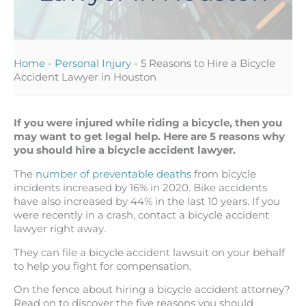
Home
-
Personal Injury
-
5 Reasons to Hire a Bicycle
Accident Lawyer in Houston
If you were injured while riding a bicycle, then you
may want to get legal help. Here are 5 reasons why
you should hire a bicycle accident lawyer.
The
number of preventable deaths
from bicycle
incidents increased by 16% in 2020. Bike accidents
have also increased by 44% in the last 10 years. If you
were recently in a crash, contact a bicycle accident
lawyer right away.
They can file a bicycle accident lawsuit on your behalf
to help you fight for compensation.
On the fence about hiring a bicycle accident attorney?
Read on to discover the five reasons you should