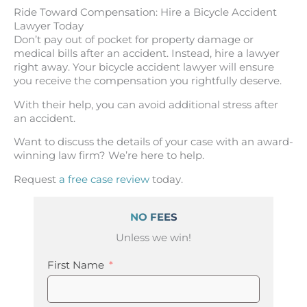
Ride Toward Compensation: Hire a Bicycle Accident
Lawyer Today
Don’t pay out of pocket for property damage or
medical bills after an accident. Instead, hire a lawyer
right away. Your bicycle accident lawyer will ensure
you receive the compensation you rightfully deserve.
With their help, you can avoid additional stress after
an accident.
Want to discuss the details of your case with an award-
winning law firm? We’re here to help.
Request
a free case review
today.
NO FEES
Unless we win!
First Name