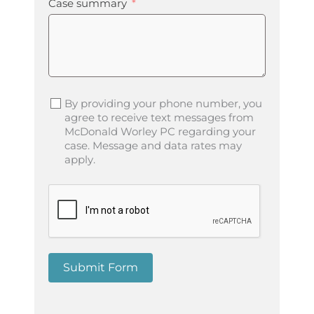
Case summary
By providing your phone number, you
agree to receive text messages from
McDonald Worley PC regarding your
case. Message and data rates may
apply.
Submit Form