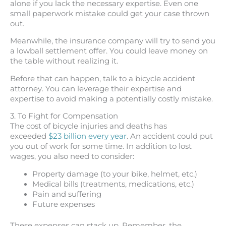
alone if you lack the necessary expertise. Even one
small paperwork mistake could get your case thrown
out.
Meanwhile, the insurance company will try to send you
a lowball settlement offer. You could leave money on
the table without realizing it.
Before that can happen, talk to a bicycle accident
attorney. You can leverage their expertise and
expertise to avoid making a potentially costly mistake.
3. To Fight for Compensation
The cost of bicycle injuries and deaths has
exceeded
$23 billion every year
. An accident could put
you out of work for some time. In addition to lost
wages, you also need to consider:
Property damage (to your bike, helmet, etc.)
Medical bills (treatments, medications, etc.)
Pain and suffering
Future expenses
These expenses can stack up. Remember, the