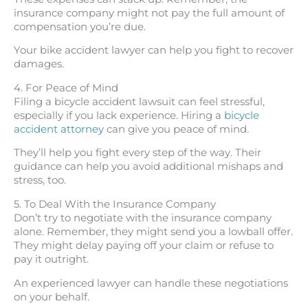
insurance company might not pay the full amount of
compensation you’re due.
Your bike accident lawyer can help you fight to recover
damages.
4. For Peace of Mind
Filing a bicycle accident lawsuit can feel stressful,
especially if you lack experience. Hiring a
bicycle
accident attorney
can give you peace of mind.
They’ll help you fight every step of the way. Their
guidance can help you avoid additional mishaps and
stress, too.
5. To Deal With the Insurance Company
Don’t try to negotiate with the insurance company
alone. Remember, they might send you a lowball offer.
They might delay paying off your claim or refuse to
pay it outright.
An experienced lawyer can handle these negotiations
on your behalf.