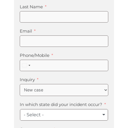
Last Name
Email
Phone/Mobile
United
States
+1
Inquiry
In which state did your incident occur?
- Select -