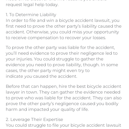
request legal help today.
1. To Determine Liability
In order to file and win a bicycle accident lawsuit, you
first need to prove the other party’s liability caused the
accident. Otherwise, you could miss your opportunity
to receive compensation to recover your losses.
To prove the other party was liable for the accident,
you’ll need evidence to prove their negligence led to
your injuries. You could struggle to gather the
evidence you need to prove liability, though. In some
cases, the other party might even try to
indicate
you
caused the accident.
Before that can happen, hire the best bicycle accident
lawyer in town. They can gather the evidence needed
to prove who was liable for the accident. They can also
prove the other party’s negligence caused you bodily
harm and impacted your quality of life.
2. Leverage Their Expertise
You could struggle to file your bicycle accident lawsuit