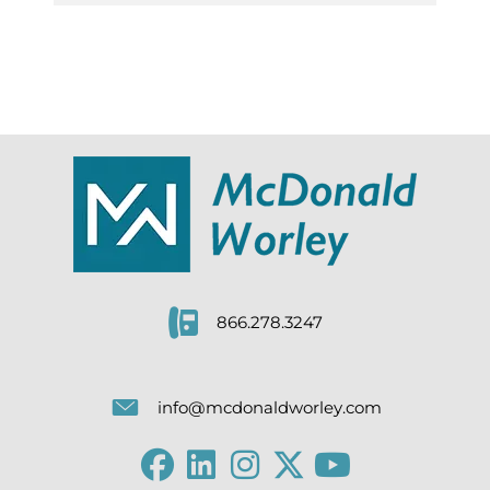
866.278.3247
info@mcdonaldworley.com