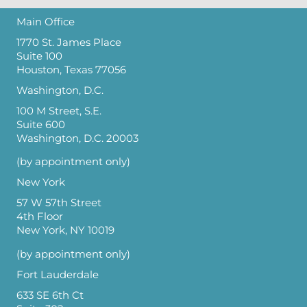
Main Office
1770 St. James Place
Suite 100
Houston, Texas 77056
Washington, D.C.
100 M Street, S.E.
Suite 600
Washington, D.C. 20003
(by appointment only)
New York
57 W 57th Street
4th Floor
New York, NY 10019
(by appointment only)
Fort Lauderdale
633 SE 6th Ct