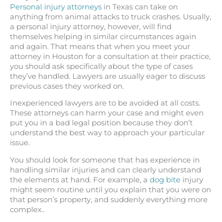
Personal injury attorneys
in Texas can take on
anything from animal attacks to truck crashes. Usually,
a personal injury attorney, however, will find
themselves helping in similar circumstances again
and again. That means that when you meet your
attorney in Houston for a consultation at their practice,
you should ask specifically about the type of cases
they’ve handled. Lawyers are usually eager to discuss
previous cases they worked on.
Inexperienced lawyers are to be avoided at all costs.
These attorneys can harm your case and might even
put you in a bad legal position because they don’t
understand the best way to approach your particular
issue.
You should look for someone that has experience in
handling similar injuries and can clearly understand
the elements at hand. For example, a
dog bite
injury
might seem routine until you explain that you were on
that person’s property, and suddenly everything more
complex..