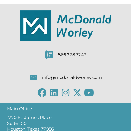
866.278.3247
info@mcdonaldworley.com
Main Office
1770 St. James Place
Suite 100
Houston, Texas 77056