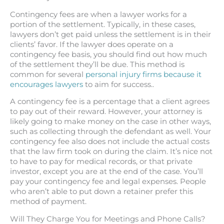
Contingency fees are when a lawyer works for a
portion of the settlement. Typically, in these cases,
lawyers don’t get paid unless the settlement is in their
clients’ favor. If the lawyer does operate on a
contingency fee basis, you should find out how much
of the settlement they’ll be due. This method is
common for several
personal injury firms because it
encourages lawyers
to aim for success..
A contingency fee is a percentage that a client agrees
to pay out of their reward. However, your attorney is
likely going to make money on the case in other ways,
such as collecting through the defendant as well. Your
contingency fee also does not include the actual costs
that the law firm took on during the claim. It’s nice not
to have to pay for medical records, or that private
investor, except you are at the end of the case. You’ll
pay your contingency fee and legal expenses. People
who aren’t able to put down a retainer prefer this
method of payment.
Will They Charge You for Meetings and Phone Calls?