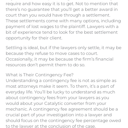
require and how easy it is to get. Not to mention that
there’s no guarantee that you’ll get a better award in
court than you would have through a settlement.
These settlements come with many options, including
payment of lost wages to the plaintiff. Lawyers with a
bit of experience tend to look for the best settlement
opportunity for their client.
Settling is ideal, but if the lawyers only settle, it may be
because they refuse to move cases to court.
Occasionally, it may be because the firm’s financial
resources don’t permit them to do so.
What is Their Contingency Fee?
Understanding a contingency fee is not as simple as
most attorneys make it seem. To them, it’s a part of
everyday life. You’ll be lucky to understand as much
about contingency fees from your lawyers as you
would about your Catalytic converter from your
mechanic. A contingency fee agreement should be a
crucial part of your investigation into a lawyer and
should focus on the contingency fee percentage owed
to the lawyer at the conclusion of the case.