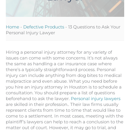
Home
-
Defective Products
-
13 Questions to Ask Your
Personal Injury Lawyer
Hiring a personal injury attorney for any variety of
issues can come with some concerns. It’s not always
the same as handling a car insurance case where
there’s a typically straightforward process. Personal
injury can include anything from dog bites to medical
malpractice and even abuse. What you need before
you hire an injury attorney in Houston is to schedule a
consultation. You should prepare a list of questions
beforehand to ask the lawyer.
Personal injury lawyers
are skilled in their profession.. Their law firms usually
represent clients from time to time that would like to
come to a settlement. In most cases, meeting with the
plaintiff’s lawyers can help to reach a conclusion to the
matter out of court. However, it may go to trial, and