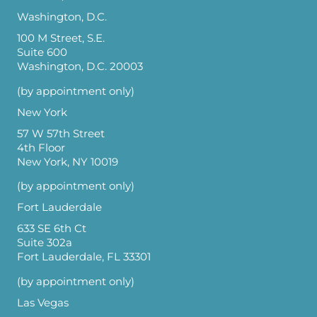
Washington, D.C.
100 M Street, S.E.
Suite 600
Washington, D.C. 20003
(by appointment only)
New York
57 W 57th Street
4th Floor
New York, NY 10019
(by appointment only)
Fort Lauderdale
633 SE 6th Ct
Suite 302a
Fort Lauderdale, FL 33301
(by appointment only)
Las Vegas