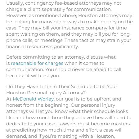
Usually, contingency fee-based attorneys may not
charge a client separately for communication.
However, as mentioned above, Houston attorneys may
be looking for many other ways to make money on the
case. They may bill your insurance company for time
spent waiting on them, and they may bill you for long
phone calls, or meetings. These tactics may strain your
financial resources significantly.
Before committing to an attorney, discuss what
is
reasonable for charges
when it comes to
communication. You should never be afraid to call
because it will cost you.
Do They Have Time in Their Schedule to be Your
Houston Personal Injury Attorney?
At
McDonald Worley
, our goal is to be upfront and
honest from the beginning. Our personal injury
attorneys will let you know what their schedule looks
like and how much time they believe they will need to
dedicate to your case. Lawyers must become masters
at predicting how much time and effort a case will
demand, and if you’re meeting with a Houston,