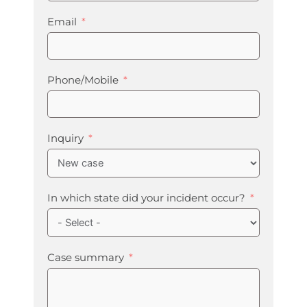
Email
Phone/Mobile
Inquiry
In which state did your incident occur?
Case summary