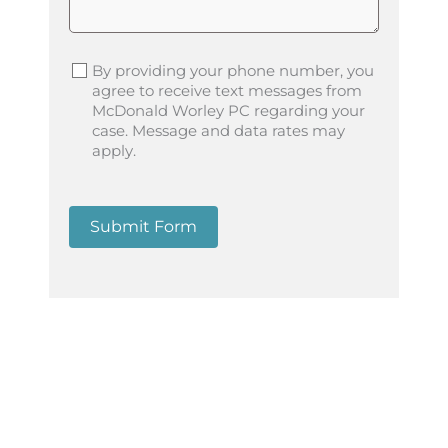
By providing your phone number, you
agree to receive text messages from
McDonald Worley PC regarding your
case. Message and data rates may
apply.
Submit Form