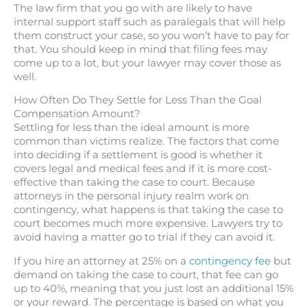
The law firm that you go with are likely to have
internal support staff such as paralegals that will help
them construct your case, so you won’t have to pay for
that. You should keep in mind that filing fees may
come up to a lot, but your lawyer may cover those as
well.
How Often Do They Settle for Less Than the Goal
Compensation Amount?
Settling for less than the ideal amount is more
common than victims realize. The factors that come
into deciding if a settlement is good is whether it
covers legal and medical fees and if it is more cost-
effective than taking the case to court. Because
attorneys in the personal injury realm work on
contingency, what happens is that taking the case to
court becomes much more expensive. Lawyers try to
avoid having a matter go to trial if they can avoid it.
If you hire an attorney at 25% on a
contingency fee
but
demand on taking the case to court, that fee can go
up to 40%, meaning that you just lost an additional 15%
or your reward. The percentage is based on what you