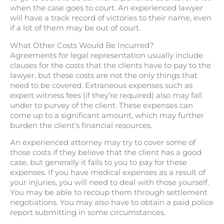
when the case goes to court. An experienced lawyer
will have a track record of victories to their name, even
if a lot of them may be out of court.
What Other Costs Would Be Incurred?
Agreements for legal representation usually include
clauses for the costs that the clients have to pay to the
lawyer, but these costs are not the only things that
need to be covered. Extraneous expenses such as
expert witness fees (if they’re required) also may fall
under to purvey of the client. These expenses can
come up to a significant amount, which may further
burden the client’s financial resources.
An experienced attorney may try to cover some of
those costs if they believe that the client has a good
case, but generally it falls to you to pay for these
expenses. If you have medical expenses as a result of
your injuries, you will need to deal with those yourself.
You may be able to recoup them through settlement
negotiations. You may also have to obtain a paid police
report submitting in some circumstances.