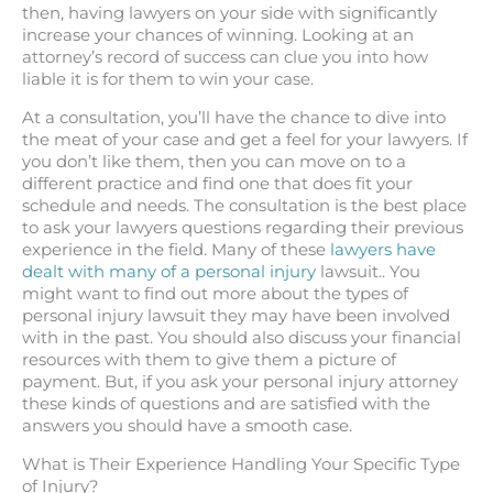
then, having lawyers on your side with significantly
increase your chances of winning. Looking at an
attorney’s record of success can clue you into how
liable it is for them to win your case.
At a consultation, you’ll have the chance to dive into
the meat of your case and get a feel for your lawyers. If
you don’t like them, then you can move on to a
different practice and find one that does fit your
schedule and needs. The consultation is the best place
to ask your lawyers questions regarding their previous
experience in the field. Many of these
lawyers have
dealt with many of a personal injury
lawsuit.. You
might want to find out more about the types of
personal injury lawsuit they may have been involved
with in the past. You should also discuss your financial
resources with them to give them a picture of
payment. But, if you ask your personal injury attorney
these kinds of questions and are satisfied with the
answers you should have a smooth case.
What is Their Experience Handling Your Specific Type
of Injury?