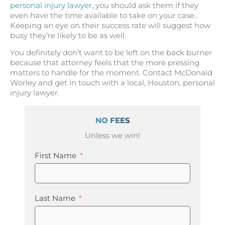
personal injury lawyer
, you should ask them if they
even have the time available to take on your case..
Keeping an eye on their success rate will suggest how
busy they’re likely to be as well.
You definitely don’t want to be left on the back burner
because that attorney feels that the more pressing
matters to handle for the moment. Contact McDonald
Worley and get in touch with a local, Houston, personal
injury lawyer.
NO FEES
Unless we win!
First Name
Last Name