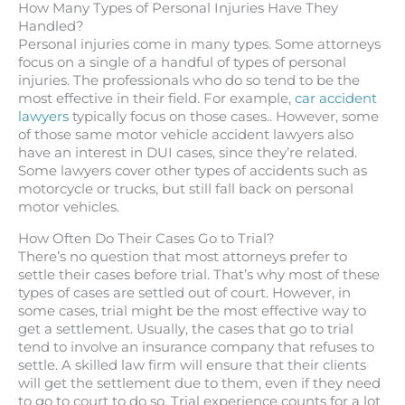
How Many Types of Personal Injuries Have They
Handled?
Personal injuries come in many types. Some attorneys
focus on a single of a handful of types of personal
injuries. The professionals who do so tend to be the
most effective in their field. For example,
car accident
lawyers
typically focus on those cases.. However, some
of those same motor vehicle accident lawyers also
have an interest in DUI cases, since they’re related.
Some lawyers cover other types of accidents such as
motorcycle or trucks, but still fall back on personal
motor vehicles.
How Often Do Their Cases Go to Trial?
There’s no question that most attorneys prefer to
settle their cases before trial. That’s why most of these
types of cases are settled out of court. However, in
some cases, trial might be the most effective way to
get a settlement. Usually, the cases that go to trial
tend to involve an insurance company that refuses to
settle. A skilled law firm will ensure that their clients
will get the settlement due to them, even if they need
to go to court to do so. Trial experience counts for a lot