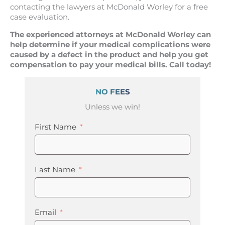
contacting the lawyers at McDonald Worley for a free
case evaluation.
The experienced attorneys at McDonald Worley can
help determine if your medical complications were
caused by a defect in the product and help you get
compensation to pay your medical bills. Call today!
NO FEES
Unless we win!
First Name
Last Name
Email