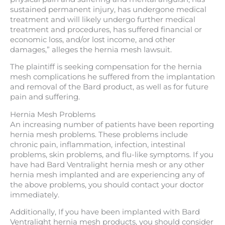
sustained permanent injury, has undergone medical
treatment and will likely undergo further medical
treatment and procedures, has suffered financial or
economic loss, and/or lost income, and other
damages,” alleges the hernia mesh lawsuit.
The plaintiff is seeking compensation for the hernia
mesh complications he suffered from the implantation
and removal of the Bard product, as well as for future
pain and suffering.
Hernia Mesh Problems
An increasing number of patients have been reporting
hernia mesh problems. These problems include
chronic pain, inflammation, infection, intestinal
problems, skin problems, and flu-like symptoms. If you
have had Bard Ventralight hernia mesh or any other
hernia mesh implanted and are experiencing any of
the above problems, you should contact your doctor
immediately.
Additionally, If you have been implanted with Bard
Ventralight hernia mesh products, you should consider