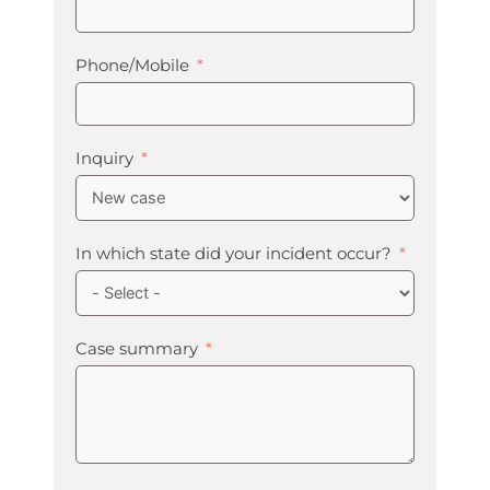
Phone/Mobile
Inquiry
In which state did your incident occur?
Case summary