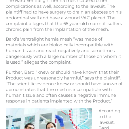
The Bard Ventralight hernia mesh caused other
complications as well, according to the lawsuit. The
plaintiff had to have surgery to drain an abscess on his
abdominal wall and have a wound VAC placed. The
complaint alleges that the 65 year-old man still suffers
chronic pain from the implantation of the mesh.
Bard’s Ventralight hernia mesh “was made of
materials which are biologically incompatible with
human tissue and react negatively and sometimes
dangerously with a large number of those on whom it
is used,” alleges the complaint.
Further, Bard “knew or should have known that their
Product was unreasonably harmful,” says the plaintiff.
“The scientific evidence knew or should have known of
demonstrates that the mesh is incompatible with
human tissue and often causes a negative immune
response in patients implanted with the Product.”
According
to the
lawsuit,
Bard