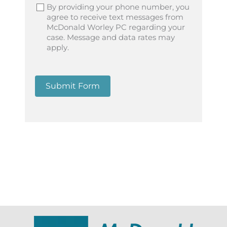
By providing your phone number, you
agree to receive text messages from
McDonald Worley PC regarding your
case. Message and data rates may
apply.
Submit Form