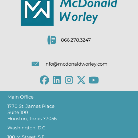
866.278.3247
info@mcdonaldworley.com
Main Office
1770 St. James Place
Suite 100
Houston, Texas 77056
Washington, D.C.
100 M Street, S.E.