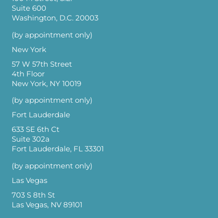
Suite 600
Washington, D.C. 20003
(by appointment only)
New York
57 W 57th Street
4th Floor
New York, NY 10019
(by appointment only)
Fort Lauderdale
633 SE 6th Ct
Suite 302a
Fort Lauderdale, FL 33301
(by appointment only)
Las Vegas
703 S 8th St
Las Vegas, NV 89101