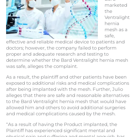
marketed
the
Ventralight
hernia
mesh as a
safe,
effective and reliable medical device to patients and
doctors; however, the company failed to perform
proper and adequate research and testing to
determine whether the Bard Ventralight hernia mesh
was safe, alleges the complaint.
As a result, the plaintiff and other patients have been
exposed to additional risks and medical complications
after being implanted with the mesh. Further, Julio
alleges that there are safe and reasonable alternatives
to the Bard Ventralight hernia mesh that would have
allowed him and others to avoid additional surgeries
and medical complications caused by the mesh.
“As a result of having the Product implanted, the
Plaintiff has experienced significant mental and
physical pain and suffering and mental anguish, has