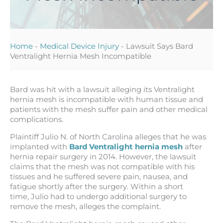
Home
-
Medical Device Injury
-
Lawsuit Says Bard
Ventralight Hernia Mesh Incompatible
Bard was hit with a lawsuit alleging its Ventralight
hernia mesh is incompatible with human tissue and
patients with the mesh suffer pain and other medical
complications.
Plaintiff Julio N. of North Carolina alleges that he was
implanted with
Bard Ventralight hernia mesh
after
hernia repair surgery in 2014. However, the lawsuit
claims that the mesh was not compatible with his
tissues and he suffered severe pain, nausea, and
fatigue shortly after the surgery. Within a short
time, Julio had to undergo additional surgery to
remove the mesh, alleges the complaint.